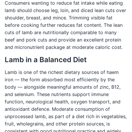
Consumers wanting to reduce fat intake while eating
lamb should choose leg, loin, and diced lean cuts over
shoulder, breast, and mince. Trimming visible fat
before cooking further reduces fat content. The lean
cuts of lamb are nutritionally comparable to many
beef and pork cuts and provide an excellent protein
and micronutrient package at moderate caloric cost.
Lamb in a Balanced Diet
Lamb is one of the richest dietary sources of haem
iron — the form absorbed most efficiently by the
body — alongside meaningful amounts of zinc, B12,
and selenium. These nutrients support immune
function, neurological health, oxygen transport, and
antioxidant defence. Moderate consumption of
unprocessed lamb, as part of a diet rich in vegetables,
fruit, wholegrains, and other protein sources, is
consistent with good nutritional practice and widely