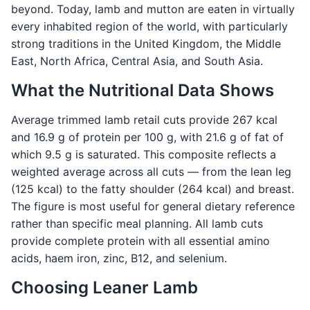
beyond. Today, lamb and mutton are eaten in virtually
every inhabited region of the world, with particularly
strong traditions in the United Kingdom, the Middle
East, North Africa, Central Asia, and South Asia.
What the Nutritional Data Shows
Average trimmed lamb retail cuts provide 267 kcal
and 16.9 g of protein per 100 g, with 21.6 g of fat of
which 9.5 g is saturated. This composite reflects a
weighted average across all cuts — from the lean leg
(125 kcal) to the fatty shoulder (264 kcal) and breast.
The figure is most useful for general dietary reference
rather than specific meal planning. All lamb cuts
provide complete protein with all essential amino
acids, haem iron, zinc, B12, and selenium.
Choosing Leaner Lamb