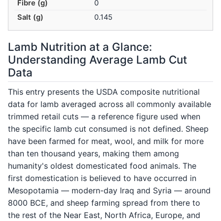
Fibre (g)
0
Salt (g)
0.145
Lamb Nutrition at a Glance:
Understanding Average Lamb Cut
Data
This entry presents the USDA composite nutritional
data for lamb averaged across all commonly available
trimmed retail cuts — a reference figure used when
the specific lamb cut consumed is not defined. Sheep
have been farmed for meat, wool, and milk for more
than ten thousand years, making them among
humanity's oldest domesticated food animals. The
first domestication is believed to have occurred in
Mesopotamia — modern-day Iraq and Syria — around
8000 BCE, and sheep farming spread from there to
the rest of the Near East, North Africa, Europe, and