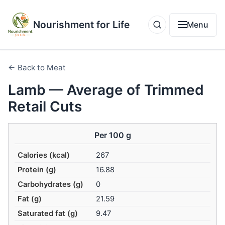
Nourishment for Life
Menu
← Back to Meat
Lamb — Average of Trimmed
Retail Cuts
Per 100 g
Calories (kcal)
267
Protein (g)
16.88
Carbohydrates (g)
0
Fat (g)
21.59
Saturated fat (g)
9.47