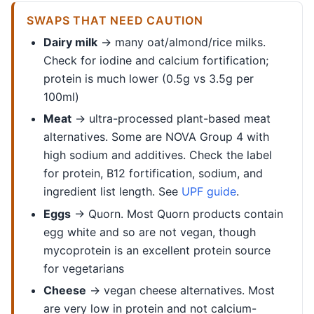
SWAPS THAT NEED CAUTION
Dairy milk
→ many oat/almond/rice milks.
Check for iodine and calcium fortification;
protein is much lower (0.5g vs 3.5g per
100ml)
Meat
→ ultra-processed plant-based meat
alternatives. Some are NOVA Group 4 with
high sodium and additives. Check the label
for protein, B12 fortification, sodium, and
ingredient list length. See
UPF guide
.
Eggs
→ Quorn. Most Quorn products contain
egg white and so are not vegan, though
mycoprotein is an excellent protein source
for vegetarians
Cheese
→ vegan cheese alternatives. Most
are very low in protein and not calcium-