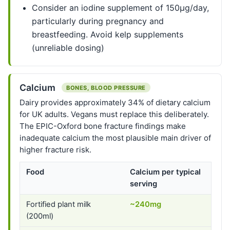
Consider an iodine supplement of 150µg/day,
particularly during pregnancy and
breastfeeding. Avoid kelp supplements
(unreliable dosing)
Calcium
BONES, BLOOD PRESSURE
Dairy provides approximately 34% of dietary calcium
for UK adults. Vegans must replace this deliberately.
The EPIC-Oxford bone fracture findings make
inadequate calcium the most plausible main driver of
higher fracture risk.
Food
Calcium per typical
serving
Fortified plant milk
~240mg
(200ml)