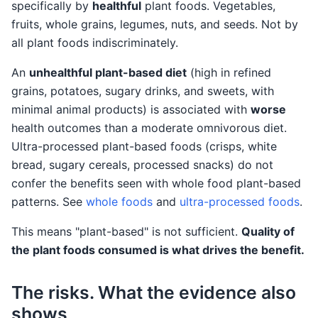
specifically by
healthful
plant foods. Vegetables,
fruits, whole grains, legumes, nuts, and seeds. Not by
all plant foods indiscriminately.
An
unhealthful plant-based diet
(high in refined
grains, potatoes, sugary drinks, and sweets, with
minimal animal products) is associated with
worse
health outcomes than a moderate omnivorous diet.
Ultra-processed plant-based foods (crisps, white
bread, sugary cereals, processed snacks) do not
confer the benefits seen with whole food plant-based
patterns. See
whole foods
and
ultra-processed foods
.
This means "plant-based" is not sufficient.
Quality of
the plant foods consumed is what drives the benefit.
The risks. What the evidence also
shows