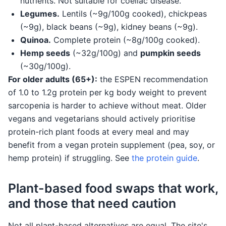
nutrients. Not suitable for coeliac disease.
Legumes.
Lentils (~9g/100g cooked), chickpeas
(~9g), black beans (~9g), kidney beans (~9g).
Quinoa.
Complete protein (~8g/100g cooked).
Hemp seeds
(~32g/100g) and
pumpkin seeds
(~30g/100g).
For older adults (65+):
the ESPEN recommendation
of 1.0 to 1.2g protein per kg body weight to prevent
sarcopenia is harder to achieve without meat. Older
vegans and vegetarians should actively prioritise
protein-rich plant foods at every meal and may
benefit from a vegan protein supplement (pea, soy, or
hemp protein) if struggling. See
the protein guide
.
Plant-based food swaps that work,
and those that need caution
Not all plant-based alternatives are equal. The site's