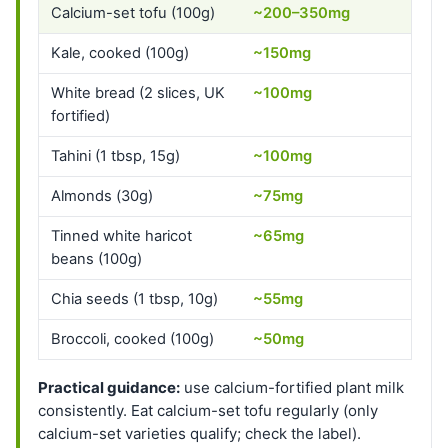
Calcium-set tofu (100g)
~200–350mg
Kale, cooked (100g)
~150mg
White bread (2 slices, UK
~100mg
fortified)
Tahini (1 tbsp, 15g)
~100mg
Almonds (30g)
~75mg
Tinned white haricot
~65mg
beans (100g)
Chia seeds (1 tbsp, 10g)
~55mg
Broccoli, cooked (100g)
~50mg
Practical guidance:
use calcium-fortified plant milk
consistently. Eat calcium-set tofu regularly (only
calcium-set varieties qualify; check the label).