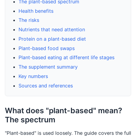
The plant-based spectrum
Health benefits
The risks
Nutrients that need attention
Protein on a plant-based diet
Plant-based food swaps
Plant-based eating at different life stages
The supplement summary
Key numbers
Sources and references
What does "plant-based" mean?
The spectrum
"Plant-based" is used loosely. The guide covers the full