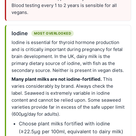
Blood testing every 1 to 2 years is sensible for all
vegans.
Iodine
MOST OVERLOOKED
Iodine is essential for thyroid hormone production
and is critically important during pregnancy for fetal
brain development. In the UK, dairy milk is the
primary dietary source of iodine, with fish as the
secondary source. Neither is present in vegan diets.
Many plant milks are not iodine-fortified.
This
varies considerably by brand. Always check the
label. Seaweed is extremely variable in iodine
content and cannot be relied upon. Some seaweed
varieties provide far in excess of the safe upper limit
(600µg/day for adults).
Choose plant milks fortified with iodine
(≥22.5µg per 100ml, equivalent to dairy milk)