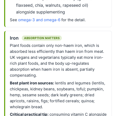
flaxseed, chia, walnuts, rapeseed oil)
alongside supplementing
See
omega-3 and omega-6
for the detail.
Iron
ABSORPTION MATTERS
Plant foods contain only non-haem iron, which is
absorbed less efficiently than haem iron from meat.
UK vegans and vegetarians typically eat more iron-
rich plant foods, and the body up-regulates
absorption when haem iron is absent, partially
compensating.
Best plant iron sources:
lentils and legumes (lentils,
chickpeas, kidney beans, soybeans, tofu); pumpkin,
hemp, sesame seeds; dark leafy greens; dried
apricots, raisins, figs; fortified cereals; quinoa;
wholegrain bread.
Critical practical tip:
consuming vitamin C alongside