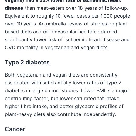
disease
than meat-eaters over 18 years of follow-up.
Equivalent to roughly 10 fewer cases per 1,000 people
over 10 years. An umbrella review of studies on plant-
based diets and cardiovascular health confirmed
significantly lower risk of ischaemic heart disease and
CVD mortality in vegetarian and vegan diets.
Type 2 diabetes
Both vegetarian and vegan diets are consistently
associated with substantially lower rates of type 2
diabetes in large cohort studies. Lower BMI is a major
contributing factor, but lower saturated fat intake,
higher fibre intake, and better glycaemic profiles of
plant-heavy diets also contribute independently.
Cancer