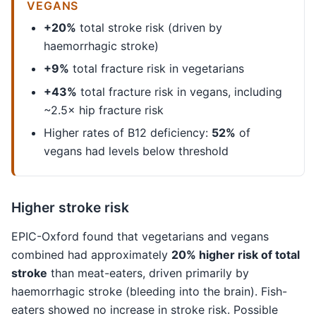
VEGANS
+20%
total stroke risk (driven by
haemorrhagic stroke)
+9%
total fracture risk in vegetarians
+43%
total fracture risk in vegans, including
~2.5× hip fracture risk
Higher rates of B12 deficiency:
52%
of
vegans had levels below threshold
Higher stroke risk
EPIC-Oxford found that vegetarians and vegans
combined had approximately
20% higher risk of total
stroke
than meat-eaters, driven primarily by
haemorrhagic stroke (bleeding into the brain). Fish-
eaters showed no increase in stroke risk. Possible