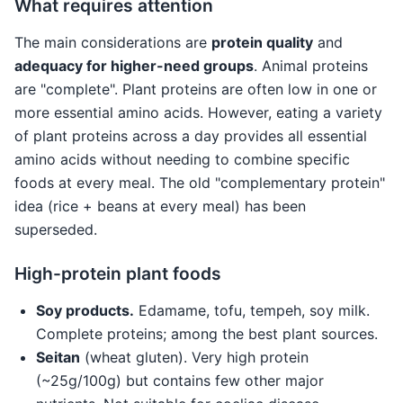
What requires attention
The main considerations are
protein quality
and
adequacy for higher-need groups
. Animal proteins
are "complete". Plant proteins are often low in one or
more essential amino acids. However, eating a variety
of plant proteins across a day provides all essential
amino acids without needing to combine specific
foods at every meal. The old "complementary protein"
idea (rice + beans at every meal) has been
superseded.
High-protein plant foods
Soy products.
Edamame, tofu, tempeh, soy milk.
Complete proteins; among the best plant sources.
Seitan
(wheat gluten). Very high protein
(~25g/100g) but contains few other major