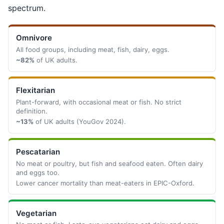
spectrum.
Omnivore
All food groups, including meat, fish, dairy, eggs.
~82%
of UK adults.
Flexitarian
Plant-forward, with occasional meat or fish. No strict
definition.
~13%
of UK adults (YouGov 2024).
Pescatarian
No meat or poultry, but fish and seafood eaten. Often dairy
and eggs too.
Lower cancer mortality than meat-eaters in EPIC-Oxford.
Vegetarian