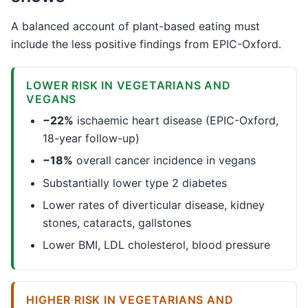
A balanced account of plant-based eating must
include the less positive findings from EPIC-Oxford.
LOWER RISK IN VEGETARIANS AND
VEGANS
−22%
ischaemic heart disease (EPIC-Oxford,
18-year follow-up)
−18%
overall cancer incidence in vegans
Substantially lower type 2 diabetes
Lower rates of diverticular disease, kidney
stones, cataracts, gallstones
Lower BMI, LDL cholesterol, blood pressure
HIGHER RISK IN VEGETARIANS AND