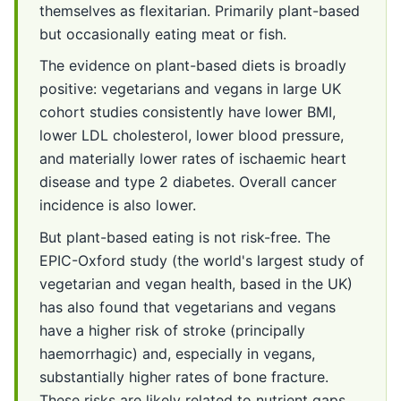
themselves as flexitarian. Primarily plant-based
but occasionally eating meat or fish.
The evidence on plant-based diets is broadly
positive: vegetarians and vegans in large UK
cohort studies consistently have lower BMI,
lower LDL cholesterol, lower blood pressure,
and materially lower rates of ischaemic heart
disease and type 2 diabetes. Overall cancer
incidence is also lower.
But plant-based eating is not risk-free. The
EPIC-Oxford study (the world's largest study of
vegetarian and vegan health, based in the UK)
has also found that vegetarians and vegans
have a higher risk of stroke (principally
haemorrhagic) and, especially in vegans,
substantially higher rates of bone fracture.
These risks are likely related to nutrient gaps.