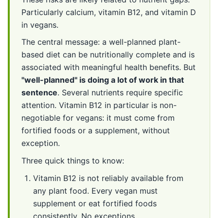
Particularly calcium, vitamin B12, and vitamin D
in vegans.
The central message: a well-planned plant-
based diet can be nutritionally complete and is
associated with meaningful health benefits. But
"well-planned" is doing a lot of work in that
sentence
. Several nutrients require specific
attention. Vitamin B12 in particular is non-
negotiable for vegans: it must come from
fortified foods or a supplement, without
exception.
Three quick things to know:
Vitamin B12 is not reliably available from
any plant food. Every vegan must
supplement or eat fortified foods
consistently. No exceptions.