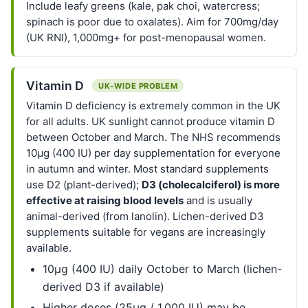
Include leafy greens (kale, pak choi, watercress;
spinach is poor due to oxalates). Aim for 700mg/day
(UK RNI), 1,000mg+ for post-menopausal women.
Vitamin D
UK-WIDE PROBLEM
Vitamin D deficiency is extremely common in the UK
for all adults. UK sunlight cannot produce vitamin D
between October and March. The NHS recommends
10µg (400 IU) per day supplementation for everyone
in autumn and winter. Most standard supplements
use D2 (plant-derived);
D3 (cholecalciferol) is more
effective at raising blood levels
and is usually
animal-derived (from lanolin). Lichen-derived D3
supplements suitable for vegans are increasingly
available.
10µg (400 IU) daily October to March (lichen-
derived D3 if available)
Higher doses (25µg / 1,000 IU) may be