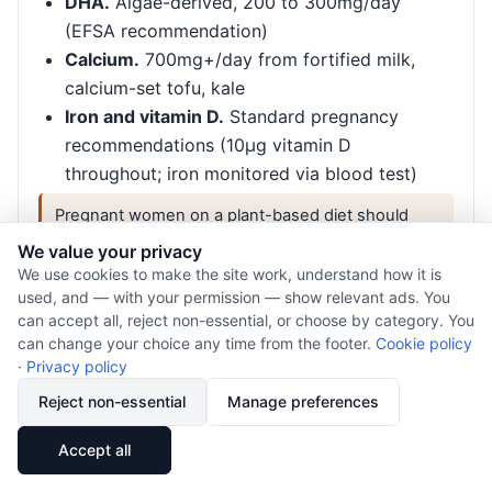
DHA.
Algae-derived, 200 to 300mg/day
(EFSA recommendation)
Calcium.
700mg+/day from fortified milk,
calcium-set tofu, kale
Iron and vitamin D.
Standard pregnancy
recommendations (10µg vitamin D
throughout; iron monitored via blood test)
Pregnant women on a plant-based diet should
work with a registered dietitian for personalised
We value your privacy
guidance.
We use cookies to make the site work, understand how it is
used, and — with your permission — show relevant ads. You
can accept all, reject non-essential, or choose by category. You
can change your choice any time from the footer.
Cookie policy
Infants and young children
·
Privacy policy
Vegan diets in infancy and early childhood require
Reject non-essential
Manage preferences
particularly careful planning. Nutrient deficiencies,
especially B12, iodine, vitamin D, and calcium, can
🔗
Share
Accept all
have serious developmental consequences if not
addressed.