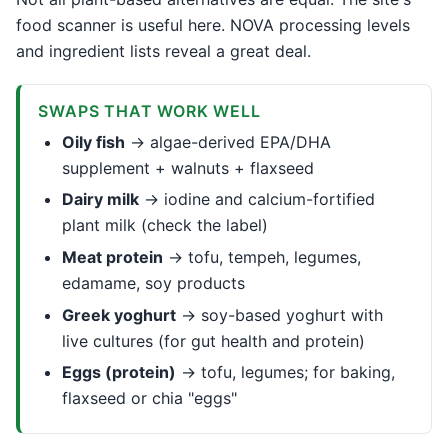
food scanner is useful here. NOVA processing levels
and ingredient lists reveal a great deal.
SWAPS THAT WORK WELL
Oily fish
→ algae-derived EPA/DHA
supplement + walnuts + flaxseed
Dairy milk
→ iodine and calcium-fortified
plant milk (check the label)
Meat protein
→ tofu, tempeh, legumes,
edamame, soy products
Greek yoghurt
→ soy-based yoghurt with
live cultures (for gut health and protein)
Eggs (protein)
→ tofu, legumes; for baking,
flaxseed or chia "eggs"