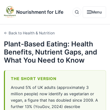
Nourishment for Life
Menu
← Back to Health & Nutrition
Plant-Based Eating: Health
Benefits, Nutrient Gaps, and
What You Need to Know
THE SHORT VERSION
Around 5% of UK adults (approximately 3
million people) now identify as vegetarian or
vegan, a figure that has doubled since 2009. A
further 13% (YouGov, 2024) describe