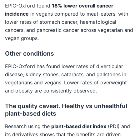
EPIC-Oxford found
18% lower overall cancer
incidence
in vegans compared to meat-eaters, with
lower rates of stomach cancer, haematological
cancers, and pancreatic cancer across vegetarian and
vegan groups.
Other conditions
EPIC-Oxford has found lower rates of diverticular
disease, kidney stones, cataracts, and gallstones in
vegetarians and vegans. Lower rates of overweight
and obesity are consistently observed.
The quality caveat. Healthy vs unhealthful
plant-based diets
Research using the
plant-based diet index
(PDI) and
its derivatives shows that the benefits are driven