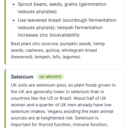
Sprout beans, seeds, grains (germination
reduces phytates)
Use leavened bread (sourdough fermentation
reduces phytate); tempeh fermentation
increases zinc bioavailability
Best plant zinc sources: pumpkin seeds, hemp
seeds, cashews, quinoa, wholegrain bread
(leavened), tempeh, tofu, legumes.
Selenium
UK-SPECIFIC
UK soils are selenium-poor, so plant foods grown in
the UK are generally lower in selenium than in
countries like the US or Brazil. About half of UK
women and a quarter of UK men already have low
selenium intakes. Vegans avoiding the main animal
sources are at heightened risk. Selenium is
important for thyroid function, immune function,