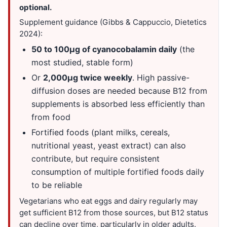
optional.
Supplement guidance (Gibbs & Cappuccio, Dietetics
2024):
50 to 100µg of cyanocobalamin daily
(the
most studied, stable form)
Or
2,000µg twice weekly
. High passive-
diffusion doses are needed because B12 from
supplements is absorbed less efficiently than
from food
Fortified foods (plant milks, cereals,
nutritional yeast, yeast extract) can also
contribute, but require consistent
consumption of multiple fortified foods daily
to be reliable
Vegetarians who eat eggs and dairy regularly may
get sufficient B12 from those sources, but B12 status
can decline over time, particularly in older adults.