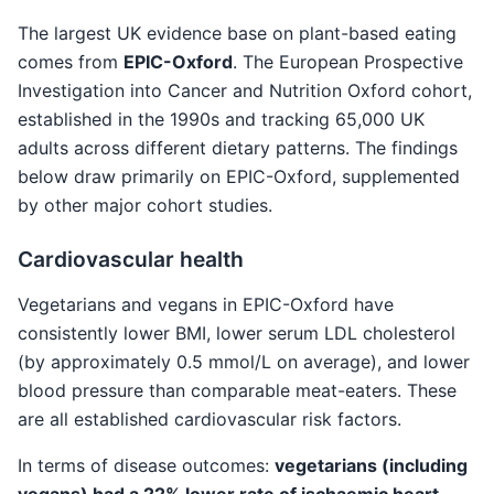
The largest UK evidence base on plant-based eating
comes from
EPIC-Oxford
. The European Prospective
Investigation into Cancer and Nutrition Oxford cohort,
established in the 1990s and tracking 65,000 UK
adults across different dietary patterns. The findings
below draw primarily on EPIC-Oxford, supplemented
by other major cohort studies.
Cardiovascular health
Vegetarians and vegans in EPIC-Oxford have
consistently lower BMI, lower serum LDL cholesterol
(by approximately 0.5 mmol/L on average), and lower
blood pressure than comparable meat-eaters. These
are all established cardiovascular risk factors.
In terms of disease outcomes:
vegetarians (including
vegans) had a 22% lower rate of ischaemic heart