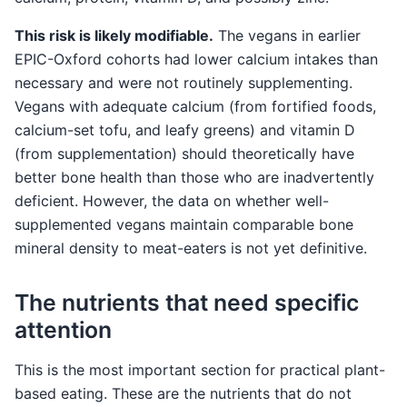
This risk is likely modifiable.
The vegans in earlier
EPIC-Oxford cohorts had lower calcium intakes than
necessary and were not routinely supplementing.
Vegans with adequate calcium (from fortified foods,
calcium-set tofu, and leafy greens) and vitamin D
(from supplementation) should theoretically have
better bone health than those who are inadvertently
deficient. However, the data on whether well-
supplemented vegans maintain comparable bone
mineral density to meat-eaters is not yet definitive.
The nutrients that need specific
attention
This is the most important section for practical plant-
based eating. These are the nutrients that do not