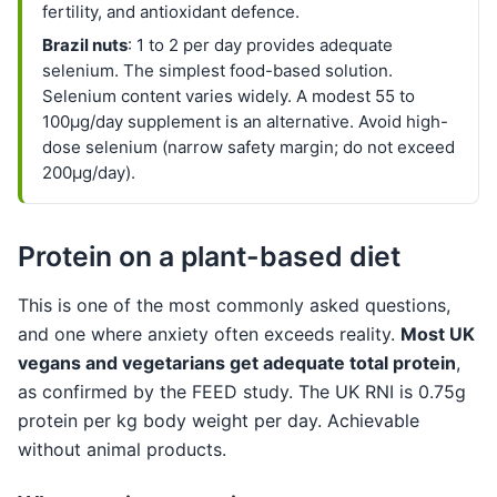
fertility, and antioxidant defence.
Brazil nuts
: 1 to 2 per day provides adequate
selenium. The simplest food-based solution.
Selenium content varies widely. A modest 55 to
100µg/day supplement is an alternative. Avoid high-
dose selenium (narrow safety margin; do not exceed
200µg/day).
Protein on a plant-based diet
This is one of the most commonly asked questions,
and one where anxiety often exceeds reality.
Most UK
vegans and vegetarians get adequate total protein
,
as confirmed by the FEED study. The UK RNI is 0.75g
protein per kg body weight per day. Achievable
without animal products.