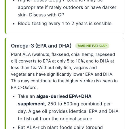
appropriate if rarely outdoors or have darker
skin. Discuss with GP
Blood testing every 1 to 2 years is sensible
Omega-3 (EPA and DHA)
MARINE FAT GAP
Plant ALA (walnuts, flaxseed, chia, hemp, rapeseed
oil) converts to EPA at only 5 to 10%, and to DHA at
less than 1%. Without oily fish, vegans and
vegetarians have significantly lower EPA and DHA.
This may contribute to the higher stroke risk seen in
EPIC-Oxford.
Take an
algae-derived EPA+DHA
supplement
, 250 to 500mg combined per
day. Algae oil provides identical EPA and DHA
to fish oil from the original source
Eat ALA-rich plant foods daily (ground