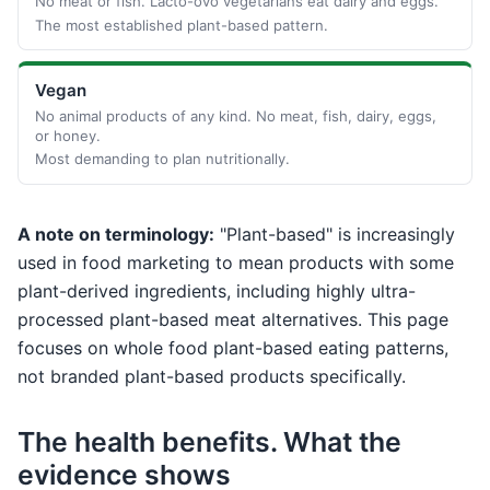
No meat or fish. Lacto-ovo vegetarians eat dairy and eggs.
The most established plant-based pattern.
Vegan
No animal products of any kind. No meat, fish, dairy, eggs,
or honey.
Most demanding to plan nutritionally.
A note on terminology:
"Plant-based" is increasingly
used in food marketing to mean products with some
plant-derived ingredients, including highly ultra-
processed plant-based meat alternatives. This page
focuses on whole food plant-based eating patterns,
not branded plant-based products specifically.
The health benefits. What the
evidence shows