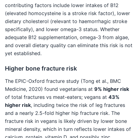
contributing factors include lower intakes of B12
(elevated homocysteine is a stroke risk factor), lower
dietary cholesterol (relevant to haemorrhagic stroke
specifically), and lower omega-3 status. Whether
adequate B12 supplementation, omega-3 from algae,
and overall dietary quality can eliminate this risk is not
yet established.
Higher bone fracture risk
The EPIC-Oxford fracture study (Tong et al., BMC
Medicine, 2020) found vegetarians at
9% higher risk
of total fractures vs meat-eaters; vegans at
43%
higher risk
, including twice the risk of leg fractures
and a nearly 2.5-fold higher hip fracture risk. The
fracture risk in vegans is likely driven by lower bone
mineral density, which in turn reflects lower intakes of
calcium, protein, vitamin D, and possibly zinc.