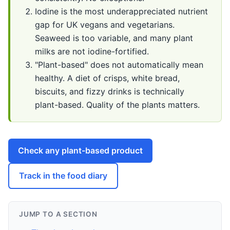
Iodine is the most underappreciated nutrient
gap for UK vegans and vegetarians.
Seaweed is too variable, and many plant
milks are not iodine-fortified.
"Plant-based" does not automatically mean
healthy. A diet of crisps, white bread,
biscuits, and fizzy drinks is technically
plant-based. Quality of the plants matters.
Check any plant-based product
Track in the food diary
JUMP TO A SECTION