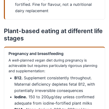
fortified. Fine for flavour, not a nutritional
dairy replacement
Plant-based eating at different life
stages
Pregnancy and breastfeeding
A well-planned vegan diet during pregnancy is
achievable but requires particularly rigorous planning
and supplementation:
B12.
Supplement consistently throughout.
Maternal deficiency depletes fetal B12, with
potentially irreversible consequences
Iodine.
150 to 200µg/day unless confirmed
adequate from iodine-fortified plant milks