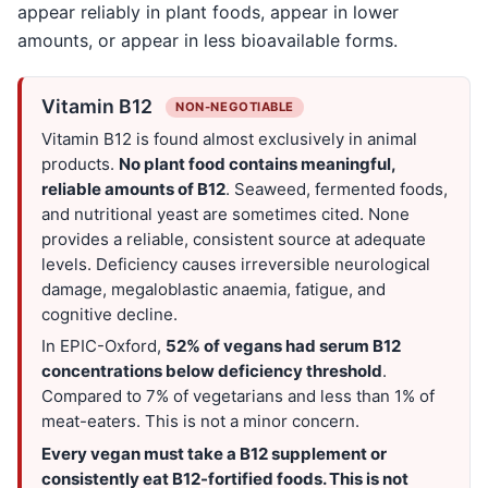
appear reliably in plant foods, appear in lower
amounts, or appear in less bioavailable forms.
Vitamin B12
NON-NEGOTIABLE
Vitamin B12 is found almost exclusively in animal
products.
No plant food contains meaningful,
reliable amounts of B12
. Seaweed, fermented foods,
and nutritional yeast are sometimes cited. None
provides a reliable, consistent source at adequate
levels. Deficiency causes irreversible neurological
damage, megaloblastic anaemia, fatigue, and
cognitive decline.
In EPIC-Oxford,
52% of vegans had serum B12
concentrations below deficiency threshold
.
Compared to 7% of vegetarians and less than 1% of
meat-eaters. This is not a minor concern.
Every vegan must take a B12 supplement or
consistently eat B12-fortified foods. This is not