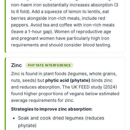
non-haem iron substantially increases absorption (3
to 6 fold). Add a squeeze of lemon to lentils, eat
berries alongside iron-rich meals, include red
peppers. Avoid tea and coffee with iron-rich meals
(leave a 1-hour gap). Women of reproductive age
and pregnant women have particularly high iron
requirements and should consider blood testing.
Zinc
PHYTATE INTERFERENCE
Zinc is found in plant foods (legumes, whole grains,
nuts, seeds) but
phytic acid (phytate)
binds zinc
and reduces absorption. The UK FEED study (2024)
found higher proportions of vegans below estimated
average requirements for zinc.
Strategies to improve zinc absorption:
Soak and cook dried legumes (reduces
phytate)