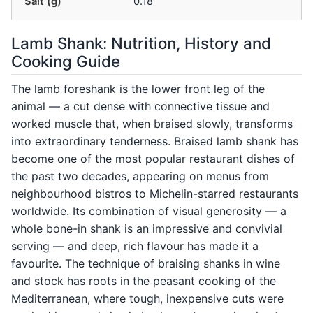
Salt (g)
0.18
Lamb Shank: Nutrition, History and
Cooking Guide
The lamb foreshank is the lower front leg of the
animal — a cut dense with connective tissue and
worked muscle that, when braised slowly, transforms
into extraordinary tenderness. Braised lamb shank has
become one of the most popular restaurant dishes of
the past two decades, appearing on menus from
neighbourhood bistros to Michelin-starred restaurants
worldwide. Its combination of visual generosity — a
whole bone-in shank is an impressive and convivial
serving — and deep, rich flavour has made it a
favourite. The technique of braising shanks in wine
and stock has roots in the peasant cooking of the
Mediterranean, where tough, inexpensive cuts were