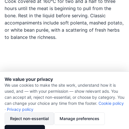
Cook covered at 160°C for two and a half to three
hours until the meat is beginning to pull from the
bone. Rest in the liquid before serving. Classic
accompaniments include soft polenta, mashed potato,
or white bean purée, with a scattering of fresh herbs
to balance the richness.
We value your privacy
© 2026 Nourishment for Life. All rights reserved.
We use cookies to make the site work, understand how it is
used, and — with your permission — show relevant ads. You
Theme: Auto
can accept all, reject non-essential, or choose by category. You
Privacy policy
can change your choice any time from the footer.
Cookie policy
Cookie policy
·
Privacy policy
Copyright
Reject non-essential
Manage preferences
Report an error