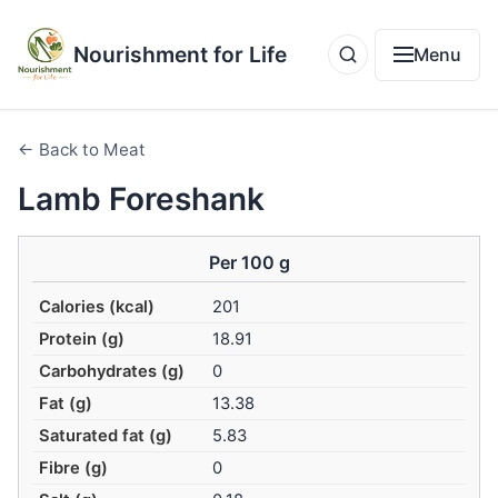
Nourishment for Life
Menu
← Back to Meat
Lamb Foreshank
Per 100 g
Calories (kcal)
201
Protein (g)
18.91
Carbohydrates (g)
0
Fat (g)
13.38
Saturated fat (g)
5.83
Fibre (g)
0