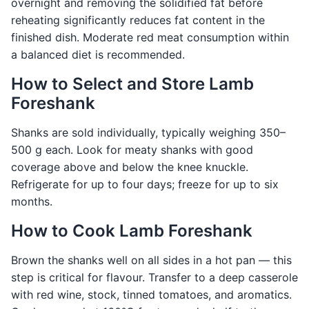
overnight and removing the solidified fat before
reheating significantly reduces fat content in the
finished dish. Moderate red meat consumption within
a balanced diet is recommended.
How to Select and Store Lamb
Foreshank
Shanks are sold individually, typically weighing 350–
500 g each. Look for meaty shanks with good
coverage above and below the knee knuckle.
Refrigerate for up to four days; freeze for up to six
months.
How to Cook Lamb Foreshank
Brown the shanks well on all sides in a hot pan — this
step is critical for flavour. Transfer to a deep casserole
with red wine, stock, tinned tomatoes, and aromatics.