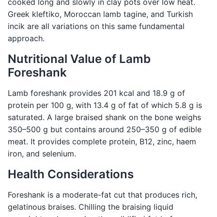
cooked long and slowly in clay pots over low heat.
Greek kleftiko, Moroccan lamb tagine, and Turkish
incik are all variations on this same fundamental
approach.
Nutritional Value of Lamb
Foreshank
Lamb foreshank provides 201 kcal and 18.9 g of
protein per 100 g, with 13.4 g of fat of which 5.8 g is
saturated. A large braised shank on the bone weighs
350–500 g but contains around 250–350 g of edible
meat. It provides complete protein, B12, zinc, haem
iron, and selenium.
Health Considerations
Foreshank is a moderate-fat cut that produces rich,
gelatinous braises. Chilling the braising liquid