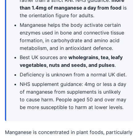
rather than a strict RNI. NHS guidance:
more
than 1.4mg of manganese a day from food
is
the orientation figure for adults.
Manganese helps the body activate certain
enzymes used in bone and connective tissue
formation, in carbohydrate and amino acid
metabolism, and in antioxidant defence.
Best UK sources are
wholegrains, tea, leafy
vegetables, nuts and seeds, and pulses
.
Deficiency is unknown from a normal UK diet.
NHS supplement guidance: 4mg or less a day
of manganese from supplements is unlikely
to cause harm. People aged 50 and over may
be more susceptible to harm at lower levels.
Manganese is concentrated in plant foods, particularly