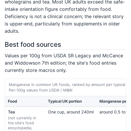
wholegrains and tea. Most UK adults exceed the safe-
intake orientation figure comfortably from food.
Deficiency is not a clinical concern; the relevant story
is upper-end, particularly from supplements in older
adults.
Best food sources
Values per 100g from USDA SR Legacy and McCance
and Widdowson 7th edition; the site's food entries
currently store macros only.
Manganese in common UK foods, ranked by amount per typical por
Per-100g values from USDA / M&W.
Food
Typical UK portion
Manganese per p
Tea
One cup, around 240ml
around 0.5 to 1
(not currently in
the site's food
encyclopedia;