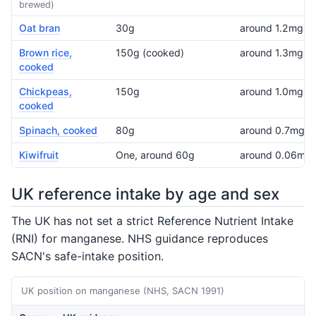
brewed)
Oat bran
30g
around 1.2mg
Brown rice,
150g (cooked)
around 1.3mg
cooked
Chickpeas,
150g
around 1.0mg
cooked
Spinach, cooked
80g
around 0.7mg
Kiwifruit
One, around 60g
around 0.06mg
UK reference intake by age and sex
The UK has not set a strict Reference Nutrient Intake
(RNI) for manganese. NHS guidance reproduces
SACN's safe-intake position.
UK position on manganese (NHS, SACN 1991)