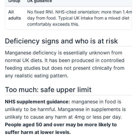
Group
UK guidance
All
No fixed RNI. NHS-cited orientation: more than 1.4mg 
adults
day from food. Typical UK intake from a mixed diet
comfortably exceeds this.
Deficiency signs and who is at risk
Manganese deficiency is essentially unknown from
normal UK diets. It has been produced in controlled
feeding studies but does not present clinically from
any realistic eating pattern.
Too much: safe upper limit
NHS supplement guidance:
manganese in food is
unlikely to be harmful. Manganese in supplements is
unlikely to cause any harm at 4mg or less per day.
People aged 50 and over may be more likely to
suffer harm at lower levels.