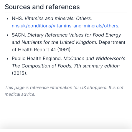
Sources and references
NHS.
Vitamins and minerals: Others.
nhs.uk/conditions/vitamins-and-minerals/others
.
SACN.
Dietary Reference Values for Food Energy
and Nutrients for the United Kingdom.
Department
of Health Report 41 (1991).
Public Health England.
McCance and Widdowson's
The Composition of Foods, 7th summary edition
(2015).
This page is reference information for UK shoppers. It is not
medical advice.