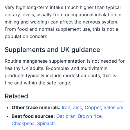
Very high long-term intake (much higher than typical
dietary levels, usually from occupational inhalation in
mining and welding) can affect the nervous system.
From food and normal supplement use, this is not a
population concern.
Supplements and UK guidance
Routine manganese supplementation is not needed for
healthy UK adults. B-complex and multivitamin
products typically include modest amounts; that is
fine and within the safe range.
Related
Other trace minerals:
Iron
,
Zinc
,
Copper
,
Selenium
.
Best food sources:
Oat bran
,
Brown rice
,
Chickpeas
,
Spinach
.