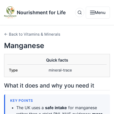
Nourishment for Life
Menu
← Back to Vitamins & Minerals
Manganese
Quick facts
Type
mineral-trace
What it does and why you need it
KEY POINTS
The UK uses a
safe intake
for manganese