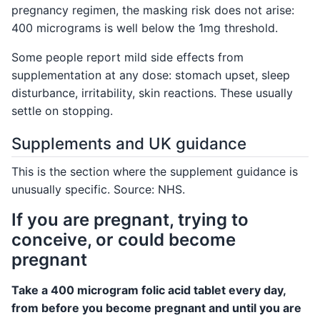
pregnancy regimen, the masking risk does not arise:
400 micrograms is well below the 1mg threshold.
Some people report mild side effects from
supplementation at any dose: stomach upset, sleep
disturbance, irritability, skin reactions. These usually
settle on stopping.
Supplements and UK guidance
This is the section where the supplement guidance is
unusually specific. Source: NHS.
If you are pregnant, trying to
conceive, or could become
pregnant
Take a 400 microgram folic acid tablet every day,
from before you become pregnant and until you are