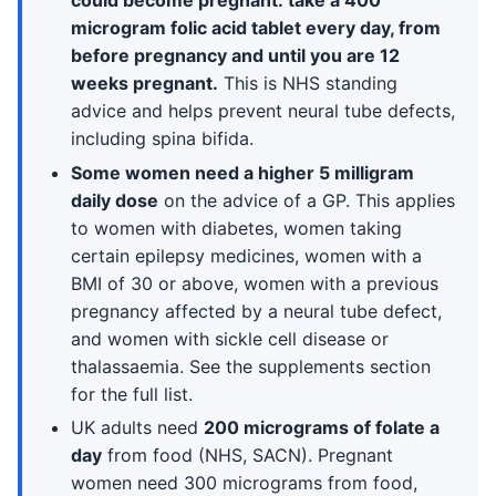
could become pregnant: take a 400
microgram folic acid tablet every day, from
before pregnancy and until you are 12
weeks pregnant.
This is NHS standing
advice and helps prevent neural tube defects,
including spina bifida.
Some women need a higher 5 milligram
daily dose
on the advice of a GP. This applies
to women with diabetes, women taking
certain epilepsy medicines, women with a
BMI of 30 or above, women with a previous
pregnancy affected by a neural tube defect,
and women with sickle cell disease or
thalassaemia. See the supplements section
for the full list.
UK adults need
200 micrograms of folate a
day
from food (NHS, SACN). Pregnant
women need 300 micrograms from food,