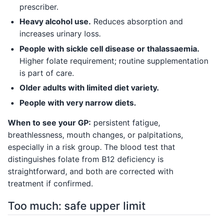
prescriber.
Heavy alcohol use.
Reduces absorption and
increases urinary loss.
People with sickle cell disease or thalassaemia.
Higher folate requirement; routine supplementation
is part of care.
Older adults with limited diet variety.
People with very narrow diets.
When to see your GP:
persistent fatigue,
breathlessness, mouth changes, or palpitations,
especially in a risk group. The blood test that
distinguishes folate from B12 deficiency is
straightforward, and both are corrected with
treatment if confirmed.
Too much: safe upper limit