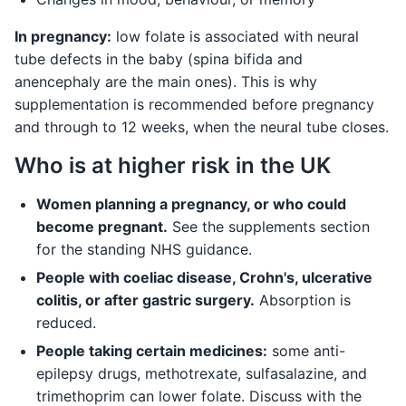
In pregnancy:
low folate is associated with neural
tube defects in the baby (spina bifida and
anencephaly are the main ones). This is why
supplementation is recommended before pregnancy
and through to 12 weeks, when the neural tube closes.
Who is at higher risk in the UK
Women planning a pregnancy, or who could
become pregnant.
See the supplements section
for the standing NHS guidance.
People with coeliac disease, Crohn's, ulcerative
colitis, or after gastric surgery.
Absorption is
reduced.
People taking certain medicines:
some anti-
epilepsy drugs, methotrexate, sulfasalazine, and
trimethoprim can lower folate. Discuss with the