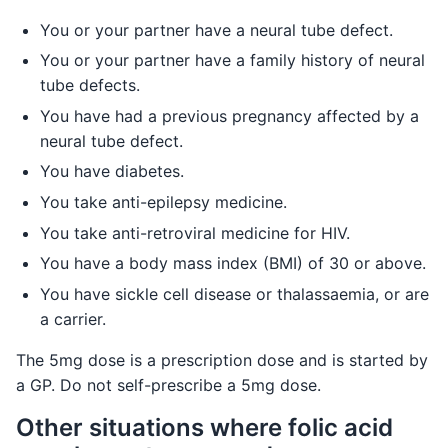
You or your partner have a neural tube defect.
You or your partner have a family history of neural
tube defects.
You have had a previous pregnancy affected by a
neural tube defect.
You have diabetes.
You take anti-epilepsy medicine.
You take anti-retroviral medicine for HIV.
You have a body mass index (BMI) of 30 or above.
You have sickle cell disease or thalassaemia, or are
a carrier.
The 5mg dose is a prescription dose and is started by
a GP. Do not self-prescribe a 5mg dose.
Other situations where folic acid