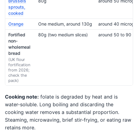
Brussels
80g
around 50 microgr
sprouts,
cooked
Orange
One medium, around 130g
around 40 microgr
Fortified
80g (two medium slices)
around 50 to 90 mic
non-
wholemeal
bread
(UK flour
fortification
from 2026;
check the
pack)
Cooking note:
folate is degraded by heat and is
water-soluble. Long boiling and discarding the
cooking water removes a substantial proportion.
Steaming, microwaving, brief stir-frying, or eating raw
retains more.