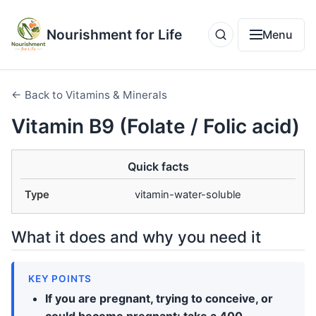
Nourishment for Life
Menu
← Back to Vitamins & Minerals
Vitamin B9 (Folate / Folic acid)
Quick facts
Type
vitamin-water-soluble
What it does and why you need it
KEY POINTS
If you are pregnant, trying to conceive, or