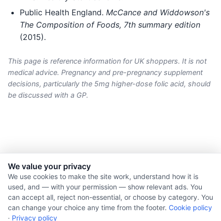
Public Health England.
McCance and Widdowson's
The Composition of Foods, 7th summary edition
(2015).
This page is reference information for UK shoppers. It is not
medical advice. Pregnancy and pre-pregnancy supplement
decisions, particularly the 5mg higher-dose folic acid, should
be discussed with a GP.
We value your privacy
© 2026 Nourishment for Life. All rights reserved.
We use cookies to make the site work, understand how it is
used, and — with your permission — show relevant ads. You
Theme: Auto
can accept all, reject non-essential, or choose by category. You
Privacy policy
can change your choice any time from the footer.
Cookie policy
Cookie policy
·
Privacy policy