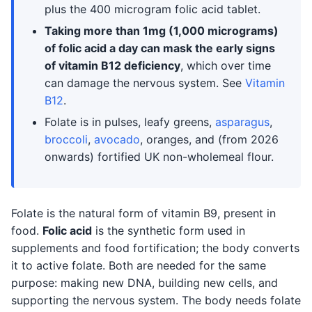
plus the 400 microgram folic acid tablet.
Taking more than 1mg (1,000 micrograms)
of folic acid a day can mask the early signs
of vitamin B12 deficiency
, which over time
can damage the nervous system. See
Vitamin
B12
.
Folate is in pulses, leafy greens,
asparagus
,
broccoli
,
avocado
, oranges, and (from 2026
onwards) fortified UK non-wholemeal flour.
Folate is the natural form of vitamin B9, present in
food.
Folic acid
is the synthetic form used in
supplements and food fortification; the body converts
it to active folate. Both are needed for the same
purpose: making new DNA, building new cells, and
supporting the nervous system. The body needs folate