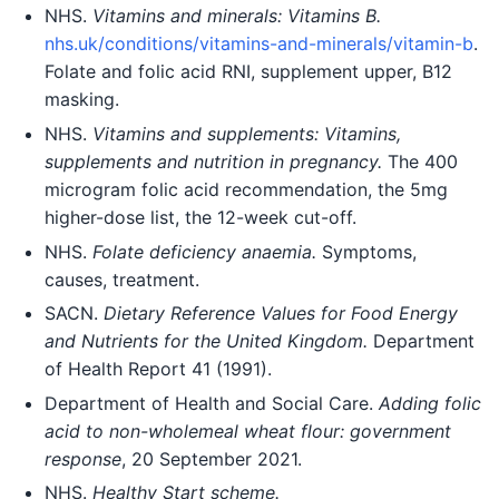
NHS.
Vitamins and minerals: Vitamins B.
nhs.uk/conditions/vitamins-and-minerals/vitamin-b
.
Folate and folic acid RNI, supplement upper, B12
masking.
NHS.
Vitamins and supplements: Vitamins,
supplements and nutrition in pregnancy.
The 400
microgram folic acid recommendation, the 5mg
higher-dose list, the 12-week cut-off.
NHS.
Folate deficiency anaemia.
Symptoms,
causes, treatment.
SACN.
Dietary Reference Values for Food Energy
and Nutrients for the United Kingdom.
Department
of Health Report 41 (1991).
Department of Health and Social Care.
Adding folic
acid to non-wholemeal wheat flour: government
response
, 20 September 2021.
NHS.
Healthy Start scheme.