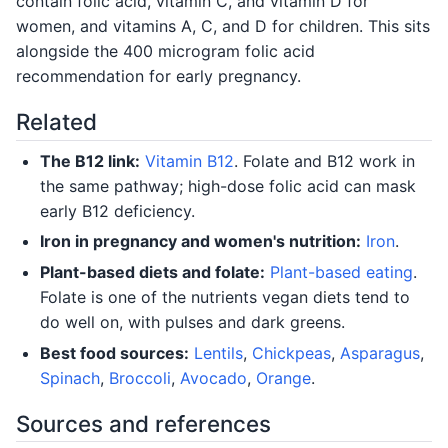
contain folic acid, vitamin C, and vitamin D for
women, and vitamins A, C, and D for children. This sits
alongside the 400 microgram folic acid
recommendation for early pregnancy.
Related
The B12 link:
Vitamin B12
. Folate and B12 work in
the same pathway; high-dose folic acid can mask
early B12 deficiency.
Iron in pregnancy and women's nutrition:
Iron
.
Plant-based diets and folate:
Plant-based eating
.
Folate is one of the nutrients vegan diets tend to
do well on, with pulses and dark greens.
Best food sources:
Lentils
,
Chickpeas
,
Asparagus
,
Spinach
,
Broccoli
,
Avocado
,
Orange
.
Sources and references