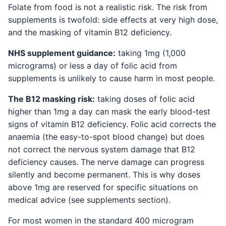
Folate from food is not a realistic risk. The risk from
supplements is twofold: side effects at very high dose,
and the masking of vitamin B12 deficiency.
NHS supplement guidance:
taking 1mg (1,000
micrograms) or less a day of folic acid from
supplements is unlikely to cause harm in most people.
The B12 masking risk:
taking doses of folic acid
higher than 1mg a day can mask the early blood-test
signs of vitamin B12 deficiency. Folic acid corrects the
anaemia (the easy-to-spot blood change) but does
not correct the nervous system damage that B12
deficiency causes. The nerve damage can progress
silently and become permanent. This is why doses
above 1mg are reserved for specific situations on
medical advice (see supplements section).
For most women in the standard 400 microgram