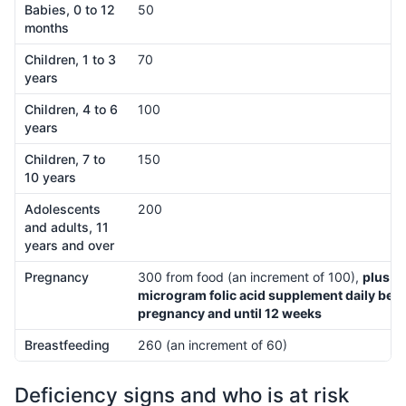
Babies, 0 to 12
50
months
Children, 1 to 3
70
years
Children, 4 to 6
100
years
Children, 7 to
150
10 years
Adolescents
200
and adults, 11
years and over
Pregnancy
300 from food (an increment of 100),
plus a
microgram folic acid supplement daily befo
pregnancy and until 12 weeks
Breastfeeding
260 (an increment of 60)
Deficiency signs and who is at risk