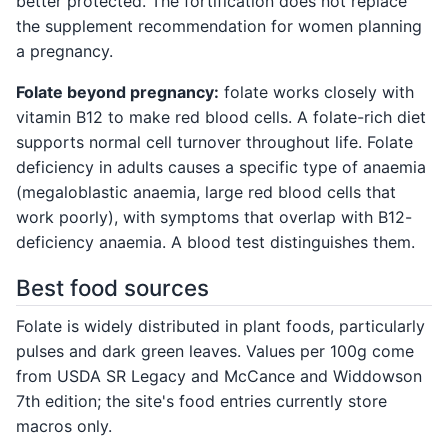
better protected. The fortification does not replace
the supplement recommendation for women planning
a pregnancy.
Folate beyond pregnancy:
folate works closely with
vitamin B12 to make red blood cells. A folate-rich diet
supports normal cell turnover throughout life. Folate
deficiency in adults causes a specific type of anaemia
(megaloblastic anaemia, large red blood cells that
work poorly), with symptoms that overlap with B12-
deficiency anaemia. A blood test distinguishes them.
Best food sources
Folate is widely distributed in plant foods, particularly
pulses and dark green leaves. Values per 100g come
from USDA SR Legacy and McCance and Widdowson
7th edition; the site's food entries currently store
macros only.