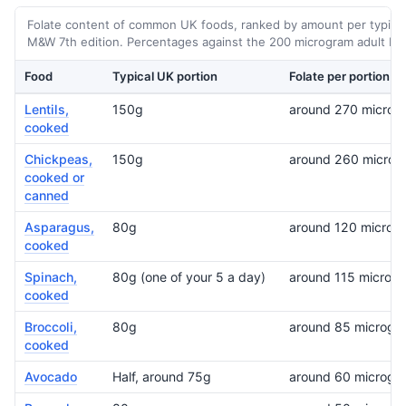
Folate content of common UK foods, ranked by amount per typical
M&W 7th edition. Percentages against the 200 microgram adult RNI
Food
Typical UK portion
Folate per portion
Lentils,
150g
around 270 microg
cooked
Chickpeas,
150g
around 260 microg
cooked or
canned
Asparagus,
80g
around 120 microg
cooked
Spinach,
80g (one of your 5 a day)
around 115 microg
cooked
Broccoli,
80g
around 85 microgr
cooked
Avocado
Half, around 75g
around 60 microgr