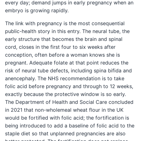
every day; demand jumps in early pregnancy when an
embryo is growing rapidly.
The link with pregnancy is the most consequential
public-health story in this entry. The neural tube, the
early structure that becomes the brain and spinal
cord, closes in the first four to six weeks after
conception, often before a woman knows she is
pregnant. Adequate folate at that point reduces the
risk of neural tube defects, including spina bifida and
anencephaly. The NHS recommendation is to take
folic acid before pregnancy and through to 12 weeks,
exactly because the protective window is so early.
The Department of Health and Social Care concluded
in 2021 that non-wholemeal wheat flour in the UK
would be fortified with folic acid; the fortification is
being introduced to add a baseline of folic acid to the
staple diet so that unplanned pregnancies are also