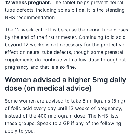
12 weeks pregnant.
The tablet helps prevent neural
tube defects, including spina bifida. It is the standing
NHS recommendation.
The 12-week cut-off is because the neural tube closes
by the end of the first trimester. Continuing folic acid
beyond 12 weeks is not necessary for the protective
effect on neural tube defects, though some prenatal
supplements do continue with a low dose throughout
pregnancy and that is also fine.
Women advised a higher 5mg daily
dose (on medical advice)
Some women are advised to take 5 milligrams (5mg)
of folic acid every day until 12 weeks of pregnancy,
instead of the 400 microgram dose. The NHS lists
these groups. Speak to a GP if any of the following
apply to you: