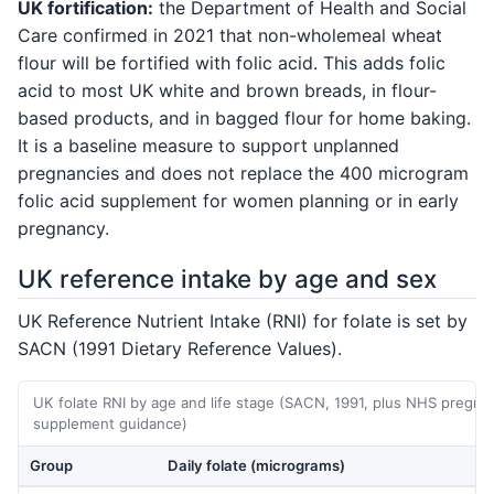
UK fortification:
the Department of Health and Social
Care confirmed in 2021 that non-wholemeal wheat
flour will be fortified with folic acid. This adds folic
acid to most UK white and brown breads, in flour-
based products, and in bagged flour for home baking.
It is a baseline measure to support unplanned
pregnancies and does not replace the 400 microgram
folic acid supplement for women planning or in early
pregnancy.
UK reference intake by age and sex
UK Reference Nutrient Intake (RNI) for folate is set by
SACN (1991 Dietary Reference Values).
UK folate RNI by age and life stage (SACN, 1991, plus NHS pregna
supplement guidance)
Group
Daily folate (micrograms)