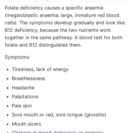
Folate deficiency causes a specific anaemia
(megaloblastic anaemia: large, immature red blood
cells). The symptoms develop gradually and look like
B12 deficiency, because the two nutrients work
together in the same pathway. A blood test for both
folate and B12 distinguishes them.
Symptoms:
Tiredness, lack of energy
Breathlessness
Headache
Palpitations
Pale skin
Sore mouth or red, sore tongue (glossitis)
Mouth ulcers
Changes in mood, behaviour, or memory