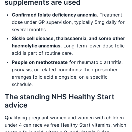
supplements are used
Confirmed folate deficiency anaemia.
Treatment
dose under GP supervision, typically 5mg daily for
several months.
Sickle cell disease, thalassaemia, and some other
haemolytic anaemias.
Long-term lower-dose folic
acid is part of routine care.
People on methotrexate
for rheumatoid arthritis,
psoriasis, or related conditions: their prescriber
arranges folic acid alongside, on a specific
schedule.
The standing NHS Healthy Start
advice
Qualifying pregnant women and women with children
under 4 can receive free Healthy Start vitamins, which