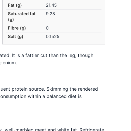
Fat (g)
21.45
Saturated fat
9.28
(g)
Fibre (g)
0
Salt (g)
0.1525
ed. It is a fattier cut than the leg, though
elenium.
equent protein source. Skimming the rendered
onsumption within a balanced diet is
nk, well-marbled meat and white fat. Refrigerate