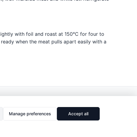
ghtly with foil and roast at 150°C for four to
s ready when the meat pulls apart easily with a
Manage preferences
Accept all
🔗
Share