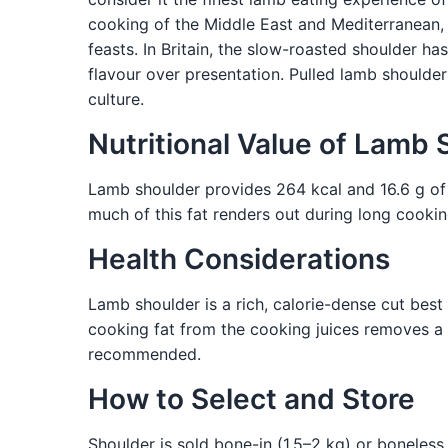
cooking of the Middle East and Mediterranean
feasts. In Britain, the slow-roasted shoulder 
flavour over presentation. Pulled lamb shoulder 
culture.
Nutritional Value of Lamb 
Lamb shoulder provides 264 kcal and 16.6 g of pr
much of this fat renders out during long cookin
Health Considerations
Lamb shoulder is a rich, calorie-dense cut bes
cooking fat from the cooking juices removes a 
recommended.
How to Select and Store
Shoulder is sold bone-in (1.5–2 kg) or boneless