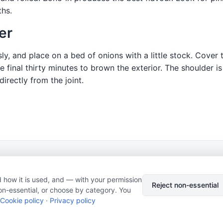
ths.
er
, and place on a bed of onions with a little stock. Cover ti
e final thirty minutes to brown the exterior. The shoulder i
irectly from the joint.
© 2026 Nourishment for Life. All rights reserved.
Theme: Auto
 how it is used, and — with your permission
Privacy policy
Cookie policy
Copyright
Report an error
Reject non-essential
on-essential, or choose by category. You
Cookie preferences
Subscribe via RSS
Cookie policy
·
Privacy policy