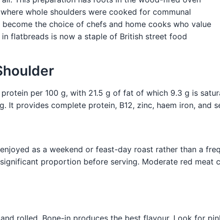
, where whole shoulders were cooked for communal
has become the choice of chefs and home cooks who value
in flatbreads is now a staple of British street food
Shoulder
otein per 100 g, with 21.5 g of fat of which 9.3 g is saturat
g. It provides complete protein, B12, zinc, haem iron, and s
t enjoyed as a weekend or feast-day roast rather than a fr
significant proportion before serving. Moderate red meat c
 and rolled. Bone-in produces the best flavour. Look for pi