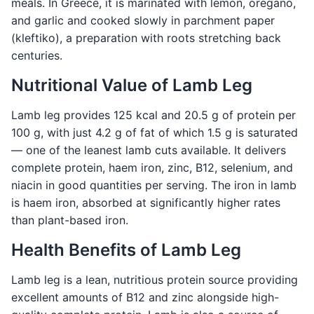
meals. In Greece, it is marinated with lemon, oregano,
and garlic and cooked slowly in parchment paper
(kleftiko), a preparation with roots stretching back
centuries.
Nutritional Value of Lamb Leg
Lamb leg provides 125 kcal and 20.5 g of protein per
100 g, with just 4.2 g of fat of which 1.5 g is saturated
— one of the leanest lamb cuts available. It delivers
complete protein, haem iron, zinc, B12, selenium, and
niacin in good quantities per serving. The iron in lamb
is haem iron, absorbed at significantly higher rates
than plant-based iron.
Health Benefits of Lamb Leg
Lamb leg is a lean, nutritious protein source providing
excellent amounts of B12 and zinc alongside high-