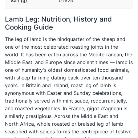
Salt (g)
0.1525
Lamb Leg: Nutrition, History and
Cooking Guide
The leg of lamb is the hindquarter of the sheep and
one of the most celebrated roasting joints in the
world. It has been eaten across the Mediterranean, the
Middle East, and Europe since ancient times — lamb is
one of humanity's oldest domesticated food animals,
with sheep farming dating back over ten thousand
years. In Britain and Ireland, roast leg of lamb is
synonymous with Easter and Sunday celebrations,
traditionally served with mint sauce, redcurrant jelly,
and roasted vegetables. In France, gigot d'agneau is
similarly prestigious. Across the Middle East and
North Africa, whole roasted or braised leg of lamb
seasoned with spices forms the centrepiece of festive