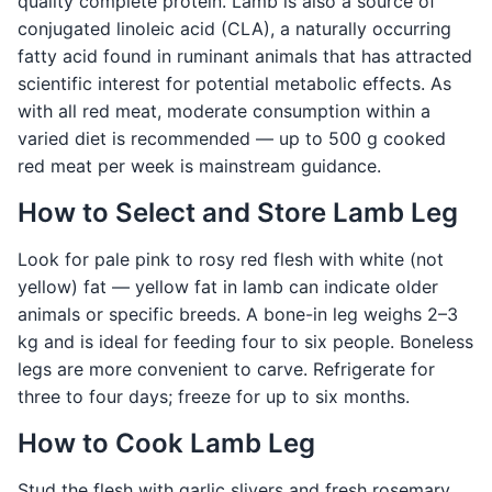
quality complete protein. Lamb is also a source of
conjugated linoleic acid (CLA), a naturally occurring
fatty acid found in ruminant animals that has attracted
scientific interest for potential metabolic effects. As
with all red meat, moderate consumption within a
varied diet is recommended — up to 500 g cooked
red meat per week is mainstream guidance.
How to Select and Store Lamb Leg
Look for pale pink to rosy red flesh with white (not
yellow) fat — yellow fat in lamb can indicate older
animals or specific breeds. A bone-in leg weighs 2–3
kg and is ideal for feeding four to six people. Boneless
legs are more convenient to carve. Refrigerate for
three to four days; freeze for up to six months.
How to Cook Lamb Leg
Stud the flesh with garlic slivers and fresh rosemary,