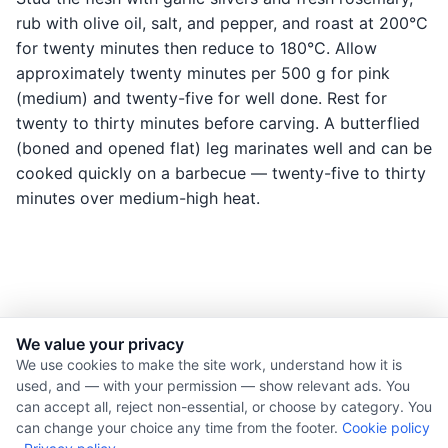
rub with olive oil, salt, and pepper, and roast at 200°C
for twenty minutes then reduce to 180°C. Allow
approximately twenty minutes per 500 g for pink
(medium) and twenty-five for well done. Rest for
twenty to thirty minutes before carving. A butterflied
(boned and opened flat) leg marinates well and can be
cooked quickly on a barbecue — twenty-five to thirty
minutes over medium-high heat.
We value your privacy
© 2026 Nourishment for Life. All rights reserved.
We use cookies to make the site work, understand how it is
used, and — with your permission — show relevant ads. You
Theme: Auto
can accept all, reject non-essential, or choose by category. You
Privacy policy
can change your choice any time from the footer.
Cookie policy
Cookie policy