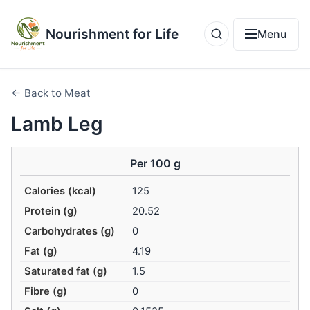
Nourishment for Life
Menu
← Back to Meat
Lamb Leg
Per 100 g
Calories (kcal)
125
Protein (g)
20.52
Carbohydrates (g)
0
Fat (g)
4.19
Saturated fat (g)
1.5
Fibre (g)
0