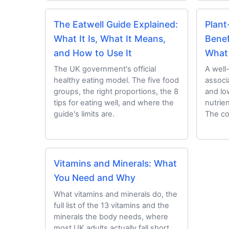
The Eatwell Guide Explained:
Plant
What It Is, What It Means,
Benef
and How to Use It
What
The UK government's official
A well
healthy eating model. The five food
associ
groups, the right proportions, the 8
and lo
tips for eating well, and where the
nutrie
guide's limits are.
The co
Vitamins and Minerals: What
You Need and Why
What vitamins and minerals do, the
full list of the 13 vitamins and the
minerals the body needs, where
most UK adults actually fall short,