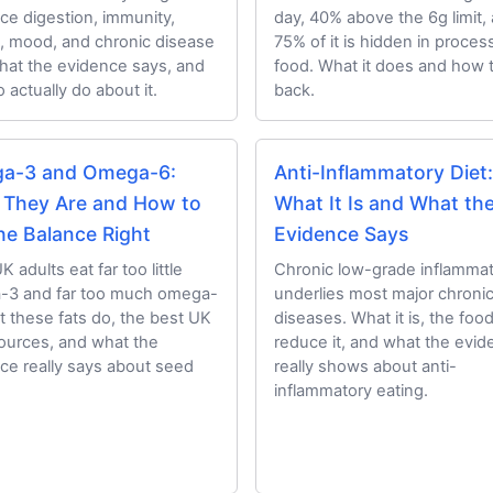
nce digestion, immunity,
day, 40% above the 6g limit,
, mood, and chronic disease
75% of it is hidden in proce
What the evidence says, and
food. What it does and how 
 actually do about it.
back.
a-3 and Omega-6:
Anti-Inflammatory Diet:
 They Are and How to
What It Is and What th
he Balance Right
Evidence Says
 adults eat far too little
Chronic low-grade inflammat
-3 and far too much omega-
underlies most major chroni
t these fats do, the best UK
diseases. What it is, the foo
ources, and what the
reduce it, and what the evi
ce really says about seed
really shows about anti-
inflammatory eating.