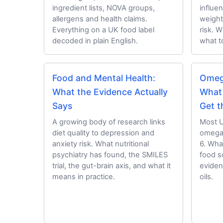
ingredient lists, NOVA groups,
influe
allergens and health claims.
weight
Everything on a UK food label
risk. 
decoded in plain English.
what to
Food and Mental Health:
Omeg
What the Evidence Actually
What
Says
Get t
A growing body of research links
Most UK
diet quality to depression and
omega
anxiety risk. What nutritional
6. Wha
psychiatry has found, the SMILES
food s
trial, the gut-brain axis, and what it
eviden
means in practice.
oils.