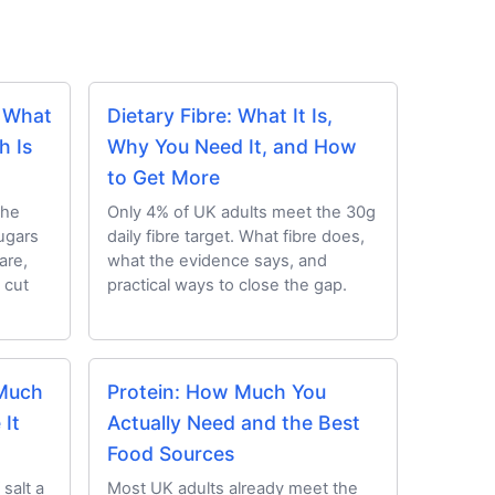
: What
Dietary Fibre: What It Is,
h Is
Why You Need It, and How
to Get More
the
Only 4% of UK adults meet the 30g
ugars
daily fibre target. What fibre does,
are,
what the evidence says, and
 cut
practical ways to close the gap.
 Much
Protein: How Much You
It
Actually Need and the Best
Food Sources
salt a
Most UK adults already meet the