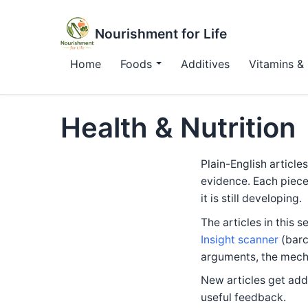
Nourishment for Life
Home
Foods
Additives
Vitamins & 
Health & Nutrition
Plain-English article
evidence. Each piece
it is still developing.
The articles in this s
Insight scanner
(barc
arguments, the mecha
New articles get adde
useful feedback.