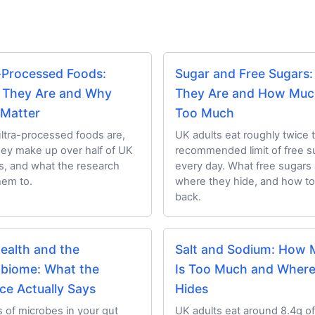
-Processed Foods:
Sugar and Free Sugars
 They Are and Why
They Are and How Muc
 Matter
Too Much
ltra-processed foods are,
UK adults eat roughly twice 
ey make up over half of UK
recommended limit of free s
es, and what the research
every day. What free sugars 
hem to.
where they hide, and how to
back.
ealth and the
Salt and Sodium: How
biome: What the
Is Too Much and Where 
ce Actually Says
Hides
ns of microbes in your gut
UK adults eat around 8.4g of 