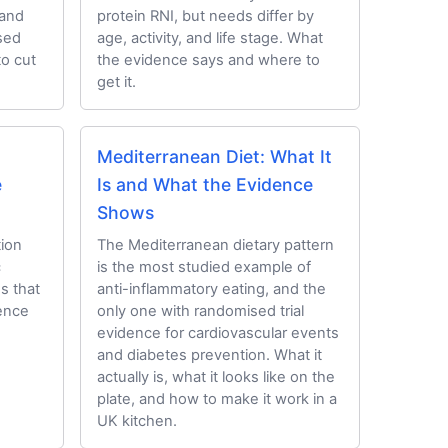
 and
protein RNI, but needs differ by
ssed
age, activity, and life stage. What
to cut
the evidence says and where to
get it.
Mediterranean Diet: What It
e
Is and What the Evidence
Shows
ion
The Mediterranean dietary pattern
c
is the most studied example of
ds that
anti-inflammatory eating, and the
dence
only one with randomised trial
evidence for cardiovascular events
and diabetes prevention. What it
actually is, what it looks like on the
plate, and how to make it work in a
UK kitchen.