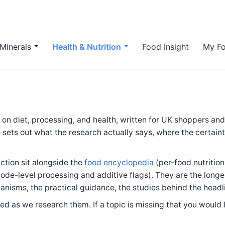
Minerals
Health & Nutrition
Food Insight
My Fo
s on diet, processing, and health, written for UK shoppers an
 sets out what the research actually says, where the certaint
ection sit alongside the
food encyclopedia
(per-food nutritio
ode-level processing and additive flags). They are the longe
nisms, the practical guidance, the studies behind the headl
d as we research them. If a topic is missing that you would l