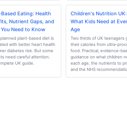
-Based Eating: Health
Children's Nutrition UK:
its, Nutrient Gaps, and
What Kids Need at Eve
 You Need to Know
Age
-planned plant-based diet is
Two thirds of UK teenagers 
ated with better heart health
their calories from ultra-pro
wer diabetes risk. But some
food. Practical, evidence-ba
nts need careful attention.
guidance on what children n
mplete UK guide.
each age, the nutrients to pri
and the NHS recommendatio