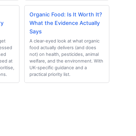
Organic Food: Is It Worth It?
ry
What the Evidence Actually
Says
get
A clear-eyed look at what organic
cessed
food actually delivers (and does
sed
not) on health, pesticides, animal
eed at
welfare, and the environment. With
oritise,
UK-specific guidance and a
ns.
practical priority list.