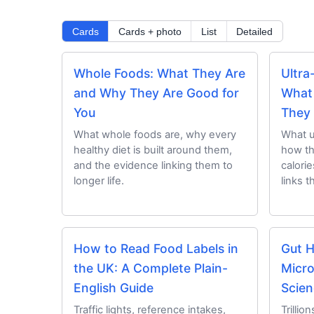
Cards
Cards + photo
List
Detailed
Whole Foods: What They Are
Ultra
and Why They Are Good for
What
You
They
What whole foods are, why every
What u
healthy diet is built around them,
how th
and the evidence linking them to
calori
longer life.
links t
How to Read Food Labels in
Gut H
the UK: A Complete Plain-
Micro
English Guide
Scien
Traffic lights, reference intakes,
Trillio