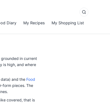
od Diary
My Recipes
My Shopping List
d grounded in current
y is high, and where
n data) and the
Food
r-form pieces. The
ines.
ike covered, that is