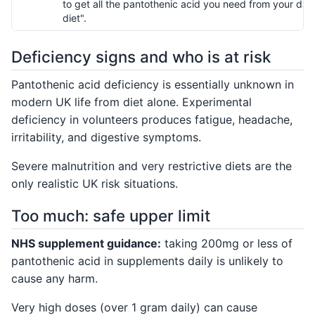
to get all the pantothenic acid you need from your dail
diet".
Deficiency signs and who is at risk
Pantothenic acid deficiency is essentially unknown in
modern UK life from diet alone. Experimental
deficiency in volunteers produces fatigue, headache,
irritability, and digestive symptoms.
Severe malnutrition and very restrictive diets are the
only realistic UK risk situations.
Too much: safe upper limit
NHS supplement guidance:
taking 200mg or less of
pantothenic acid in supplements daily is unlikely to
cause any harm.
Very high doses (over 1 gram daily) can cause