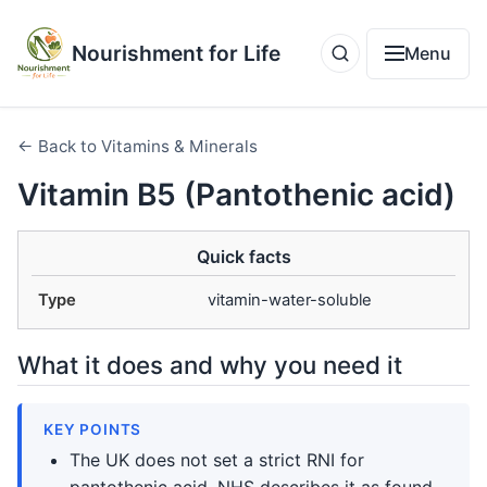
Nourishment for Life
Menu
← Back to Vitamins & Minerals
Vitamin B5 (Pantothenic acid)
Quick facts
Type
vitamin-water-soluble
What it does and why you need it
KEY POINTS
The UK does not set a strict RNI for