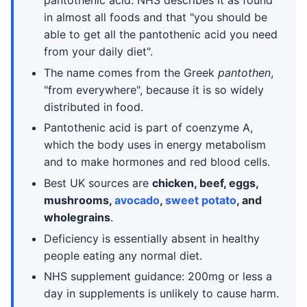
pantothenic acid. NHS describes it as found
in almost all foods and that "you should be
able to get all the pantothenic acid you need
from your daily diet".
The name comes from the Greek
pantothen
,
"from everywhere", because it is so widely
distributed in food.
Pantothenic acid is part of coenzyme A,
which the body uses in energy metabolism
and to make hormones and red blood cells.
Best UK sources are
chicken, beef, eggs,
mushrooms,
avocado
,
sweet potato
, and
wholegrains
.
Deficiency is essentially absent in healthy
people eating any normal diet.
NHS supplement guidance: 200mg or less a
day in supplements is unlikely to cause harm.