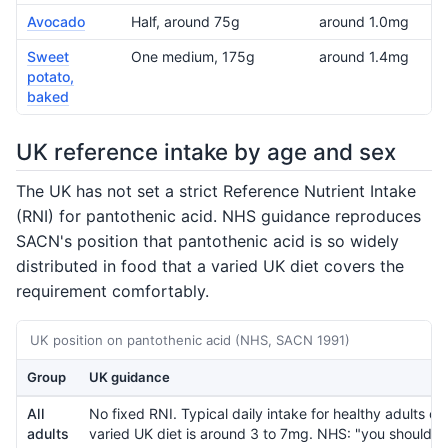
Avocado
Half, around 75g
around 1.0mg
Sweet
One medium, 175g
around 1.4mg
potato,
baked
UK reference intake by age and sex
The UK has not set a strict Reference Nutrient Intake
(RNI) for pantothenic acid. NHS guidance reproduces
SACN's position that pantothenic acid is so widely
distributed in food that a varied UK diet covers the
requirement comfortably.
UK position on pantothenic acid (NHS, SACN 1991)
Group
UK guidance
All
No fixed RNI. Typical daily intake for healthy adults on
adults
varied UK diet is around 3 to 7mg. NHS: "you should b