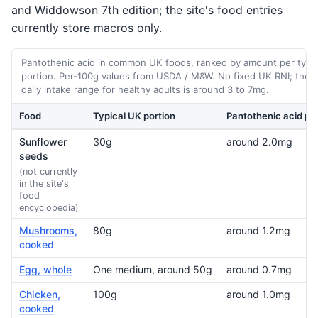
and Widdowson 7th edition; the site's food entries
currently store macros only.
Pantothenic acid in common UK foods, ranked by amount per typic
portion. Per-100g values from USDA / M&W. No fixed UK RNI; the t
daily intake range for healthy adults is around 3 to 7mg.
Food
Typical UK portion
Pantothenic acid per
Sunflower
30g
around 2.0mg
seeds
(not currently
in the site's
food
encyclopedia)
Mushrooms,
80g
around 1.2mg
cooked
Egg, whole
One medium, around 50g
around 0.7mg
Chicken,
100g
around 1.0mg
cooked