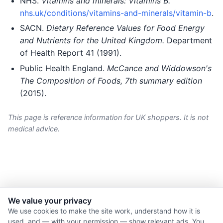
NHS.
Vitamins and minerals: Vitamins B.
nhs.uk/conditions/vitamins-and-minerals/vitamin-b
.
SACN.
Dietary Reference Values for Food Energy
and Nutrients for the United Kingdom.
Department
of Health Report 41 (1991).
Public Health England.
McCance and Widdowson's
The Composition of Foods, 7th summary edition
(2015).
This page is reference information for UK shoppers. It is not
medical advice.
We value your privacy
© 2026 Nourishment for Life. All rights reserved.
We use cookies to make the site work, understand how it is
used, and — with your permission — show relevant ads. You
Theme: Auto