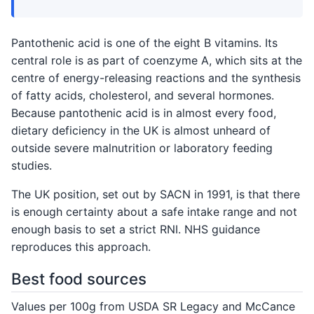
Pantothenic acid is one of the eight B vitamins. Its
central role is as part of coenzyme A, which sits at the
centre of energy-releasing reactions and the synthesis
of fatty acids, cholesterol, and several hormones.
Because pantothenic acid is in almost every food,
dietary deficiency in the UK is almost unheard of
outside severe malnutrition or laboratory feeding
studies.
The UK position, set out by SACN in 1991, is that there
is enough certainty about a safe intake range and not
enough basis to set a strict RNI. NHS guidance
reproduces this approach.
Best food sources
Values per 100g from USDA SR Legacy and McCance