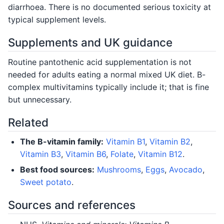
diarrhoea. There is no documented serious toxicity at
typical supplement levels.
Supplements and UK guidance
Routine pantothenic acid supplementation is not
needed for adults eating a normal mixed UK diet. B-
complex multivitamins typically include it; that is fine
but unnecessary.
Related
The B-vitamin family:
Vitamin B1
,
Vitamin B2
,
Vitamin B3
,
Vitamin B6
,
Folate
,
Vitamin B12
.
Best food sources:
Mushrooms
,
Eggs
,
Avocado
,
Sweet potato
.
Sources and references