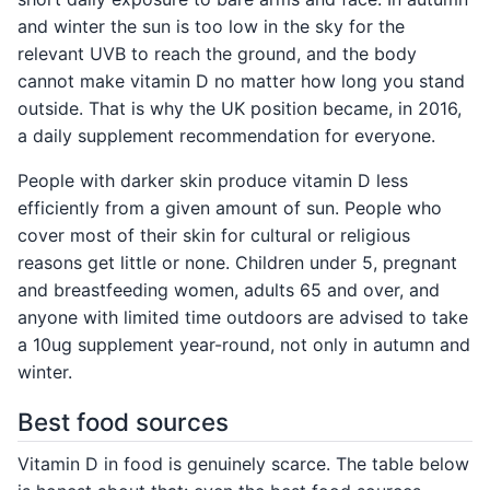
and winter the sun is too low in the sky for the
relevant UVB to reach the ground, and the body
cannot make vitamin D no matter how long you stand
outside. That is why the UK position became, in 2016,
a daily supplement recommendation for everyone.
People with darker skin produce vitamin D less
efficiently from a given amount of sun. People who
cover most of their skin for cultural or religious
reasons get little or none. Children under 5, pregnant
and breastfeeding women, adults 65 and over, and
anyone with limited time outdoors are advised to take
a 10ug supplement year-round, not only in autumn and
winter.
Best food sources
Vitamin D in food is genuinely scarce. The table below