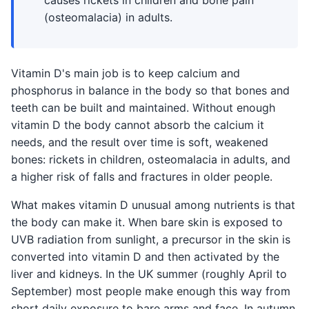
(osteomalacia) in adults.
Vitamin D's main job is to keep calcium and
phosphorus in balance in the body so that bones and
teeth can be built and maintained. Without enough
vitamin D the body cannot absorb the calcium it
needs, and the result over time is soft, weakened
bones: rickets in children, osteomalacia in adults, and
a higher risk of falls and fractures in older people.
What makes vitamin D unusual among nutrients is that
the body can make it. When bare skin is exposed to
UVB radiation from sunlight, a precursor in the skin is
converted into vitamin D and then activated by the
liver and kidneys. In the UK summer (roughly April to
September) most people make enough this way from
short daily exposure to bare arms and face. In autumn