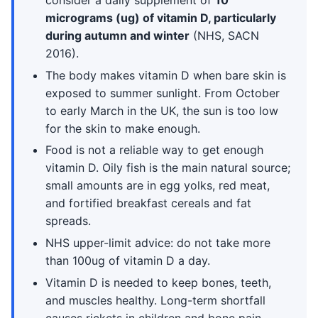
consider a daily supplement of
10
micrograms (ug) of vitamin D, particularly
during autumn and winter
(NHS, SACN
2016).
The body makes vitamin D when bare skin is
exposed to summer sunlight. From October
to early March in the UK, the sun is too low
for the skin to make enough.
Food is not a reliable way to get enough
vitamin D. Oily fish is the main natural source;
small amounts are in egg yolks, red meat,
and fortified breakfast cereals and fat
spreads.
NHS upper-limit advice: do not take more
than 100ug of vitamin D a day.
Vitamin D is needed to keep bones, teeth,
and muscles healthy. Long-term shortfall
causes rickets in children and bone pain