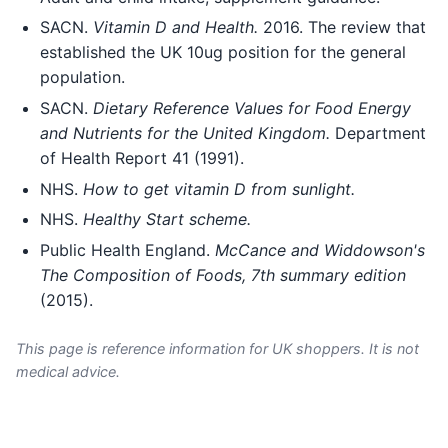
SACN.
Vitamin D and Health.
2016. The review that
established the UK 10ug position for the general
population.
SACN.
Dietary Reference Values for Food Energy
and Nutrients for the United Kingdom.
Department
of Health Report 41 (1991).
NHS.
How to get vitamin D from sunlight.
NHS.
Healthy Start scheme.
Public Health England.
McCance and Widdowson's
The Composition of Foods, 7th summary edition
(2015).
This page is reference information for UK shoppers. It is not
medical advice.