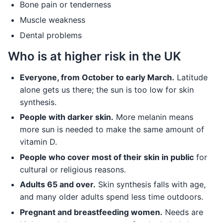
Bone pain or tenderness
Muscle weakness
Dental problems
Who is at higher risk in the UK
Everyone, from October to early March.
Latitude
alone gets us there; the sun is too low for skin
synthesis.
People with darker skin.
More melanin means
more sun is needed to make the same amount of
vitamin D.
People who cover most of their skin in public
for
cultural or religious reasons.
Adults 65 and over.
Skin synthesis falls with age,
and many older adults spend less time outdoors.
Pregnant and breastfeeding women.
Needs are