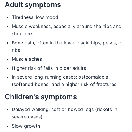
Adult symptoms
Tiredness, low mood
Muscle weakness, especially around the hips and
shoulders
Bone pain, often in the lower back, hips, pelvis, or
ribs
Muscle aches
Higher risk of falls in older adults
In severe long-running cases: osteomalacia
(softened bones) and a higher risk of fractures
Children's symptoms
Delayed walking, soft or bowed legs (rickets in
severe cases)
Slow growth