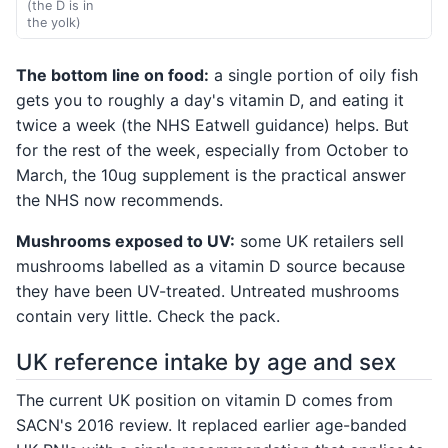
(the D is in
the yolk)
The bottom line on food:
a single portion of oily fish
gets you to roughly a day's vitamin D, and eating it
twice a week (the NHS Eatwell guidance) helps. But
for the rest of the week, especially from October to
March, the 10ug supplement is the practical answer
the NHS now recommends.
Mushrooms exposed to UV:
some UK retailers sell
mushrooms labelled as a vitamin D source because
they have been UV-treated. Untreated mushrooms
contain very little. Check the pack.
UK reference intake by age and sex
The current UK position on vitamin D comes from
SACN's 2016 review. It replaced earlier age-banded