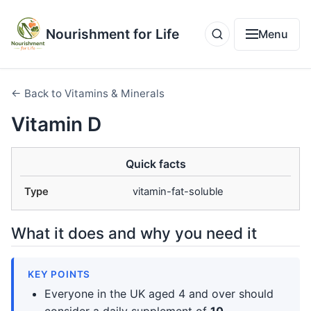
Nourishment for Life
Menu
← Back to Vitamins & Minerals
Vitamin D
Quick facts
Type
vitamin-fat-soluble
What it does and why you need it
KEY POINTS
Everyone in the UK aged 4 and over should