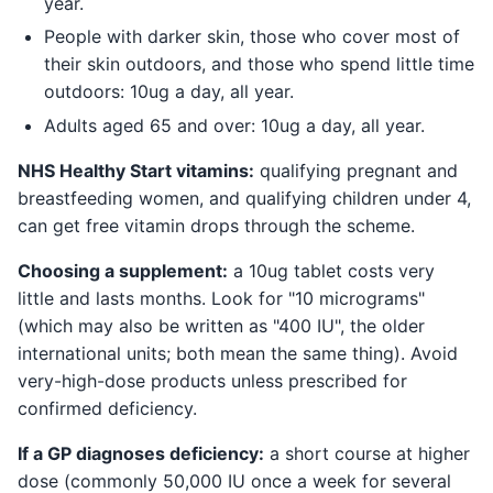
year.
People with darker skin, those who cover most of
their skin outdoors, and those who spend little time
outdoors: 10ug a day, all year.
Adults aged 65 and over: 10ug a day, all year.
NHS Healthy Start vitamins:
qualifying pregnant and
breastfeeding women, and qualifying children under 4,
can get free vitamin drops through the scheme.
Choosing a supplement:
a 10ug tablet costs very
little and lasts months. Look for "10 micrograms"
(which may also be written as "400 IU", the older
international units; both mean the same thing). Avoid
very-high-dose products unless prescribed for
confirmed deficiency.
If a GP diagnoses deficiency:
a short course at higher
dose (commonly 50,000 IU once a week for several