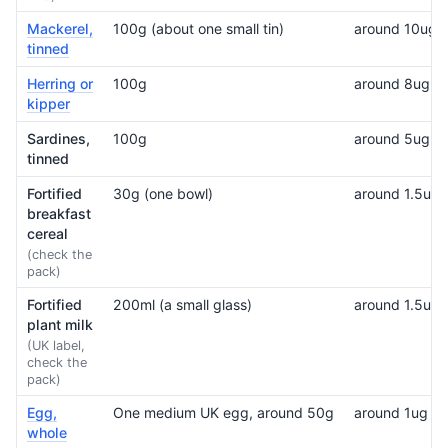
Mackerel,
100g (about one small tin)
around 10ug
tinned
Herring or
100g
around 8ug
kipper
Sardines,
100g
around 5ug
tinned
Fortified
30g (one bowl)
around 1.5ug, 
breakfast
cereal
(check the
pack)
Fortified
200ml (a small glass)
around 1.5ug
plant milk
(UK label,
check the
pack)
Egg,
One medium UK egg, around 50g
around 1ug
whole