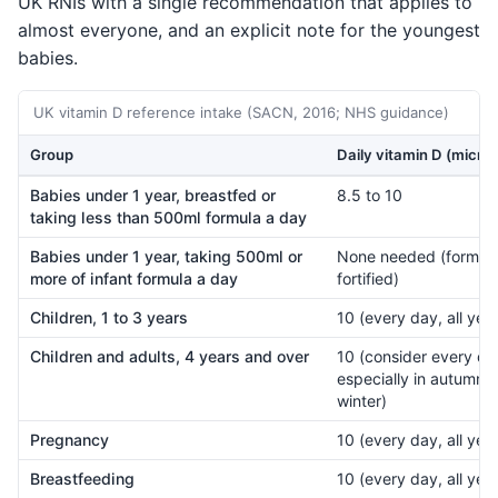
UK RNIs with a single recommendation that applies to
almost everyone, and an explicit note for the youngest
babies.
UK vitamin D reference intake (SACN, 2016; NHS guidance)
Group
Daily vitamin D (micro
Babies under 1 year, breastfed or
8.5 to 10
taking less than 500ml formula a day
Babies under 1 year, taking 500ml or
None needed (formula
more of infant formula a day
fortified)
Children, 1 to 3 years
10 (every day, all year
Children and adults, 4 years and over
10 (consider every da
especially in autumn 
winter)
Pregnancy
10 (every day, all year
Breastfeeding
10 (every day, all year