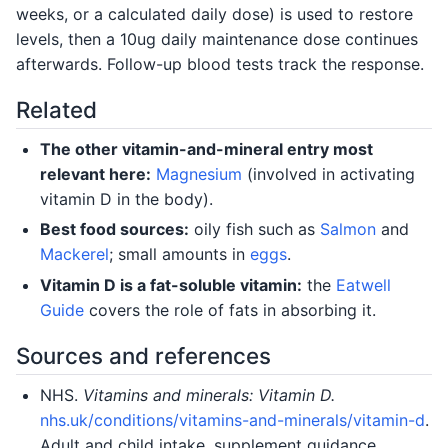
weeks, or a calculated daily dose) is used to restore
levels, then a 10ug daily maintenance dose continues
afterwards. Follow-up blood tests track the response.
Related
The other vitamin-and-mineral entry most
relevant here:
Magnesium
(involved in activating
vitamin D in the body).
Best food sources:
oily fish such as
Salmon
and
Mackerel
; small amounts in
eggs
.
Vitamin D is a fat-soluble vitamin:
the
Eatwell
Guide
covers the role of fats in absorbing it.
Sources and references
NHS.
Vitamins and minerals: Vitamin D.
nhs.uk/conditions/vitamins-and-minerals/vitamin-d
.
Adult and child intake, supplement guidance.