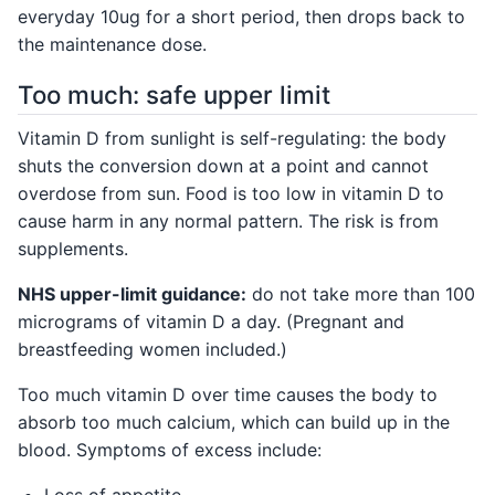
everyday 10ug for a short period, then drops back to
the maintenance dose.
Too much: safe upper limit
Vitamin D from sunlight is self-regulating: the body
shuts the conversion down at a point and cannot
overdose from sun. Food is too low in vitamin D to
cause harm in any normal pattern. The risk is from
supplements.
NHS upper-limit guidance:
do not take more than 100
micrograms of vitamin D a day. (Pregnant and
breastfeeding women included.)
Too much vitamin D over time causes the body to
absorb too much calcium, which can build up in the
blood. Symptoms of excess include:
Loss of appetite