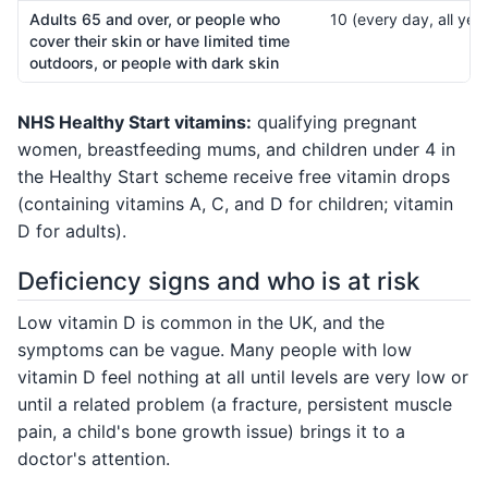
Adults 65 and over, or people who
10 (every day, all year
cover their skin or have limited time
outdoors, or people with dark skin
NHS Healthy Start vitamins:
qualifying pregnant
women, breastfeeding mums, and children under 4 in
the Healthy Start scheme receive free vitamin drops
(containing vitamins A, C, and D for children; vitamin
D for adults).
Deficiency signs and who is at risk
Low vitamin D is common in the UK, and the
symptoms can be vague. Many people with low
vitamin D feel nothing at all until levels are very low or
until a related problem (a fracture, persistent muscle
pain, a child's bone growth issue) brings it to a
doctor's attention.