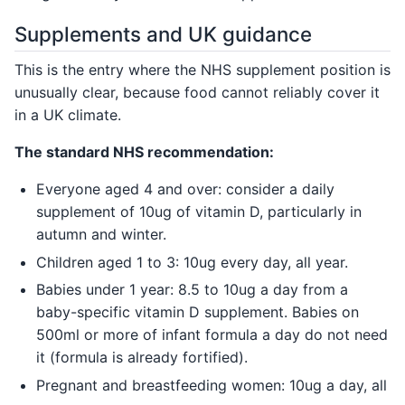
Supplements and UK guidance
This is the entry where the NHS supplement position is
unusually clear, because food cannot reliably cover it
in a UK climate.
The standard NHS recommendation:
Everyone aged 4 and over: consider a daily
supplement of 10ug of vitamin D, particularly in
autumn and winter.
Children aged 1 to 3: 10ug every day, all year.
Babies under 1 year: 8.5 to 10ug a day from a
baby-specific vitamin D supplement. Babies on
500ml or more of infant formula a day do not need
it (formula is already fortified).
Pregnant and breastfeeding women: 10ug a day, all