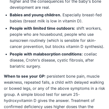
higher and the consequences for the baby's bone
development are real.
Babies and young children.
Especially breast-fed
babies (breast milk is low in vitamin D).
People with limited time outdoors:
shift workers,
people who are housebound, people who use
sunscreen routinely (which is sensible for skin-
cancer prevention, but blocks vitamin D synthesis).
People with malabsorption conditions:
coeliac
disease, Crohn's disease, cystic fibrosis, after
bariatric surgery.
When to see your GP:
persistent bone pain, muscle
weakness, repeated falls, a child with delayed walking
or bowed legs, or any of the above symptoms in a risk
group. A simple blood test for serum 25-
hydroxyvitamin D gives the answer. Treatment of
confirmed deficiency uses higher doses than the