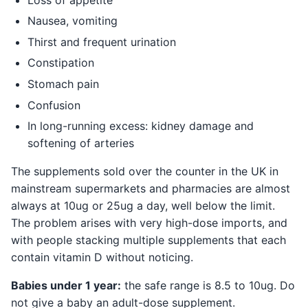
Nausea, vomiting
Thirst and frequent urination
Constipation
Stomach pain
Confusion
In long-running excess: kidney damage and
softening of arteries
The supplements sold over the counter in the UK in
mainstream supermarkets and pharmacies are almost
always at 10ug or 25ug a day, well below the limit.
The problem arises with very high-dose imports, and
with people stacking multiple supplements that each
contain vitamin D without noticing.
Babies under 1 year:
the safe range is 8.5 to 10ug. Do
not give a baby an adult-dose supplement.