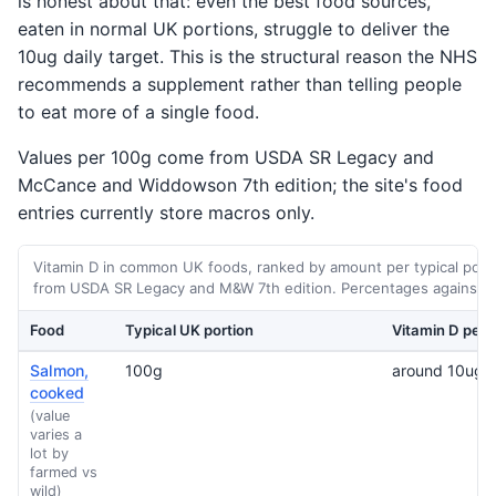
is honest about that: even the best food sources,
eaten in normal UK portions, struggle to deliver the
10ug daily target. This is the structural reason the NHS
recommends a supplement rather than telling people
to eat more of a single food.
Values per 100g come from USDA SR Legacy and
McCance and Widdowson 7th edition; the site's food
entries currently store macros only.
Vitamin D in common UK foods, ranked by amount per typical porti
from USDA SR Legacy and M&W 7th edition. Percentages against th
Food
Typical UK portion
Vitamin D per 
Salmon,
100g
around 10ug
cooked
(value
varies a
lot by
farmed vs
wild)