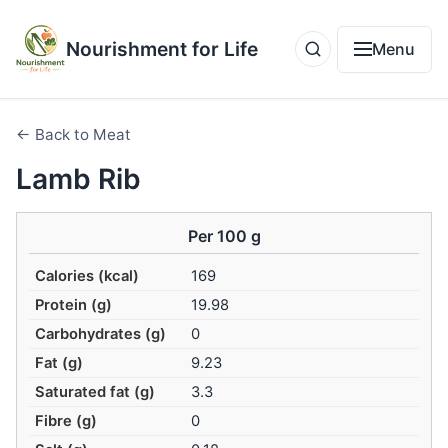
Nourishment for Life
Menu
← Back to Meat
Lamb Rib
Per 100 g
Calories (kcal)
169
Protein (g)
19.98
Carbohydrates (g)
0
Fat (g)
9.23
Saturated fat (g)
3.3
Fibre (g)
0