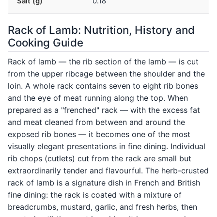
Salt (g)
0.18
Rack of Lamb: Nutrition, History and
Cooking Guide
Rack of lamb — the rib section of the lamb — is cut
from the upper ribcage between the shoulder and the
loin. A whole rack contains seven to eight rib bones
and the eye of meat running along the top. When
prepared as a "frenched" rack — with the excess fat
and meat cleaned from between and around the
exposed rib bones — it becomes one of the most
visually elegant presentations in fine dining. Individual
rib chops (cutlets) cut from the rack are small but
extraordinarily tender and flavourful. The herb-crusted
rack of lamb is a signature dish in French and British
fine dining: the rack is coated with a mixture of
breadcrumbs, mustard, garlic, and fresh herbs, then