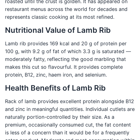
roasted until the crust is golden. It has appeared on
restaurant menus across the world for decades and
represents classic cooking at its most refined.
Nutritional Value of Lamb Rib
Lamb rib provides 169 kcal and 20 g of protein per
100 g, with 9.2 g of fat of which 3.3 g is saturated —
moderately fatty, reflecting the good marbling that
makes this cut so flavourful. It provides complete
protein, B12, zinc, haem iron, and selenium.
Health Benefits of Lamb Rib
Rack of lamb provides excellent protein alongside B12
and zinc in meaningful quantities. Individual cutlets are
naturally portion-controlled by their size. As a
premium, occasionally consumed cut, the fat content
is less of a concern than it would be for a frequently