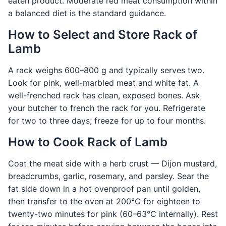
eaten product. Moderate red meat consumption within
a balanced diet is the standard guidance.
How to Select and Store Rack of
Lamb
A rack weighs 600–800 g and typically serves two.
Look for pink, well-marbled meat and white fat. A
well-frenched rack has clean, exposed bones. Ask
your butcher to french the rack for you. Refrigerate
for two to three days; freeze for up to four months.
How to Cook Rack of Lamb
Coat the meat side with a herb crust — Dijon mustard,
breadcrumbs, garlic, rosemary, and parsley. Sear the
fat side down in a hot ovenproof pan until golden,
then transfer to the oven at 200°C for eighteen to
twenty-two minutes for pink (60–63°C internally). Rest