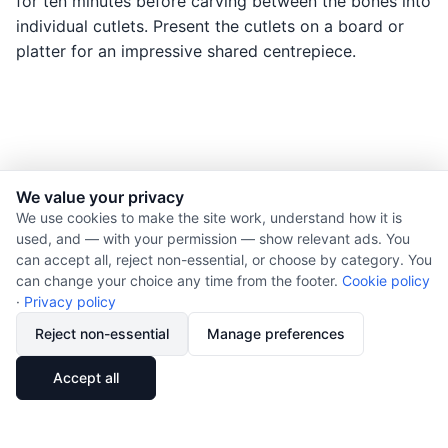
for ten minutes before carving between the bones into
individual cutlets. Present the cutlets on a board or
platter for an impressive shared centrepiece.
We value your privacy
© 2026 Nourishment for Life. All rights reserved.
We use cookies to make the site work, understand how it is
used, and — with your permission — show relevant ads. You
Theme: Auto
can accept all, reject non-essential, or choose by category. You
Privacy policy
can change your choice any time from the footer.
Cookie policy
Cookie policy
·
Privacy policy
Copyright
Reject non-essential
Manage preferences
Report an error
🔗
Share
Accept all
Subscribe via RSS
Cookie preferences