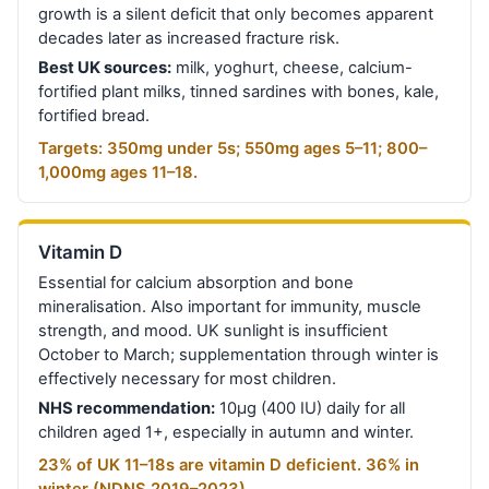
growth is a silent deficit that only becomes apparent
decades later as increased fracture risk.
Best UK sources:
milk, yoghurt, cheese, calcium-
fortified plant milks, tinned sardines with bones, kale,
fortified bread.
Targets: 350mg under 5s; 550mg ages 5–11; 800–
1,000mg ages 11–18.
Vitamin D
Essential for calcium absorption and bone
mineralisation. Also important for immunity, muscle
strength, and mood. UK sunlight is insufficient
October to March; supplementation through winter is
effectively necessary for most children.
NHS recommendation:
10µg (400 IU) daily for all
children aged 1+, especially in autumn and winter.
23% of UK 11–18s are vitamin D deficient. 36% in