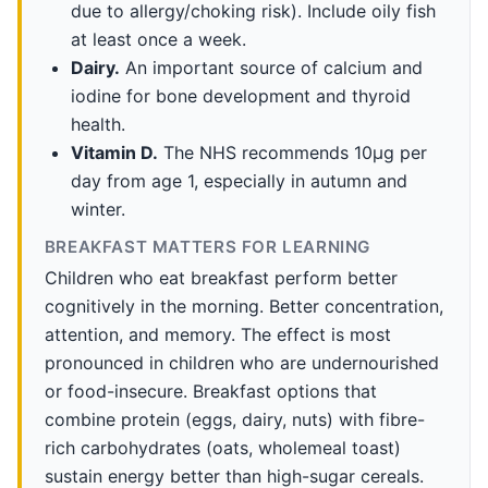
due to allergy/choking risk). Include oily fish
at least once a week.
Dairy.
An important source of calcium and
iodine for bone development and thyroid
health.
Vitamin D.
The NHS recommends 10µg per
day from age 1, especially in autumn and
winter.
BREAKFAST MATTERS FOR LEARNING
Children who eat breakfast perform better
cognitively in the morning. Better concentration,
attention, and memory. The effect is most
pronounced in children who are undernourished
or food-insecure. Breakfast options that
combine protein (eggs, dairy, nuts) with fibre-
rich carbohydrates (oats, wholemeal toast)
sustain energy better than high-sugar cereals.