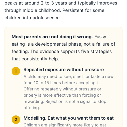
peaks at around 2 to 3 years and typically improves
through middle childhood. Persistent for some
children into adolescence.
Most parents are not doing it wrong.
Fussy
eating is a developmental phase, not a failure of
feeding. The evidence supports five strategies
that consistently help.
Repeated exposure without pressure
A child may need to see, smell, or taste a new
food 10 to 15 times before accepting it.
Offering repeatedly without pressure or
bribery is more effective than forcing or
rewarding. Rejection is not a signal to stop
offering.
Modelling. Eat what you want them to eat
Children are significantly more likely to eat