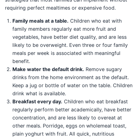
requiring perfect mealtimes or expensive food.
Family meals at a table.
Children who eat with
family members regularly eat more fruit and
vegetables, have better diet quality, and are less
likely to be overweight. Even three or four family
meals per week is associated with meaningful
benefit.
Make water the default drink.
Remove sugary
drinks from the home environment as the default.
Keep a jug or bottle of water on the table. Children
drink what is available.
Breakfast every day.
Children who eat breakfast
regularly perform better academically, have better
concentration, and are less likely to overeat at
other meals. Porridge, eggs on wholemeal toast,
plain yoghurt with fruit. All quick, nutritious