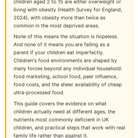
children aged 2 to 15 are either overweight or
living with obesity (Health Survey for England,
2024), with obesity more than twice as
common in the most deprived areas.
None of this means the situation is hopeless.
And none of it means you are failing as a
parent if your children eat imperfectly.
Children's food environments are shaped by
many forces beyond any individual household:
food marketing, school food, peer influence,
food costs, and the sheer availability of cheap
ultra-processed food.
This guide covers the evidence on what
children actually need at different ages, the
nutrients most commonly deficient in UK
children, and practical steps that work with real
family life rather than against it.