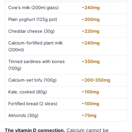
Cow's milk (200ml glass)
~240mg
Plain yoghurt (125g pot)
~200mg
Cheddar cheese (30g)
~220mg
Calcium-fortified plant milk
~240mg
(200ml)
Tinned sardines with bones
~350mg
(100g)
Calcium-set tofu (100g)
~200–350mg
Kale, cooked (80g)
~100mg
Fortified bread (2 slices)
~100mg
Almonds (30g)
~75mg
The vitamin D connection.
Calcium cannot be