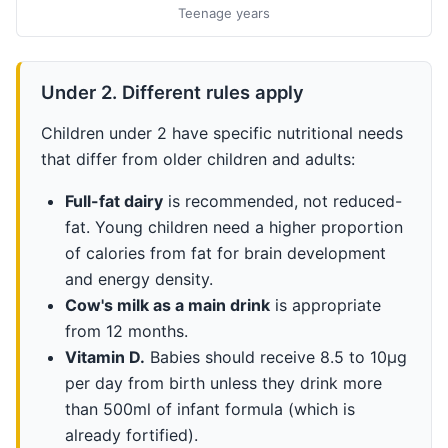
Teenage years
Under 2. Different rules apply
Children under 2 have specific nutritional needs
that differ from older children and adults:
Full-fat dairy
is recommended, not reduced-
fat. Young children need a higher proportion
of calories from fat for brain development
and energy density.
Cow's milk as a main drink
is appropriate
from 12 months.
Vitamin D.
Babies should receive 8.5 to 10µg
per day from birth unless they drink more
than 500ml of infant formula (which is
already fortified).