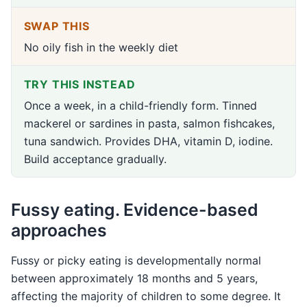
SWAP THIS
No oily fish in the weekly diet
TRY THIS INSTEAD
Once a week, in a child-friendly form. Tinned
mackerel or sardines in pasta, salmon fishcakes,
tuna sandwich. Provides DHA, vitamin D, iodine.
Build acceptance gradually.
Fussy eating. Evidence-based
approaches
Fussy or picky eating is developmentally normal
between approximately 18 months and 5 years,
affecting the majority of children to some degree. It