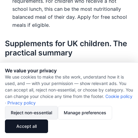
requirements. For children who receive a hot
school lunch, this can be the most nutritionally
balanced meal of their day. Apply for free school
meals if eligible.
Supplements for UK children. The
practical summary
Age
Supplement
Dose
Notes
We value your privacy
We use cookies to make the site work, understand how it is
Birth to 1 year
Vitamin D
8.5
Unless drinking
used, and — with your permission — show relevant ads. You
to
>500ml infant
can accept all, reject non-essential, or choose by category. You
10µg
formula (already
can change your choice any time from the footer.
Cookie policy
·
Privacy policy
(340
fortified). Health
to
Start vitamin
Reject non-essential
Manage preferences
400
drops are
IU)
suitable.
🔗
Share
Accept all
daily