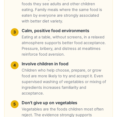
foods they see adults and other children
eating. Family meals where the same food is
eaten by everyone are strongly associated
with better diet variety.
Calm, positive food environments
Eating at a table, without screens, in a relaxed
atmosphere supports better food acceptance.
Pressure, bribery, and distress at mealtimes
reinforce food aversion.
Involve children in food
Children who help choose, prepare, or grow
food are more likely to try and accept it. Even
supervised washing of vegetables or mixing of
ingredients increases familiarity and
acceptance.
Don't give up on vegetables
Vegetables are the foods children most often
reject. The evidence strongly supports