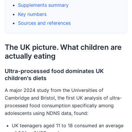
Supplements summary
Key numbers
Sources and references
The UK picture. What children are
actually eating
Ultra-processed food dominates UK
children's diets
A major 2024 study from the Universities of
Cambridge and Bristol, the first UK analysis of ultra-
processed food consumption specifically among
adolescents using NDNS data, found:
UK teenagers aged 11 to 18 consumed an average