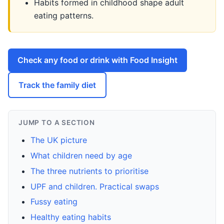
Habits formed in childhood shape adult
eating patterns.
Check any food or drink with Food Insight
Track the family diet
JUMP TO A SECTION
The UK picture
What children need by age
The three nutrients to prioritise
UPF and children. Practical swaps
Fussy eating
Healthy eating habits