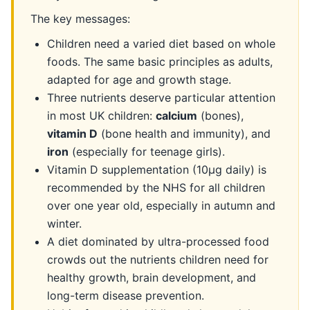
The key messages:
Children need a varied diet based on whole
foods. The same basic principles as adults,
adapted for age and growth stage.
Three nutrients deserve particular attention
in most UK children:
calcium
(bones),
vitamin D
(bone health and immunity), and
iron
(especially for teenage girls).
Vitamin D supplementation (10µg daily) is
recommended by the NHS for all children
over one year old, especially in autumn and
winter.
A diet dominated by ultra-processed food
crowds out the nutrients children need for
healthy growth, brain development, and
long-term disease prevention.