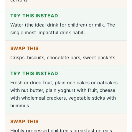
TRY THIS INSTEAD
Water (the ideal drink for children) or milk. The
single most impactful drink habit.
SWAP THIS
Crisps, biscuits, chocolate bars, sweet packets
TRY THIS INSTEAD
Fresh or dried fruit, plain rice cakes or oatcakes
with nut butter, plain yoghurt with fruit, cheese
with wholemeal crackers, vegetable sticks with
hummus.
SWAP THIS
Highly processed children's breakfast cereals