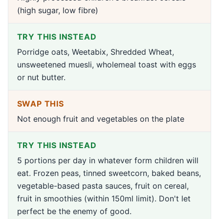
(high sugar, low fibre)
TRY THIS INSTEAD
Porridge oats, Weetabix, Shredded Wheat,
unsweetened muesli, wholemeal toast with eggs
or nut butter.
SWAP THIS
Not enough fruit and vegetables on the plate
TRY THIS INSTEAD
5 portions per day in whatever form children will
eat. Frozen peas, tinned sweetcorn, baked beans,
vegetable-based pasta sauces, fruit on cereal,
fruit in smoothies (within 150ml limit). Don't let
perfect be the enemy of good.