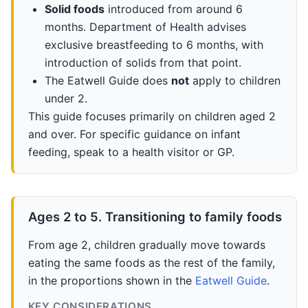
Solid foods
introduced from around 6
months. Department of Health advises
exclusive breastfeeding to 6 months, with
introduction of solids from that point.
The Eatwell Guide does
not
apply to children
under 2.
This guide focuses primarily on children aged 2
and over. For specific guidance on infant
feeding, speak to a health visitor or GP.
Ages 2 to 5. Transitioning to family foods
From age 2, children gradually move towards
eating the same foods as the rest of the family,
in the proportions shown in the
Eatwell Guide
.
KEY CONSIDERATIONS