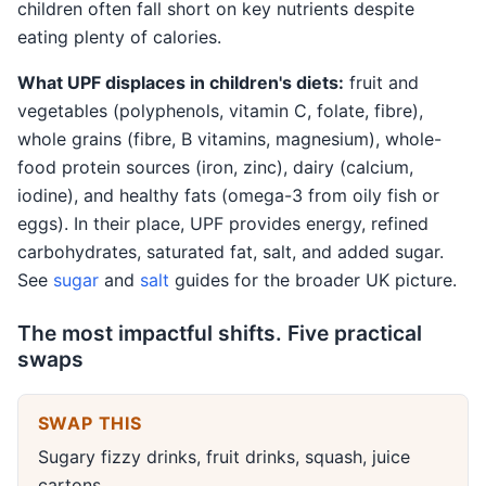
children often fall short on key nutrients despite
eating plenty of calories.
What UPF displaces in children's diets:
fruit and
vegetables (polyphenols, vitamin C, folate, fibre),
whole grains (fibre, B vitamins, magnesium), whole-
food protein sources (iron, zinc), dairy (calcium,
iodine), and healthy fats (omega-3 from oily fish or
eggs). In their place, UPF provides energy, refined
carbohydrates, saturated fat, salt, and added sugar.
See
sugar
and
salt
guides for the broader UK picture.
The most impactful shifts. Five practical
swaps
SWAP THIS
Sugary fizzy drinks, fruit drinks, squash, juice
cartons