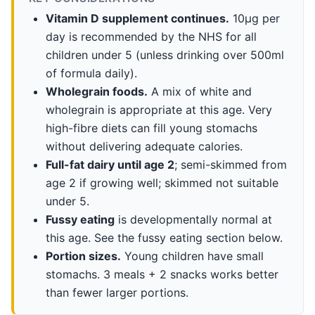
Vitamin D supplement continues.
10µg per
day is recommended by the NHS for all
children under 5 (unless drinking over 500ml
of formula daily).
Wholegrain foods.
A mix of white and
wholegrain is appropriate at this age. Very
high-fibre diets can fill young stomachs
without delivering adequate calories.
Full-fat dairy until age 2
; semi-skimmed from
age 2 if growing well; skimmed not suitable
under 5.
Fussy eating
is developmentally normal at
this age. See the fussy eating section below.
Portion sizes.
Young children have small
stomachs. 3 meals + 2 snacks works better
than fewer larger portions.