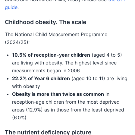
guide
.
Childhood obesity. The scale
The National Child Measurement Programme
(2024/25):
10.5% of reception-year children
(aged 4 to 5)
are living with obesity. The highest level since
measurements began in 2006
22.2% of Year 6 children
(aged 10 to 11) are living
with obesity
Obesity is more than twice as common
in
reception-age children from the most deprived
areas (12.9%) as in those from the least deprived
(6.0%)
The nutrient deficiency picture