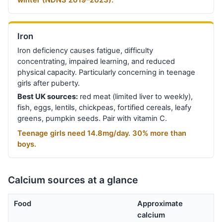
winter (NDNS 2019–2023).
Iron
Iron deficiency causes fatigue, difficulty
concentrating, impaired learning, and reduced
physical capacity. Particularly concerning in teenage
girls after puberty.
Best UK sources:
red meat (limited liver to weekly),
fish, eggs, lentils, chickpeas, fortified cereals, leafy
greens, pumpkin seeds. Pair with vitamin C.
Teenage girls need 14.8mg/day. 30% more than
boys.
Calcium sources at a glance
Food
Approximate
calcium