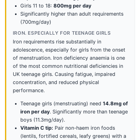
Girls 11 to 18:
800mg per day
Significantly higher than adult requirements
(700mg/day)
IRON. ESPECIALLY FOR TEENAGE GIRLS
Iron requirements rise substantially in
adolescence, especially for girls from the onset
of menstruation. Iron deficiency anaemia is one
of the most common nutritional deficiencies in
UK teenage girls. Causing fatigue, impaired
concentration, and reduced physical
performance.
Teenage girls (menstruating) need
14.8mg of
iron per day
. Significantly more than teenage
boys (11.3mg/day).
Vitamin C tip:
Pair non-haem iron foods
(lentils, fortified cereals, leafy greens) with a