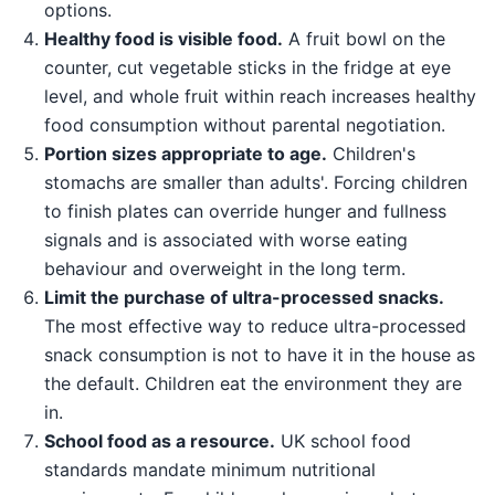
options.
Healthy food is visible food.
A fruit bowl on the
counter, cut vegetable sticks in the fridge at eye
level, and whole fruit within reach increases healthy
food consumption without parental negotiation.
Portion sizes appropriate to age.
Children's
stomachs are smaller than adults'. Forcing children
to finish plates can override hunger and fullness
signals and is associated with worse eating
behaviour and overweight in the long term.
Limit the purchase of ultra-processed snacks.
The most effective way to reduce ultra-processed
snack consumption is not to have it in the house as
the default. Children eat the environment they are
in.
School food as a resource.
UK school food
standards mandate minimum nutritional