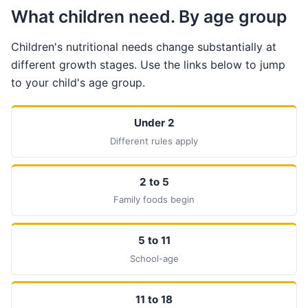
What children need. By age group
Children's nutritional needs change substantially at
different growth stages. Use the links below to jump
to your child's age group.
Under 2
Different rules apply
2 to 5
Family foods begin
5 to 11
School-age
11 to 18