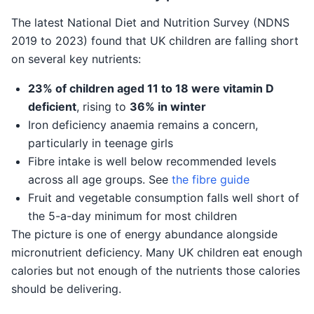
The latest National Diet and Nutrition Survey (NDNS
2019 to 2023) found that UK children are falling short
on several key nutrients:
23% of children aged 11 to 18 were vitamin D
deficient
, rising to
36% in winter
Iron deficiency anaemia remains a concern,
particularly in teenage girls
Fibre intake is well below recommended levels
across all age groups. See
the fibre guide
Fruit and vegetable consumption falls well short of
the 5-a-day minimum for most children
The picture is one of energy abundance alongside
micronutrient deficiency. Many UK children eat enough
calories but not enough of the nutrients those calories
should be delivering.