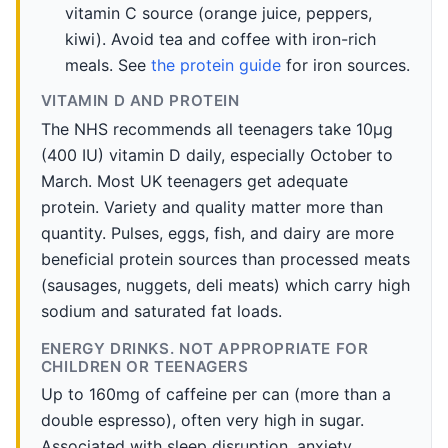
vitamin C source (orange juice, peppers,
kiwi). Avoid tea and coffee with iron-rich
meals. See
the protein guide
for iron sources.
VITAMIN D AND PROTEIN
The NHS recommends all teenagers take 10µg
(400 IU) vitamin D daily, especially October to
March. Most UK teenagers get adequate
protein. Variety and quality matter more than
quantity. Pulses, eggs, fish, and dairy are more
beneficial protein sources than processed meats
(sausages, nuggets, deli meats) which carry high
sodium and saturated fat loads.
ENERGY DRINKS. NOT APPROPRIATE FOR
CHILDREN OR TEENAGERS
Up to 160mg of caffeine per can (more than a
double espresso), often very high in sugar.
Associated with sleep disruption, anxiety,