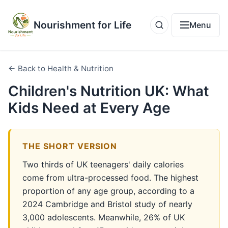
Nourishment for Life
Menu
← Back to Health & Nutrition
Children's Nutrition UK: What
Kids Need at Every Age
THE SHORT VERSION
Two thirds of UK teenagers' daily calories
come from ultra-processed food. The highest
proportion of any age group, according to a
2024 Cambridge and Bristol study of nearly
3,000 adolescents. Meanwhile, 26% of UK