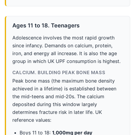
Ages 11 to 18. Teenagers
Adolescence involves the most rapid growth
since infancy. Demands on calcium, protein,
iron, and energy all increase. It is also the age
group in which UK UPF consumption is highest.
CALCIUM. BUILDING PEAK BONE MASS
Peak bone mass (the maximum bone density
achieved in a lifetime) is established between
the mid-teens and mid-20s. The calcium
deposited during this window largely
determines fracture risk in later life. UK
reference values:
Boys 11 to 18:
1,000mg per day