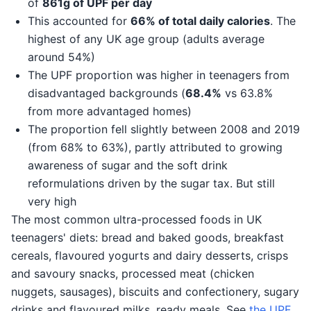
of
861g of UPF per day
This accounted for
66% of total daily calories
. The
highest of any UK age group (adults average
around 54%)
The UPF proportion was higher in teenagers from
disadvantaged backgrounds (
68.4%
vs 63.8%
from more advantaged homes)
The proportion fell slightly between 2008 and 2019
(from 68% to 63%), partly attributed to growing
awareness of sugar and the soft drink
reformulations driven by the sugar tax. But still
very high
The most common ultra-processed foods in UK
teenagers' diets: bread and baked goods, breakfast
cereals, flavoured yogurts and dairy desserts, crisps
and savoury snacks, processed meat (chicken
nuggets, sausages), biscuits and confectionery, sugary
drinks and flavoured milks, ready meals. See
the UPF