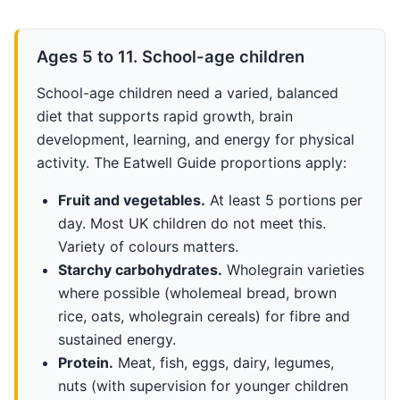
Ages 5 to 11. School-age children
School-age children need a varied, balanced
diet that supports rapid growth, brain
development, learning, and energy for physical
activity. The Eatwell Guide proportions apply:
Fruit and vegetables.
At least 5 portions per
day. Most UK children do not meet this.
Variety of colours matters.
Starchy carbohydrates.
Wholegrain varieties
where possible (wholemeal bread, brown
rice, oats, wholegrain cereals) for fibre and
sustained energy.
Protein.
Meat, fish, eggs, dairy, legumes,
nuts (with supervision for younger children