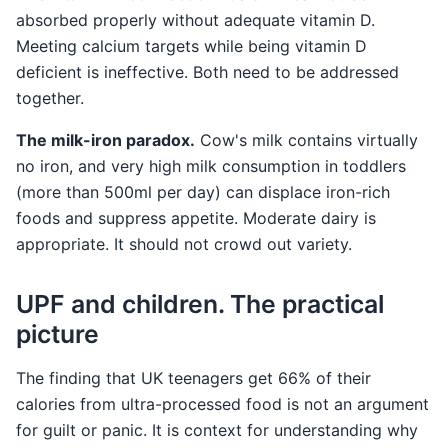
absorbed properly without adequate vitamin D.
Meeting calcium targets while being vitamin D
deficient is ineffective. Both need to be addressed
together.
The milk-iron paradox.
Cow's milk contains virtually
no iron, and very high milk consumption in toddlers
(more than 500ml per day) can displace iron-rich
foods and suppress appetite. Moderate dairy is
appropriate. It should not crowd out variety.
UPF and children. The practical
picture
The finding that UK teenagers get 66% of their
calories from ultra-processed food is not an argument
for guilt or panic. It is context for understanding why