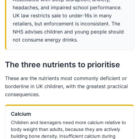
headaches, and impaired school performance.
UK law restricts sale to under-16s in many
retailers, but enforcement is inconsistent. The
NHS advises children and young people should
not consume energy drinks.
The three nutrients to prioritise
These are the nutrients most commonly deficient or
borderline in UK children, with the greatest practical
consequences.
Calcium
Children and teenagers need more calcium relative to
body weight than adults, because they are actively
building bone density. Insufficient calcium during