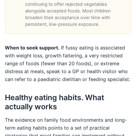
continuing to offer rejected vegetables
alongside accepted foods. Most children
broaden their acceptance over time with
persistent, low-pressure exposure.
When to seek support.
If fussy eating is associated
with weight loss, growth faltering, a very restricted
range of foods (fewer than 20 foods), or extreme
distress at meals, speak to a GP or health visitor who
can refer to a paediatric dietitian or feeding specialist.
Healthy eating habits. What
actually works
The evidence on family food environments and long-
term eating habits points to a set of practical
strategies that most families can implement without