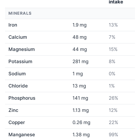
intake
MINERALS
Iron
1.9 mg
13%
Calcium
48 mg
7%
Magnesium
44 mg
15%
Potassium
281 mg
8%
Sodium
1 mg
0%
Chloride
13 mg
1%
Phosphorus
141 mg
26%
Zinc
1.13 mg
12%
Copper
0.26 mg
22%
Manganese
1.38 mg
99%