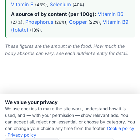
Vitamin E
,
Selenium
.
(43%)
(40%)
A source of by content (per 100g):
Vitamin B6
,
Phosphorus
,
Copper
,
Vitamin B9
(27%)
(26%)
(22%)
(folate)
.
(18%)
These figures are the amount in the food. How much the
body absorbs can vary, see each nutrient's entry for detail.
We value your privacy
© 2026 Nourishment for Life. All rights reserved.
We use cookies to make the site work, understand how it is
used, and — with your permission — show relevant ads. You
Theme: Auto
can accept all, reject non-essential, or choose by category. You
Privacy policy
can change your choice any time from the footer.
Cookie policy
Cookie policy
·
Privacy policy