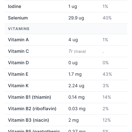
Iodine
1 ug
1%
Selenium
29.9 ug
40%
VITAMINS
Vitamin A
4 ug
1%
Vitamin C
Tr
.
(trace)
Vitamin D
0 ug
0%
Vitamin E
1.7 mg
43%
Vitamin K
2.24 ug
3%
Vitamin B1 (thiamin)
0.14 mg
14%
Vitamin B2 (riboflavin)
0.03 mg
2%
Vitamin B3 (niacin)
2 mg
12%
Vitamin B5 (pantothenic
0.37 mg
5%