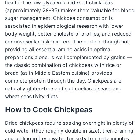
health. The low glycaemic index of chickpeas
(approximately 28–35) makes them valuable for blood
sugar management. Chickpea consumption is
associated in epidemiological research with lower
body weight, better cholesterol profiles, and reduced
cardiovascular risk markers. The protein, though not
providing all essential amino acids in optimal
proportions alone, is well complemented by grains —
the classic combination of chickpeas with rice or
bread (as in Middle Eastern cuisine) provides
complete protein through the day. Chickpeas are
naturally gluten-free and suit coeliac disease and
wheat sensitivity diets.
How to Cook Chickpeas
Dried chickpeas require soaking overnight in plenty of
cold water (they roughly double in size), then draining
and boiling in fresh water for sixty to ninety minutes