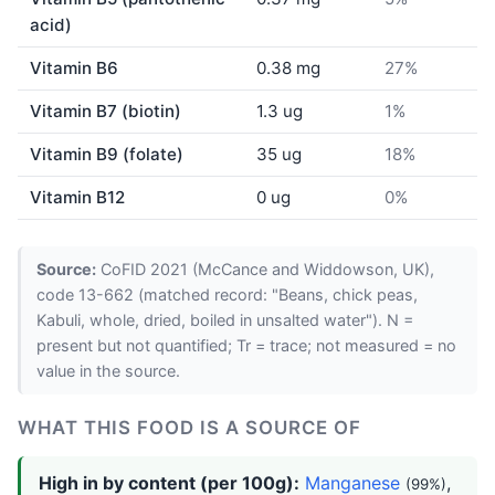
acid)
Vitamin B6
0.38 mg
27%
Vitamin B7 (biotin)
1.3 ug
1%
Vitamin B9 (folate)
35 ug
18%
Vitamin B12
0 ug
0%
Source:
CoFID 2021 (McCance and Widdowson, UK),
code 13-662 (matched record: "Beans, chick peas,
Kabuli, whole, dried, boiled in unsalted water"). N =
present but not quantified; Tr = trace; not measured = no
value in the source.
WHAT THIS FOOD IS A SOURCE OF
High in by content (per 100g):
Manganese
,
(99%)