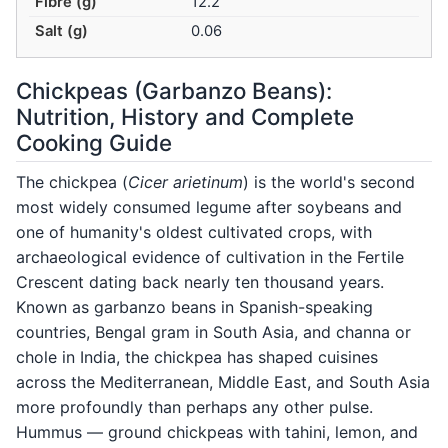
Fibre (g)
12.2
Salt (g)
0.06
Chickpeas (Garbanzo Beans):
Nutrition, History and Complete
Cooking Guide
The chickpea (
Cicer arietinum
) is the world's second
most widely consumed legume after soybeans and
one of humanity's oldest cultivated crops, with
archaeological evidence of cultivation in the Fertile
Crescent dating back nearly ten thousand years.
Known as garbanzo beans in Spanish-speaking
countries, Bengal gram in South Asia, and channa or
chole in India, the chickpea has shaped cuisines
across the Mediterranean, Middle East, and South Asia
more profoundly than perhaps any other pulse.
Hummus — ground chickpeas with tahini, lemon, and