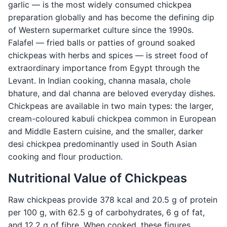
garlic — is the most widely consumed chickpea
preparation globally and has become the defining dip
of Western supermarket culture since the 1990s.
Falafel — fried balls or patties of ground soaked
chickpeas with herbs and spices — is street food of
extraordinary importance from Egypt through the
Levant. In Indian cooking, channa masala, chole
bhature, and dal channa are beloved everyday dishes.
Chickpeas are available in two main types: the larger,
cream-coloured kabuli chickpea common in European
and Middle Eastern cuisine, and the smaller, darker
desi chickpea predominantly used in South Asian
cooking and flour production.
Nutritional Value of Chickpeas
Raw chickpeas provide 378 kcal and 20.5 g of protein
per 100 g, with 62.5 g of carbohydrates, 6 g of fat,
and 12.2 g of fibre. When cooked, these figures