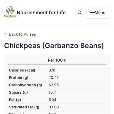
Nourishment for Life
Menu
← Back to Pulses
Chickpeas (Garbanzo Beans)
Per 100 g
Calories (kcal)
378
Protein (g)
20.47
Carbohydrates (g)
62.95
Sugars (g)
10.7
Fat (g)
6.04
Saturated fat (g)
0.603