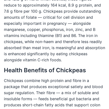
reduce to approximately 164 kcal, 8.9 g protein, and
7.6 g fibre per 100 g. Chickpeas provide outstanding
amounts of folate — critical for cell division and
especially important in pregnancy — alongside
manganese, copper, phosphorus, iron, zinc, and B
vitamins including thiamine (B1) and B6. The iron in
chickpeas, while non-haem and therefore less readily
absorbed than meat iron, is meaningful and absorption
is enhanced significantly by eating chickpeas
alongside vitamin C-rich foods.
Health Benefits of Chickpeas
Chickpeas combine high protein and fibre in a
package that produces exceptional satiety and blood
sugar regulation. Their fibre — a mix of soluble and
insoluble forms — feeds beneficial gut bacteria and
produces short-chain fatty acids that support colon