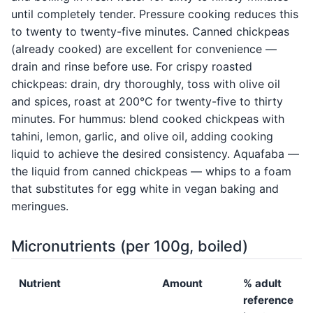
until completely tender. Pressure cooking reduces this
to twenty to twenty-five minutes. Canned chickpeas
(already cooked) are excellent for convenience —
drain and rinse before use. For crispy roasted
chickpeas: drain, dry thoroughly, toss with olive oil
and spices, roast at 200°C for twenty-five to thirty
minutes. For hummus: blend cooked chickpeas with
tahini, lemon, garlic, and olive oil, adding cooking
liquid to achieve the desired consistency. Aquafaba —
the liquid from canned chickpeas — whips to a foam
that substitutes for egg white in vegan baking and
meringues.
Micronutrients (per 100g, boiled)
Nutrient
Amount
% adult
reference