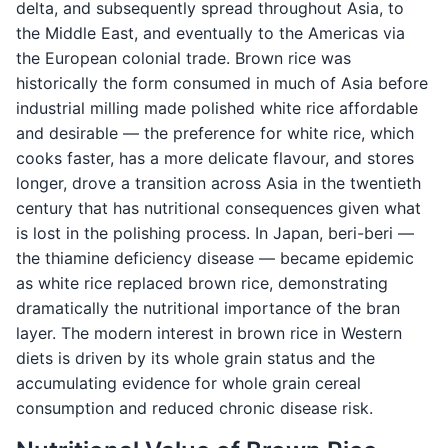
delta, and subsequently spread throughout Asia, to
the Middle East, and eventually to the Americas via
the European colonial trade. Brown rice was
historically the form consumed in much of Asia before
industrial milling made polished white rice affordable
and desirable — the preference for white rice, which
cooks faster, has a more delicate flavour, and stores
longer, drove a transition across Asia in the twentieth
century that has nutritional consequences given what
is lost in the polishing process. In Japan, beri-beri —
the thiamine deficiency disease — became epidemic
as white rice replaced brown rice, demonstrating
dramatically the nutritional importance of the bran
layer. The modern interest in brown rice in Western
diets is driven by its whole grain status and the
accumulating evidence for whole grain cereal
consumption and reduced chronic disease risk.