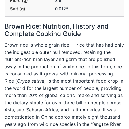
Fibre (g)
3.6
Salt (g)
0.0125
Brown Rice: Nutrition, History and
Complete Cooking Guide
Brown rice is whole grain rice — rice that has had only
the indigestible outer hull removed, retaining the
nutrient-rich bran layer and germ that are polished
away in the production of white rice. In this form, rice
is consumed as it grows, with minimal processing.
Rice (
Oryza sativa
) is the most important food crop in
the world for the largest number of people, providing
more than 20% of global caloric intake and serving as
the dietary staple for over three billion people across
Asia, sub-Saharan Africa, and Latin America. It was
domesticated in China approximately eight thousand
years ago from wild rice species in the Yangtze River