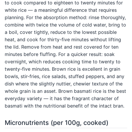
to cook compared to eighteen to twenty minutes for
white rice — a meaningful difference that requires
planning. For the absorption method: rinse thoroughly,
combine with twice the volume of cold water, bring to
a boil, cover tightly, reduce to the lowest possible
heat, and cook for thirty-five minutes without lifting
the lid. Remove from heat and rest covered for ten
minutes before fluffing. For a quicker result: soak
overnight, which reduces cooking time to twenty to
twenty-five minutes. Brown rice is excellent in grain
bowls, stir-fries, rice salads, stuffed peppers, and any
dish where the slightly nuttier, chewier texture of the
whole grain is an asset. Brown basmati rice is the best
everyday variety — it has the fragrant character of
basmati with the nutritional benefit of the intact bran.
Micronutrients (per 100g, cooked)