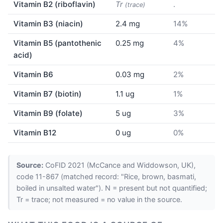
Vitamin B2 (riboflavin)
Tr
.
(trace)
Vitamin B3 (niacin)
2.4 mg
14%
Vitamin B5 (pantothenic
0.25 mg
4%
acid)
Vitamin B6
0.03 mg
2%
Vitamin B7 (biotin)
1.1 ug
1%
Vitamin B9 (folate)
5 ug
3%
Vitamin B12
0 ug
0%
Source:
CoFID 2021 (McCance and Widdowson, UK),
code 11-867 (matched record: "Rice, brown, basmati,
boiled in unsalted water"). N = present but not quantified;
Tr = trace; not measured = no value in the source.