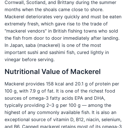
Cornwall, Scotland, and Brittany during the summer
months when the shoals came close to shore.
Mackerel deteriorates very quickly and must be eaten
extremely fresh, which gave rise to the trade of
"mackerel vendors" in British fishing towns who sold
the fish from door to door immediately after landing.
In Japan, saba (mackerel) is one of the most
important sushi and sashimi fish, cured lightly in
vinegar before serving.
Nutritional Value of Mackerel
Mackerel provides 158 kcal and 20.1 g of protein per
100 g, with 7.9 g of fat. It is one of the richest food
sources of omega-3 fatty acids EPA and DHA,
typically providing 2–3 g per 100 g — among the
highest of any commonly available fish. It is also an
exceptional source of vitamin D, B12, niacin, selenium,
and B6. Canned mackerel retains most of its omega-3