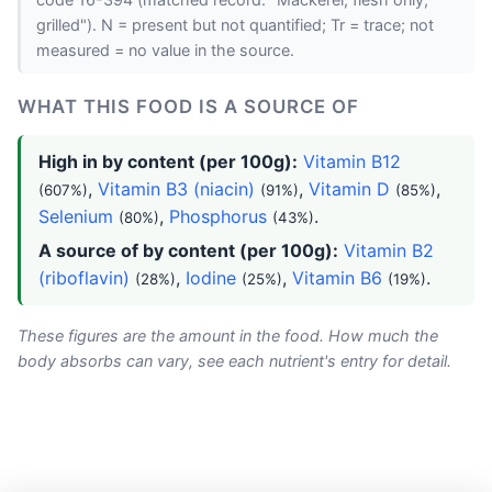
code 16-394 (matched record: "Mackerel, flesh only,
grilled"). N = present but not quantified; Tr = trace; not
measured = no value in the source.
WHAT THIS FOOD IS A SOURCE OF
High in by content (per 100g):
Vitamin B12
,
Vitamin B3 (niacin)
,
Vitamin D
,
(607%)
(91%)
(85%)
Selenium
,
Phosphorus
.
(80%)
(43%)
A source of by content (per 100g):
Vitamin B2
(riboflavin)
,
Iodine
,
Vitamin B6
.
(28%)
(25%)
(19%)
These figures are the amount in the food. How much the
body absorbs can vary, see each nutrient's entry for detail.