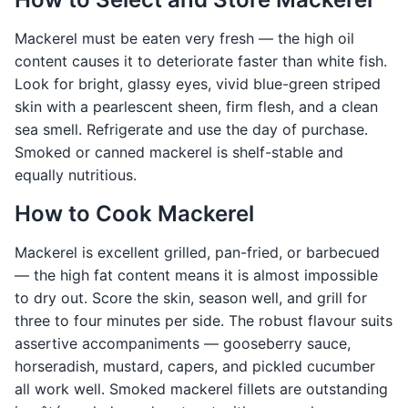
Mackerel must be eaten very fresh — the high oil
content causes it to deteriorate faster than white fish.
Look for bright, glassy eyes, vivid blue-green striped
skin with a pearlescent sheen, firm flesh, and a clean
sea smell. Refrigerate and use the day of purchase.
Smoked or canned mackerel is shelf-stable and
equally nutritious.
How to Cook Mackerel
Mackerel is excellent grilled, pan-fried, or barbecued
— the high fat content means it is almost impossible
to dry out. Score the skin, season well, and grill for
three to four minutes per side. The robust flavour suits
assertive accompaniments — gooseberry sauce,
horseradish, mustard, capers, and pickled cucumber
all work well. Smoked mackerel fillets are outstanding