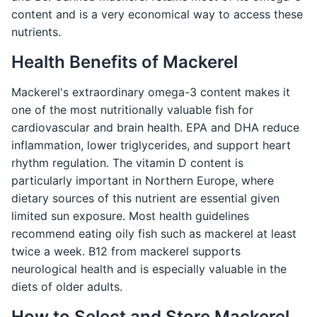
content and is a very economical way to access these
nutrients.
Health Benefits of Mackerel
Mackerel's extraordinary omega-3 content makes it
one of the most nutritionally valuable fish for
cardiovascular and brain health. EPA and DHA reduce
inflammation, lower triglycerides, and support heart
rhythm regulation. The vitamin D content is
particularly important in Northern Europe, where
dietary sources of this nutrient are essential given
limited sun exposure. Most health guidelines
recommend eating oily fish such as mackerel at least
twice a week. B12 from mackerel supports
neurological health and is especially valuable in the
diets of older adults.
How to Select and Store Mackerel