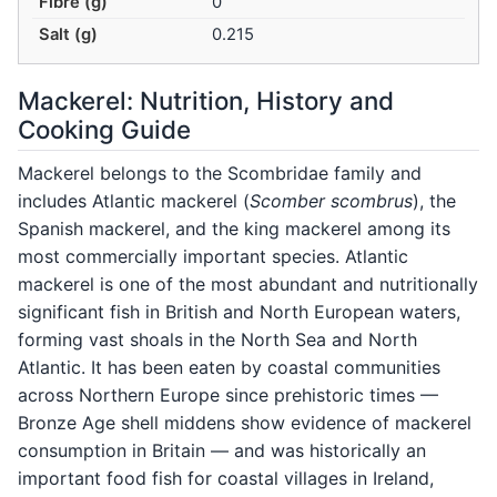
Fibre (g)
0
Salt (g)
0.215
Mackerel: Nutrition, History and
Cooking Guide
Mackerel belongs to the Scombridae family and
includes Atlantic mackerel (
Scomber scombrus
), the
Spanish mackerel, and the king mackerel among its
most commercially important species. Atlantic
mackerel is one of the most abundant and nutritionally
significant fish in British and North European waters,
forming vast shoals in the North Sea and North
Atlantic. It has been eaten by coastal communities
across Northern Europe since prehistoric times —
Bronze Age shell middens show evidence of mackerel
consumption in Britain — and was historically an
important food fish for coastal villages in Ireland,