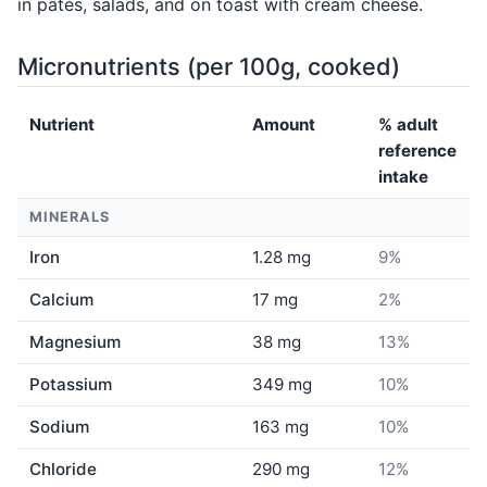
in pâtés, salads, and on toast with cream cheese.
Micronutrients (per 100g, cooked)
Nutrient
Amount
% adult
reference
intake
MINERALS
Iron
1.28 mg
9%
Calcium
17 mg
2%
Magnesium
38 mg
13%
Potassium
349 mg
10%
Sodium
163 mg
10%
Chloride
290 mg
12%