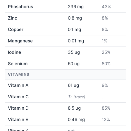
Phosphorus
236 mg
43%
Zinc
0.8 mg
8%
Copper
0.1 mg
8%
Manganese
0.01 mg
1%
Iodine
35 ug
25%
Selenium
60 ug
80%
VITAMINS
Vitamin A
61 ug
9%
Vitamin C
Tr
.
(trace)
Vitamin D
8.5 ug
85%
Vitamin E
0.46 mg
12%
Vitamin K
not
.