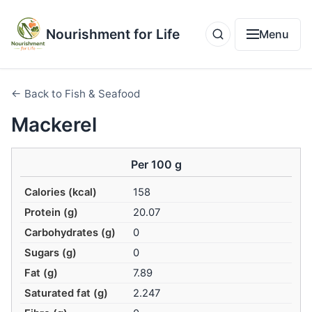
Nourishment for Life
Menu
← Back to Fish & Seafood
Mackerel
Per 100 g
Calories (kcal)
158
Protein (g)
20.07
Carbohydrates (g)
0
Sugars (g)
0
Fat (g)
7.89
Saturated fat (g)
2.247