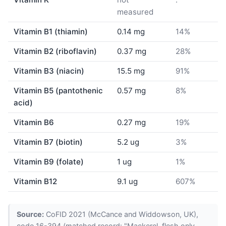
measured
Vitamin B1 (thiamin)
0.14 mg
14%
Vitamin B2 (riboflavin)
0.37 mg
28%
Vitamin B3 (niacin)
15.5 mg
91%
Vitamin B5 (pantothenic
0.57 mg
8%
acid)
Vitamin B6
0.27 mg
19%
Vitamin B7 (biotin)
5.2 ug
3%
Vitamin B9 (folate)
1 ug
1%
Vitamin B12
9.1 ug
607%
Source:
CoFID 2021 (McCance and Widdowson, UK),