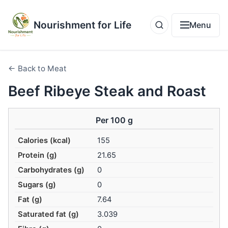
Nourishment for Life
Menu
← Back to Meat
Beef Ribeye Steak and Roast
Per 100 g
Calories (kcal)
155
Protein (g)
21.65
Carbohydrates (g)
0
Sugars (g)
0
Fat (g)
7.64
Saturated fat (g)
3.039