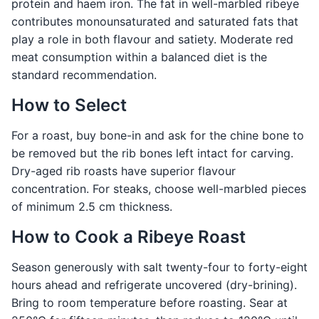
protein and haem iron. The fat in well-marbled ribeye
contributes monounsaturated and saturated fats that
play a role in both flavour and satiety. Moderate red
meat consumption within a balanced diet is the
standard recommendation.
How to Select
For a roast, buy bone-in and ask for the chine bone to
be removed but the rib bones left intact for carving.
Dry-aged rib roasts have superior flavour
concentration. For steaks, choose well-marbled pieces
of minimum 2.5 cm thickness.
How to Cook a Ribeye Roast
Season generously with salt twenty-four to forty-eight
hours ahead and refrigerate uncovered (dry-brining).
Bring to room temperature before roasting. Sear at