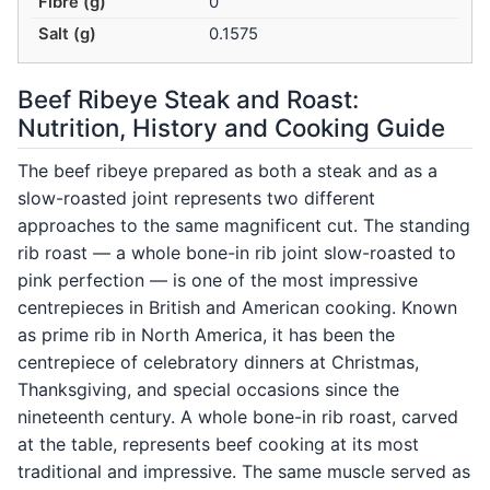
Fibre (g)
0
Salt (g)
0.1575
Beef Ribeye Steak and Roast:
Nutrition, History and Cooking Guide
The beef ribeye prepared as both a steak and as a
slow-roasted joint represents two different
approaches to the same magnificent cut. The standing
rib roast — a whole bone-in rib joint slow-roasted to
pink perfection — is one of the most impressive
centrepieces in British and American cooking. Known
as prime rib in North America, it has been the
centrepiece of celebratory dinners at Christmas,
Thanksgiving, and special occasions since the
nineteenth century. A whole bone-in rib roast, carved
at the table, represents beef cooking at its most
traditional and impressive. The same muscle served as