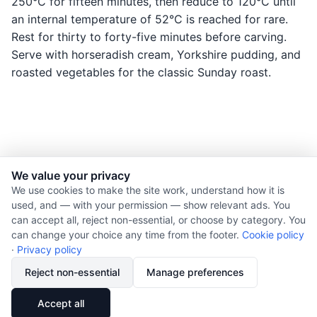
250°C for fifteen minutes, then reduce to 120°C until
an internal temperature of 52°C is reached for rare.
Rest for thirty to forty-five minutes before carving.
Serve with horseradish cream, Yorkshire pudding, and
roasted vegetables for the classic Sunday roast.
We value your privacy
© 2026 Nourishment for Life. All rights reserved.
We use cookies to make the site work, understand how it is
used, and — with your permission — show relevant ads. You
Theme: Auto
can accept all, reject non-essential, or choose by category. You
Privacy policy
can change your choice any time from the footer.
Cookie policy
Cookie policy
·
Privacy policy
Copyright
Reject non-essential
Manage preferences
Report an error
🔗
Share
Accept all
Subscribe via RSS