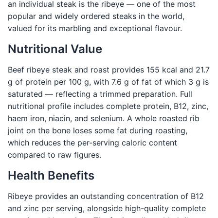
an individual steak is the ribeye — one of the most
popular and widely ordered steaks in the world,
valued for its marbling and exceptional flavour.
Nutritional Value
Beef ribeye steak and roast provides 155 kcal and 21.7
g of protein per 100 g, with 7.6 g of fat of which 3 g is
saturated — reflecting a trimmed preparation. Full
nutritional profile includes complete protein, B12, zinc,
haem iron, niacin, and selenium. A whole roasted rib
joint on the bone loses some fat during roasting,
which reduces the per-serving caloric content
compared to raw figures.
Health Benefits
Ribeye provides an outstanding concentration of B12
and zinc per serving, alongside high-quality complete