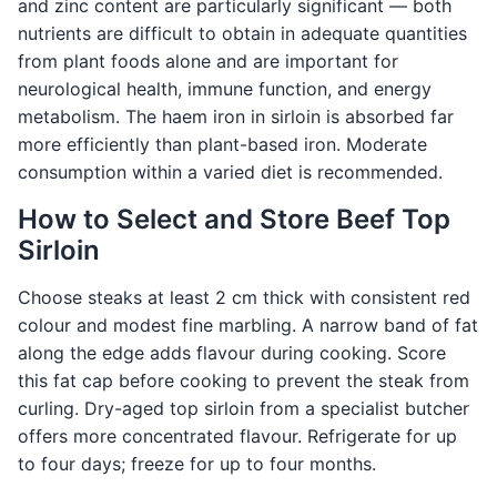
and zinc content are particularly significant — both
nutrients are difficult to obtain in adequate quantities
from plant foods alone and are important for
neurological health, immune function, and energy
metabolism. The haem iron in sirloin is absorbed far
more efficiently than plant-based iron. Moderate
consumption within a varied diet is recommended.
How to Select and Store Beef Top
Sirloin
Choose steaks at least 2 cm thick with consistent red
colour and modest fine marbling. A narrow band of fat
along the edge adds flavour during cooking. Score
this fat cap before cooking to prevent the steak from
curling. Dry-aged top sirloin from a specialist butcher
offers more concentrated flavour. Refrigerate for up
to four days; freeze for up to four months.