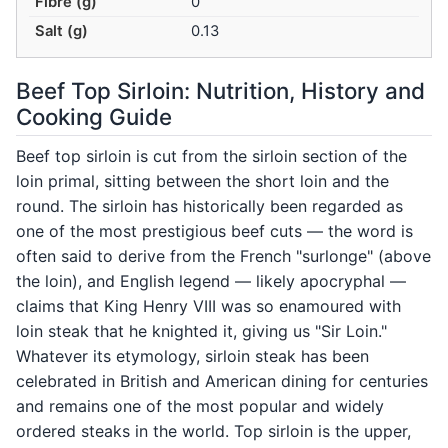
Fibre (g)
0
Salt (g)
0.13
Beef Top Sirloin: Nutrition, History and
Cooking Guide
Beef top sirloin is cut from the sirloin section of the
loin primal, sitting between the short loin and the
round. The sirloin has historically been regarded as
one of the most prestigious beef cuts — the word is
often said to derive from the French "surlonge" (above
the loin), and English legend — likely apocryphal —
claims that King Henry VIII was so enamoured with
loin steak that he knighted it, giving us "Sir Loin."
Whatever its etymology, sirloin steak has been
celebrated in British and American dining for centuries
and remains one of the most popular and widely
ordered steaks in the world. Top sirloin is the upper,