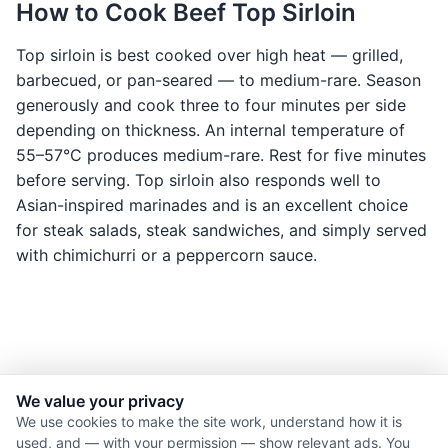
How to Cook Beef Top Sirloin
Top sirloin is best cooked over high heat — grilled,
barbecued, or pan-seared — to medium-rare. Season
generously and cook three to four minutes per side
depending on thickness. An internal temperature of
55–57°C produces medium-rare. Rest for five minutes
before serving. Top sirloin also responds well to
Asian-inspired marinades and is an excellent choice
for steak salads, steak sandwiches, and simply served
with chimichurri or a peppercorn sauce.
We value your privacy
© 2026 Nourishment for Life. All rights reserved.
We use cookies to make the site work, understand how it is
used, and — with your permission — show relevant ads. You
Theme: Auto