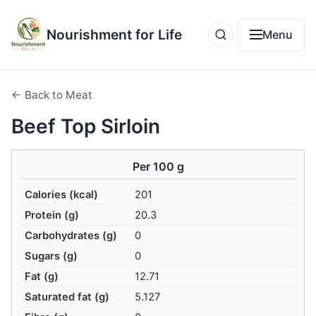
Nourishment for Life
Menu
← Back to Meat
Beef Top Sirloin
Per 100 g
Calories (kcal)
201
Protein (g)
20.3
Carbohydrates (g)
0
Sugars (g)
0
Fat (g)
12.71
Saturated fat (g)
5.127