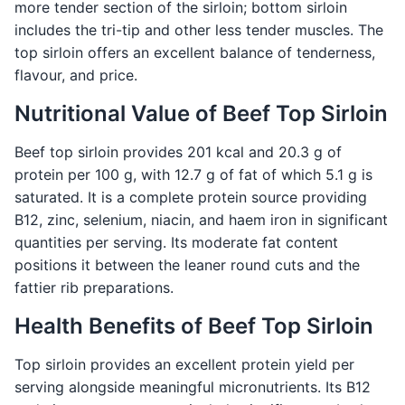
more tender section of the sirloin; bottom sirloin
includes the tri-tip and other less tender muscles. The
top sirloin offers an excellent balance of tenderness,
flavour, and price.
Nutritional Value of Beef Top Sirloin
Beef top sirloin provides 201 kcal and 20.3 g of
protein per 100 g, with 12.7 g of fat of which 5.1 g is
saturated. It is a complete protein source providing
B12, zinc, selenium, niacin, and haem iron in significant
quantities per serving. Its moderate fat content
positions it between the leaner round cuts and the
fattier rib preparations.
Health Benefits of Beef Top Sirloin
Top sirloin provides an excellent protein yield per
serving alongside meaningful micronutrients. Its B12