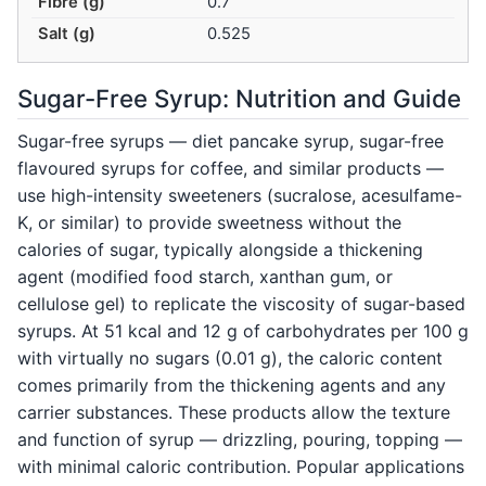
Fibre (g)
0.7
Salt (g)
0.525
Sugar-Free Syrup: Nutrition and Guide
Sugar-free syrups — diet pancake syrup, sugar-free
flavoured syrups for coffee, and similar products —
use high-intensity sweeteners (sucralose, acesulfame-
K, or similar) to provide sweetness without the
calories of sugar, typically alongside a thickening
agent (modified food starch, xanthan gum, or
cellulose gel) to replicate the viscosity of sugar-based
syrups. At 51 kcal and 12 g of carbohydrates per 100 g
with virtually no sugars (0.01 g), the caloric content
comes primarily from the thickening agents and any
carrier substances. These products allow the texture
and function of syrup — drizzling, pouring, topping —
with minimal caloric contribution. Popular applications