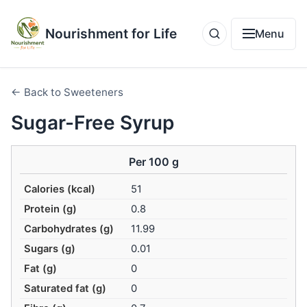
Nourishment for Life
Menu
← Back to Sweeteners
Sugar-Free Syrup
Per 100 g
Calories (kcal)
51
Protein (g)
0.8
Carbohydrates (g)
11.99
Sugars (g)
0.01
Fat (g)
0
Saturated fat (g)
0