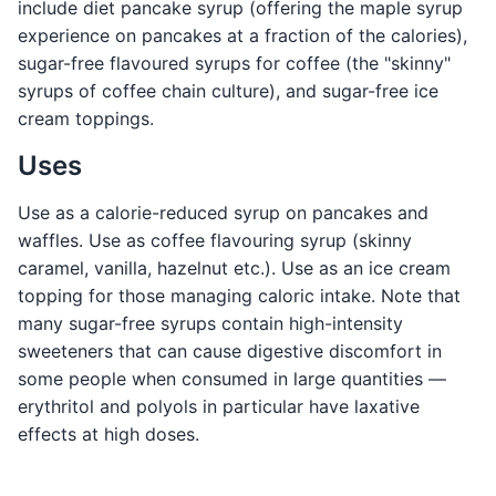
include diet pancake syrup (offering the maple syrup
experience on pancakes at a fraction of the calories),
sugar-free flavoured syrups for coffee (the "skinny"
syrups of coffee chain culture), and sugar-free ice
cream toppings.
Uses
Use as a calorie-reduced syrup on pancakes and
waffles. Use as coffee flavouring syrup (skinny
caramel, vanilla, hazelnut etc.). Use as an ice cream
topping for those managing caloric intake. Note that
many sugar-free syrups contain high-intensity
sweeteners that can cause digestive discomfort in
some people when consumed in large quantities —
erythritol and polyols in particular have laxative
effects at high doses.