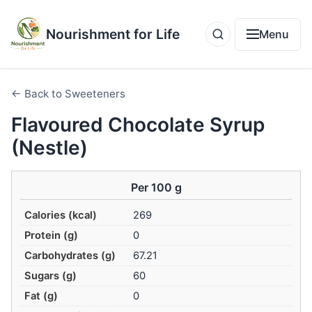
Nourishment for Life
Menu
← Back to Sweeteners
Flavoured Chocolate Syrup
(Nestle)
Per 100 g
Calories (kcal)
269
Protein (g)
0
Carbohydrates (g)
67.21
Sugars (g)
60
Fat (g)
0