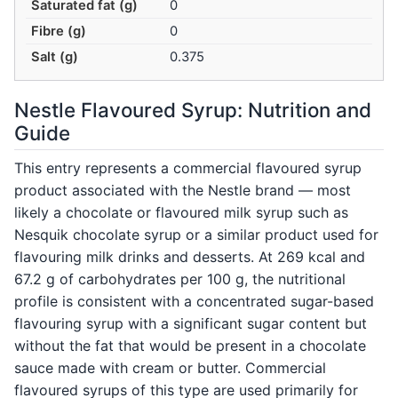
Saturated fat (g)
0
Fibre (g)
0
Salt (g)
0.375
Nestle Flavoured Syrup: Nutrition and
Guide
This entry represents a commercial flavoured syrup
product associated with the Nestle brand — most
likely a chocolate or flavoured milk syrup such as
Nesquik chocolate syrup or a similar product used for
flavouring milk drinks and desserts. At 269 kcal and
67.2 g of carbohydrates per 100 g, the nutritional
profile is consistent with a concentrated sugar-based
flavouring syrup with a significant sugar content but
without the fat that would be present in a chocolate
sauce made with cream or butter. Commercial
flavoured syrups of this type are used primarily for