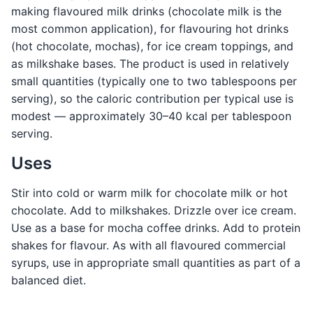
making flavoured milk drinks (chocolate milk is the
most common application), for flavouring hot drinks
(hot chocolate, mochas), for ice cream toppings, and
as milkshake bases. The product is used in relatively
small quantities (typically one to two tablespoons per
serving), so the caloric contribution per typical use is
modest — approximately 30–40 kcal per tablespoon
serving.
Uses
Stir into cold or warm milk for chocolate milk or hot
chocolate. Add to milkshakes. Drizzle over ice cream.
Use as a base for mocha coffee drinks. Add to protein
shakes for flavour. As with all flavoured commercial
syrups, use in appropriate small quantities as part of a
balanced diet.