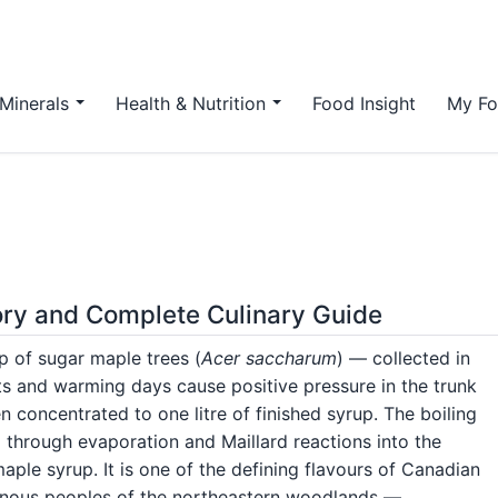
Minerals
Health & Nutrition
Food Insight
My Fo
tory and Complete Culinary Guide
p of sugar maple trees (
Acer saccharum
) — collected in
hts and warming days cause positive pressure in the trunk
n concentrated to one litre of finished syrup. The boiling
ap through evaporation and Maillard reactions into the
ple syrup. It is one of the defining flavours of Canadian
genous peoples of the northeastern woodlands —