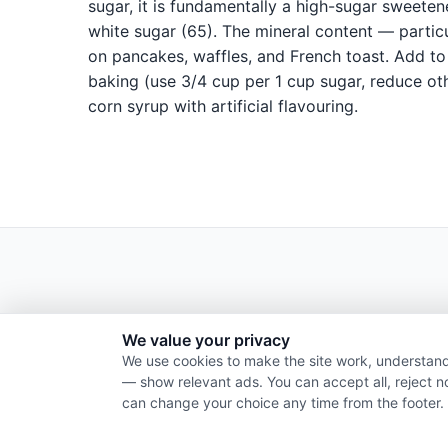
sugar, it is fundamentally a high-sugar sweete
white sugar (65). The mineral content — partic
on pancakes, waffles, and French toast. Add to 
baking (use 3/4 cup per 1 cup sugar, reduce oth
corn syrup with artificial flavouring.
We value your privacy
We use cookies to make the site work, understand
— show relevant ads. You can accept all, reject n
can change your choice any time from the footer.