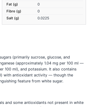
Fat (g)
0
Fibre (g)
0
Salt (g)
0.0225
ugars (primarily sucrose, glucose, and
manganese (approximately 1.04 mg per 100 ml —
r 100 ml), and potassium. It also contains
) with antioxidant activity — though the
tinguishing feature from white sugar.
als and some antioxidants not present in white