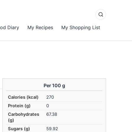
od Diary
My Recipes
My Shopping List
Per 100 g
Calories (kcal)
270
Protein (g)
0
Carbohydrates
67.38
(g)
Sugars (g)
59.92