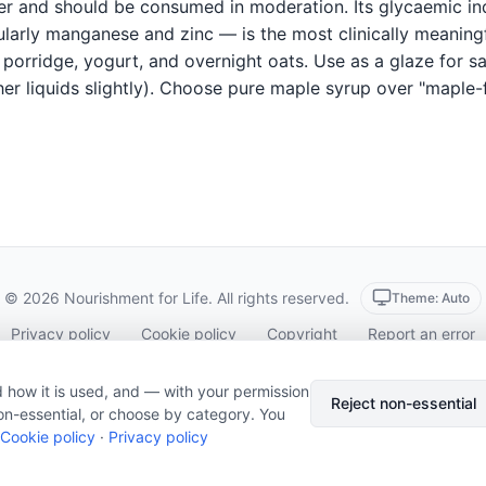
ner and should be consumed in moderation. Its glycaemic i
ularly manganese and zinc — is the most clinically meaningf
porridge, yogurt, and overnight oats. Use as a glaze for sa
er liquids slightly). Choose pure maple syrup over "maple-f
© 2026 Nourishment for Life. All rights reserved.
Theme: Auto
Privacy policy
Cookie policy
Copyright
Report an error
Cookie preferences
Subscribe via RSS
 how it is used, and — with your permission
Reject non-essential
on-essential, or choose by category. You
Cookie policy
·
Privacy policy