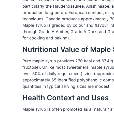
particularly the Haudenosaunee, Anishinaabe,
production long before European contact, usin
techniques. Canada produces approximately 70%
Maple syrup is graded by colour and flavour int
through Grade A Amber, Grade A Dark, and Grad
for cooking and baking).
Nutritional Value of Maple
Pure maple syrup provides 270 kcal and 67.4 g 
fructose). Unlike most sweeteners, maple syru
over 50% of daily requirement), zinc (approxim
approximately 65 identified polyphenolic comp
quantities in typical serving sizes are modest. 
Health Context and Uses
Maple syrup is often promoted as a "natural" al