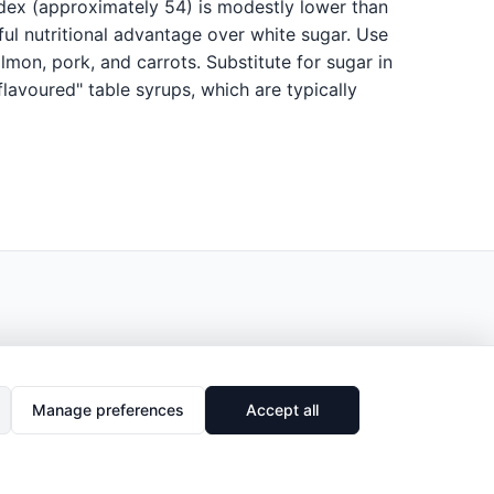
ndex (approximately 54) is modestly lower than
ul nutritional advantage over white sugar. Use
lmon, pork, and carrots. Substitute for sugar in
lavoured" table syrups, which are typically
Manage preferences
Accept all
🔗
Share