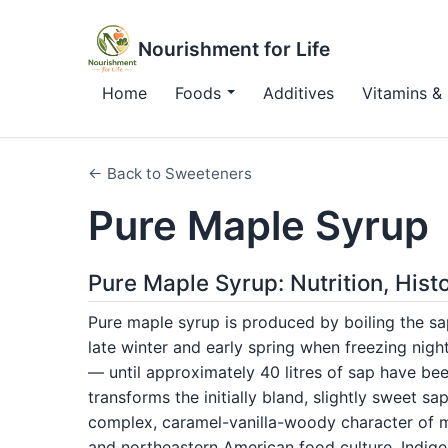
Nourishment for Life
Home
Foods
Additives
Vitamins & 
← Back to Sweeteners
Pure Maple Syrup
Pure Maple Syrup: Nutrition, His
Pure maple syrup is produced by boiling the sa
late winter and early spring when freezing nig
— until approximately 40 litres of sap have bee
transforms the initially bland, slightly sweet s
complex, caramel-vanilla-woody character of ma
and northeastern American food culture. Indi