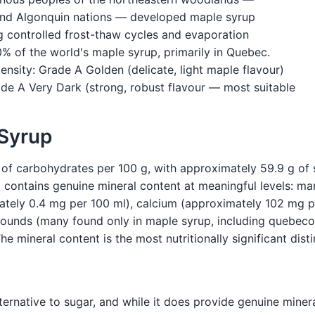
 and Algonquin nations — developed maple syrup
g controlled frost-thaw cycles and evaporation
 of the world's maple syrup, primarily in Quebec.
ensity: Grade A Golden (delicate, light maple flavour)
e A Very Dark (strong, robust flavour — most suitable
 Syrup
of carbohydrates per 100 g, with approximately 59.9 g of s
p contains genuine mineral content at meaningful levels: 
ately 0.4 mg per 100 ml), calcium (approximately 102 mg pe
ounds (many found only in maple syrup, including quebecol
The mineral content is the most nutritionally significant dis
ternative to sugar, and while it does provide genuine miner