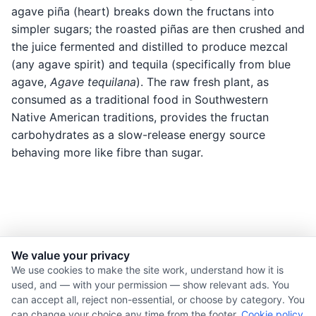
agave piña (heart) breaks down the fructans into
simpler sugars; the roasted piñas are then crushed and
the juice fermented and distilled to produce mezcal
(any agave spirit) and tequila (specifically from blue
agave,
Agave tequilana
). The raw fresh plant, as
consumed as a traditional food in Southwestern
Native American traditions, provides the fructan
carbohydrates as a slow-release energy source
behaving more like fibre than sugar.
We value your privacy
© 2026 Nourishment for Life. All rights reserved.
We use cookies to make the site work, understand how it is
used, and — with your permission — show relevant ads. You
Theme: Auto
can accept all, reject non-essential, or choose by category. You
Privacy policy
can change your choice any time from the footer.
Cookie policy