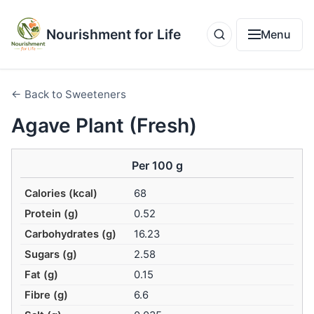
Nourishment for Life
Menu
← Back to Sweeteners
Agave Plant (Fresh)
Per 100 g
Calories (kcal)
68
Protein (g)
0.52
Carbohydrates (g)
16.23
Sugars (g)
2.58
Fat (g)
0.15
Fibre (g)
6.6