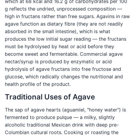
which at 68 kcal and 16.2 g of carbohydrates per 100
g reflects the undried, unprocessed composition —
high in fructans rather than free sugars. Agavins in raw
agave function as dietary fibre (they are not readily
absorbed in the small intestine), which is what
produces the low initial sugar reading — the fructans
must be hydrolysed by heat or acid before they
become sweet and fermentable. Commercial agave
nectar/syrup is produced by enzymatic or acid
hydrolysis of agave fructans into free fructose and
glucose, which radically changes the nutritional and
health profile of the product.
Traditional Uses of Agave
The sap of agave hearts (aguamiel, "honey water") is
fermented to produce pulque — a milky, slightly
alcoholic traditional Mexican drink with deep pre-
Columbian cultural roots. Cooking or roasting the