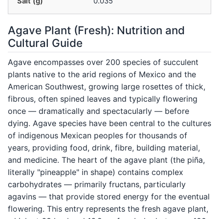
Salt (g)
0.035
Agave Plant (Fresh): Nutrition and
Cultural Guide
Agave encompasses over 200 species of succulent
plants native to the arid regions of Mexico and the
American Southwest, growing large rosettes of thick,
fibrous, often spined leaves and typically flowering
once — dramatically and spectacularly — before
dying. Agave species have been central to the cultures
of indigenous Mexican peoples for thousands of
years, providing food, drink, fibre, building material,
and medicine. The heart of the agave plant (the piña,
literally "pineapple" in shape) contains complex
carbohydrates — primarily fructans, particularly
agavins — that provide stored energy for the eventual
flowering. This entry represents the fresh agave plant,