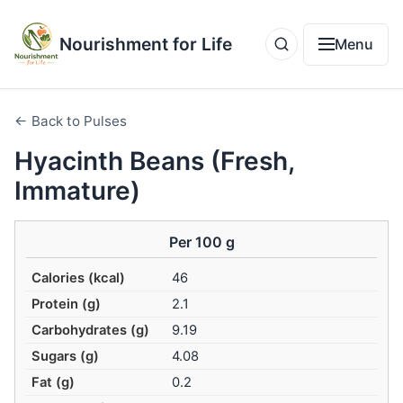
Nourishment for Life
Menu
← Back to Pulses
Hyacinth Beans (Fresh,
Immature)
Per 100 g
Calories (kcal)
46
Protein (g)
2.1
Carbohydrates (g)
9.19
Sugars (g)
4.08
Fat (g)
0.2