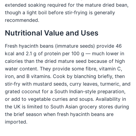
extended soaking required for the mature dried bean,
though a light boil before stir-frying is generally
recommended.
Nutritional Value and Uses
Fresh hyacinth beans (immature seeds) provide 46
kcal and 2.1 g of protein per 100 g — much lower in
calories than the dried mature seed because of high
water content. They provide some fibre, vitamin C,
iron, and B vitamins. Cook by blanching briefly, then
stir-fry with mustard seeds, curry leaves, turmeric, and
grated coconut for a South Indian-style preparation,
or add to vegetable curries and soups. Availability in
the UK is limited to South Asian grocery stores during
the brief season when fresh hyacinth beans are
imported.