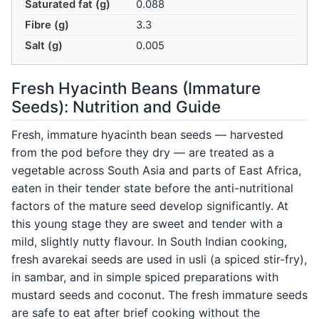
Saturated fat (g)
0.088
Fibre (g)
3.3
Salt (g)
0.005
Fresh Hyacinth Beans (Immature
Seeds): Nutrition and Guide
Fresh, immature hyacinth bean seeds — harvested
from the pod before they dry — are treated as a
vegetable across South Asia and parts of East Africa,
eaten in their tender state before the anti-nutritional
factors of the mature seed develop significantly. At
this young stage they are sweet and tender with a
mild, slightly nutty flavour. In South Indian cooking,
fresh avarekai seeds are used in usli (a spiced stir-fry),
in sambar, and in simple spiced preparations with
mustard seeds and coconut. The fresh immature seeds
are safe to eat after brief cooking without the