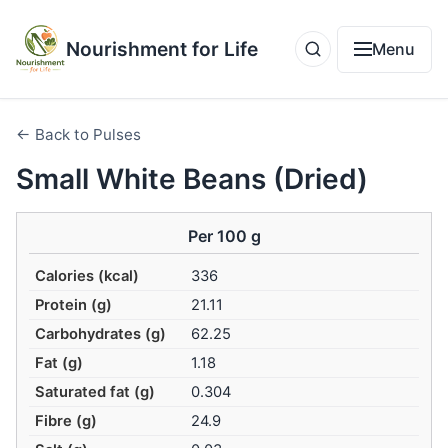
Nourishment for Life
Menu
← Back to Pulses
Small White Beans (Dried)
Per 100 g
Calories (kcal)
336
Protein (g)
21.11
Carbohydrates (g)
62.25
Fat (g)
1.18
Saturated fat (g)
0.304
Fibre (g)
24.9