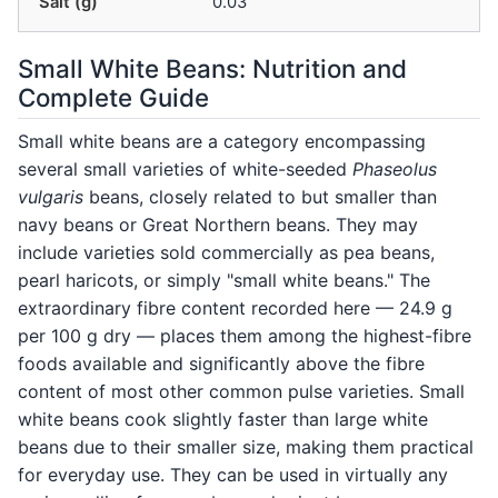
Salt (g)
0.03
Small White Beans: Nutrition and
Complete Guide
Small white beans are a category encompassing
several small varieties of white-seeded
Phaseolus
vulgaris
beans, closely related to but smaller than
navy beans or Great Northern beans. They may
include varieties sold commercially as pea beans,
pearl haricots, or simply "small white beans." The
extraordinary fibre content recorded here — 24.9 g
per 100 g dry — places them among the highest-fibre
foods available and significantly above the fibre
content of most other common pulse varieties. Small
white beans cook slightly faster than large white
beans due to their smaller size, making them practical
for everyday use. They can be used in virtually any