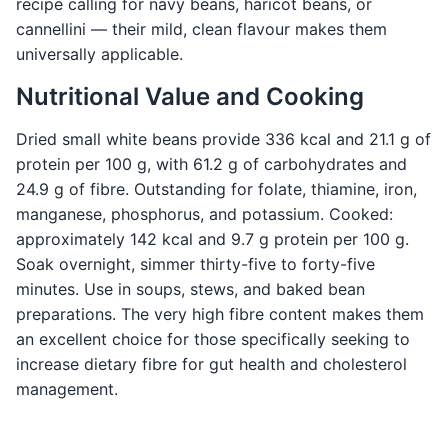
recipe calling for navy beans, haricot beans, or
cannellini — their mild, clean flavour makes them
universally applicable.
Nutritional Value and Cooking
Dried small white beans provide 336 kcal and 21.1 g of
protein per 100 g, with 61.2 g of carbohydrates and
24.9 g of fibre. Outstanding for folate, thiamine, iron,
manganese, phosphorus, and potassium. Cooked:
approximately 142 kcal and 9.7 g protein per 100 g.
Soak overnight, simmer thirty-five to forty-five
minutes. Use in soups, stews, and baked bean
preparations. The very high fibre content makes them
an excellent choice for those specifically seeking to
increase dietary fibre for gut health and cholesterol
management.