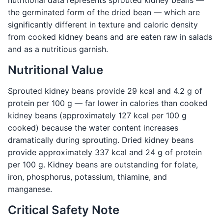
nutritional data represents sprouted kidney beans —
the germinated form of the dried bean — which are
significantly different in texture and caloric density
from cooked kidney beans and are eaten raw in salads
and as a nutritious garnish.
Nutritional Value
Sprouted kidney beans provide 29 kcal and 4.2 g of
protein per 100 g — far lower in calories than cooked
kidney beans (approximately 127 kcal per 100 g
cooked) because the water content increases
dramatically during sprouting. Dried kidney beans
provide approximately 337 kcal and 24 g of protein
per 100 g. Kidney beans are outstanding for folate,
iron, phosphorus, potassium, thiamine, and
manganese.
Critical Safety Note