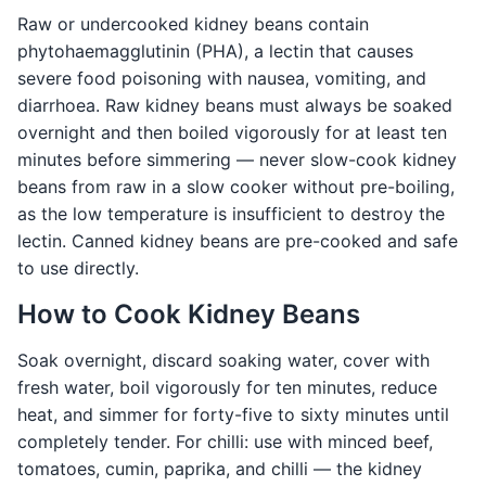
Raw or undercooked kidney beans contain
phytohaemagglutinin (PHA), a lectin that causes
severe food poisoning with nausea, vomiting, and
diarrhoea. Raw kidney beans must always be soaked
overnight and then boiled vigorously for at least ten
minutes before simmering — never slow-cook kidney
beans from raw in a slow cooker without pre-boiling,
as the low temperature is insufficient to destroy the
lectin. Canned kidney beans are pre-cooked and safe
to use directly.
How to Cook Kidney Beans
Soak overnight, discard soaking water, cover with
fresh water, boil vigorously for ten minutes, reduce
heat, and simmer for forty-five to sixty minutes until
completely tender. For chilli: use with minced beef,
tomatoes, cumin, paprika, and chilli — the kidney