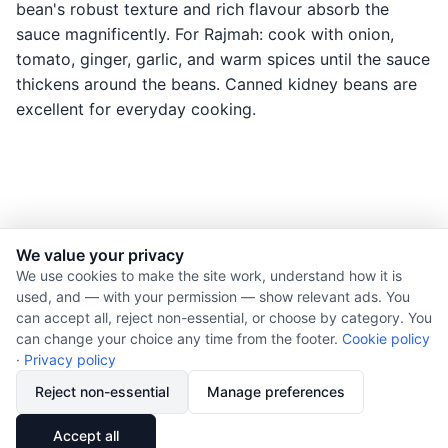
bean's robust texture and rich flavour absorb the
sauce magnificently. For Rajmah: cook with onion,
tomato, ginger, garlic, and warm spices until the sauce
thickens around the beans. Canned kidney beans are
excellent for everyday cooking.
We value your privacy
© 2026 Nourishment for Life. All rights reserved.
We use cookies to make the site work, understand how it is
used, and — with your permission — show relevant ads. You
Theme: Auto
can accept all, reject non-essential, or choose by category. You
Privacy policy
can change your choice any time from the footer.
Cookie policy
Cookie policy
·
Privacy policy
Copyright
Reject non-essential
Manage preferences
Report an error
🔗
Share
Accept all
Subscribe via RSS