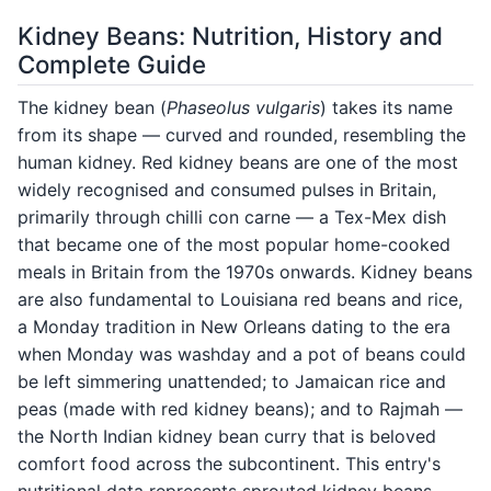
Kidney Beans: Nutrition, History and
Complete Guide
The kidney bean (
Phaseolus vulgaris
) takes its name
from its shape — curved and rounded, resembling the
human kidney. Red kidney beans are one of the most
widely recognised and consumed pulses in Britain,
primarily through chilli con carne — a Tex-Mex dish
that became one of the most popular home-cooked
meals in Britain from the 1970s onwards. Kidney beans
are also fundamental to Louisiana red beans and rice,
a Monday tradition in New Orleans dating to the era
when Monday was washday and a pot of beans could
be left simmering unattended; to Jamaican rice and
peas (made with red kidney beans); and to Rajmah —
the North Indian kidney bean curry that is beloved
comfort food across the subcontinent. This entry's