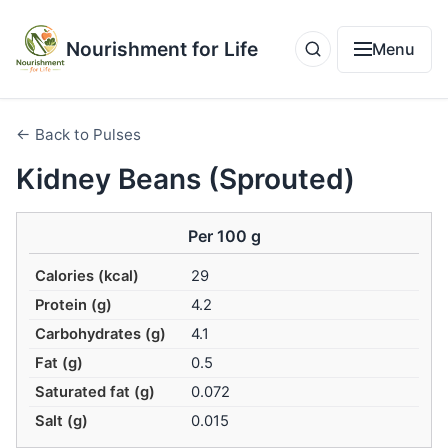
Nourishment for Life
Menu
← Back to Pulses
Kidney Beans (Sprouted)
Per 100 g
Calories (kcal)
29
Protein (g)
4.2
Carbohydrates (g)
4.1
Fat (g)
0.5
Saturated fat (g)
0.072
Salt (g)
0.015