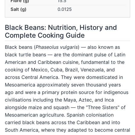
Fibre (g)
15.5
Salt (g)
0.0125
Black Beans: Nutrition, History and
Complete Cooking Guide
Black beans (
Phaseolus vulgaris
) — also known as
black turtle beans — are the dominant pulse of Latin
American and Caribbean cuisine, fundamental to the
cooking of Mexico, Cuba, Brazil, Venezuela, and
across Central America. They were domesticated in
Mesoamerica approximately seven thousand years
ago and were a primary protein source for indigenous
civilisations including the Maya, Aztec, and Inca
alongside maize and squash — the "Three Sisters" of
Mesoamerican agriculture. Spanish colonisation
carried black beans across the Caribbean and into
South America, where they adapted to become central