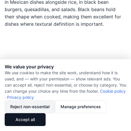
in Mexican dishes alongside rice, in black bean
burgers, quesadillas, and salads. Black beans hold
their shape when cooked, making them excellent for
dishes where textural definition is important.
We value your privacy
© 2026 Nourishment for Life. All rights reserved.
We use cookies to make the site work, understand how it is
used, and — with your permission — show relevant ads. You
Theme: Auto
can accept all, reject non-essential, or choose by category. You
Privacy policy
can change your choice any time from the footer.
Cookie policy
Cookie policy
·
Privacy policy
Copyright
Reject non-essential
Manage preferences
Report an error
🔗
Share
Accept all
Subscribe via RSS
Cookie preferences