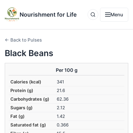
Nourishment for Life
Menu
← Back to Pulses
Black Beans
Per 100 g
Calories (kcal)
341
Protein (g)
21.6
Carbohydrates (g)
62.36
Sugars (g)
2.12
Fat (g)
1.42
Saturated fat (g)
0.366