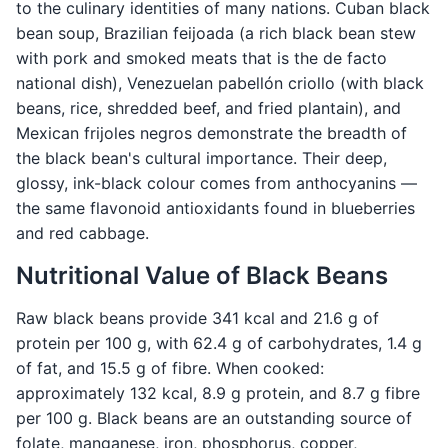
to the culinary identities of many nations. Cuban black
bean soup, Brazilian feijoada (a rich black bean stew
with pork and smoked meats that is the de facto
national dish), Venezuelan pabellón criollo (with black
beans, rice, shredded beef, and fried plantain), and
Mexican frijoles negros demonstrate the breadth of
the black bean's cultural importance. Their deep,
glossy, ink-black colour comes from anthocyanins —
the same flavonoid antioxidants found in blueberries
and red cabbage.
Nutritional Value of Black Beans
Raw black beans provide 341 kcal and 21.6 g of
protein per 100 g, with 62.4 g of carbohydrates, 1.4 g
of fat, and 15.5 g of fibre. When cooked:
approximately 132 kcal, 8.9 g protein, and 8.7 g fibre
per 100 g. Black beans are an outstanding source of
folate, manganese, iron, phosphorus, copper,