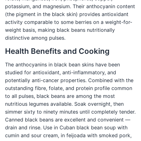
potassium, and magnesium. Their anthocyanin content
(the pigment in the black skin) provides antioxidant
activity comparable to some berries on a weight-for-
weight basis, making black beans nutritionally
distinctive among pulses.
Health Benefits and Cooking
The anthocyanins in black bean skins have been
studied for antioxidant, anti-inflammatory, and
potentially anti-cancer properties. Combined with the
outstanding fibre, folate, and protein profile common
to all pulses, black beans are among the most
nutritious legumes available. Soak overnight, then
simmer sixty to ninety minutes until completely tender.
Canned black beans are excellent and convenient —
drain and rinse. Use in Cuban black bean soup with
cumin and sour cream, in feijoada with smoked pork,