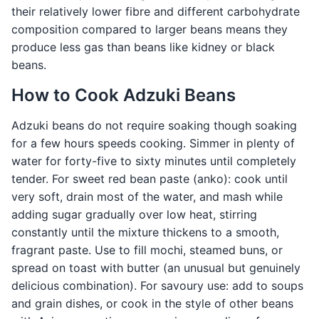
their relatively lower fibre and different carbohydrate
composition compared to larger beans means they
produce less gas than beans like kidney or black
beans.
How to Cook Adzuki Beans
Adzuki beans do not require soaking though soaking
for a few hours speeds cooking. Simmer in plenty of
water for forty-five to sixty minutes until completely
tender. For sweet red bean paste (anko): cook until
very soft, drain most of the water, and mash while
adding sugar gradually over low heat, stirring
constantly until the mixture thickens to a smooth,
fragrant paste. Use to fill mochi, steamed buns, or
spread on toast with butter (an unusual but genuinely
delicious combination). For savoury use: add to soups
and grain dishes, or cook in the style of other beans