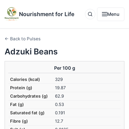
Nourishment for Life
Menu
← Back to Pulses
Adzuki Beans
Per 100 g
Calories (kcal)
329
Protein (g)
19.87
Carbohydrates (g)
62.9
Fat (g)
0.53
Saturated fat (g)
0.191
Fibre (g)
12.7