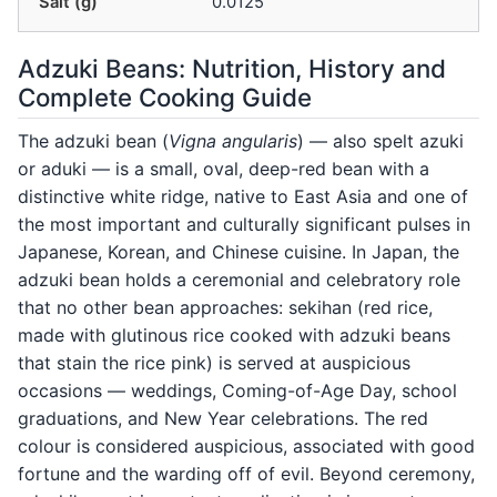
Salt (g)
0.0125
Adzuki Beans: Nutrition, History and
Complete Cooking Guide
The adzuki bean (
Vigna angularis
) — also spelt azuki
or aduki — is a small, oval, deep-red bean with a
distinctive white ridge, native to East Asia and one of
the most important and culturally significant pulses in
Japanese, Korean, and Chinese cuisine. In Japan, the
adzuki bean holds a ceremonial and celebratory role
that no other bean approaches: sekihan (red rice,
made with glutinous rice cooked with adzuki beans
that stain the rice pink) is served at auspicious
occasions — weddings, Coming-of-Age Day, school
graduations, and New Year celebrations. The red
colour is considered auspicious, associated with good
fortune and the warding off of evil. Beyond ceremony,