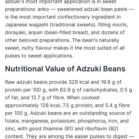
adzuki's most important application is in sweet
preparations: anko — sweetened adzuki bean paste —
is the most important confectionery ingredient in
Japanese wagashi (traditional sweets), filling mochi,
dorayaki, anpan (bean-filled bread), and dozens of
other beloved preparations. The bean's naturally
sweet, nutty flavour makes it the most suited of all
pulses to sweet applications.
Nutritional Value of Adzuki Beans
Raw adzuki beans provide 329 kcal and 19.9 g of
protein per 100 g, with 62.9 g of carbohydrates, 0.5 g
of fat, and 12.7 g of fibre. When cooked:
approximately 128 kcal, 7.5 g protein, and 5.4 g fibre
per 100 g. Adzuki beans are an outstanding source of
folate, manganese, potassium, phosphorus, iron, and
zinc, with good thiamine (B1) and riboflavin (B2)
content. They are among the easier pulses to digest —