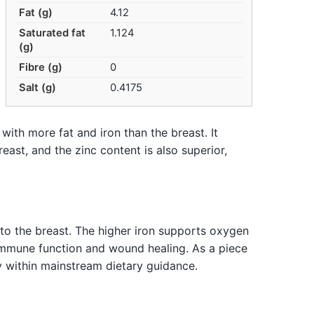
Fat (g)
4.12
Saturated fat
1.124
(g)
Fibre (g)
0
Salt (g)
0.4175
 with more fat and iron than the breast. It
reast, and the zinc content is also superior,
to the breast. The higher iron supports oxygen
s immune function and wound healing. As a piece
y within mainstream dietary guidance.