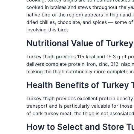
cooked in braises and stews throughout the yea
native bird of the region) appears in thigh an
dried chillies, chocolate, and spices — some o
involving this bird.
Nutritional Value of Turke
Turkey thigh provides 115 kcal and 19.3 g of pro
delivers complete protein, iron, zinc, B12, niaci
making the thigh nutritionally more complete in
Health Benefits of Turkey 
Turkey thigh provides excellent protein densit
transport and is particularly valuable for thos
of dark turkey meat, the thigh is not associat
How to Select and Store T