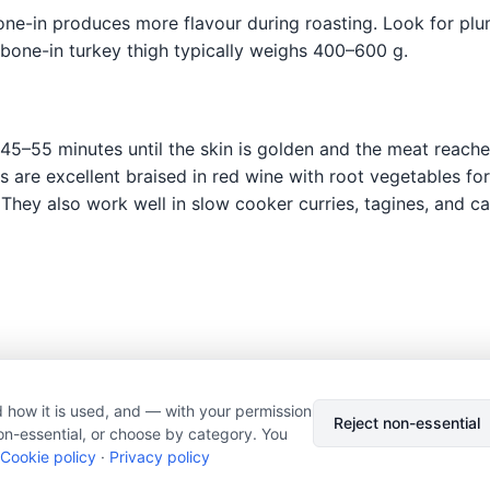
ne-in produces more flavour during roasting. Look for plum
 bone-in turkey thigh typically weighs 400–600 g.
45–55 minutes until the skin is golden and the meat reache
hs are excellent braised in red wine with root vegetables fo
 They also work well in slow cooker curries, tagines, and 
 how it is used, and — with your permission
© 2026 Nourishment for Life. All rights reserved.
Theme: Auto
Reject non-essential
on-essential, or choose by category. You
Privacy policy
Cookie policy
Copyright
Report an error
Cookie policy
·
Privacy policy
Cookie preferences
Subscribe via RSS