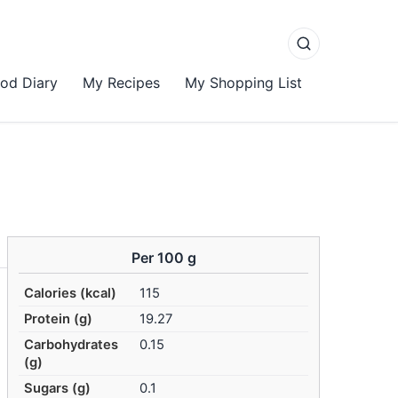
od Diary
My Recipes
My Shopping List
Per 100 g
Calories (kcal)
115
Protein (g)
19.27
Carbohydrates
0.15
(g)
Sugars (g)
0.1