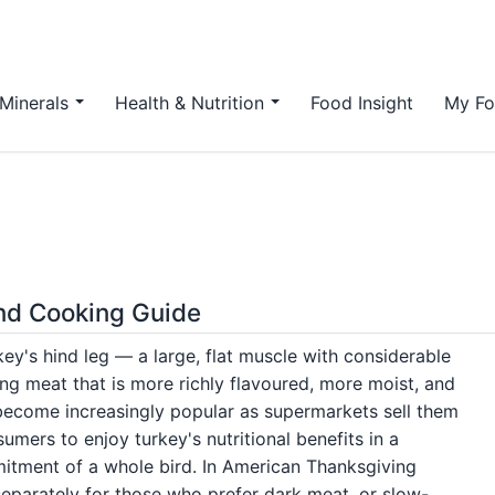
Minerals
Health & Nutrition
Food Insight
My Fo
and Cooking Guide
key's hind leg — a large, flat muscle with considerable
ing meat that is more richly flavoured, more moist, and
 become increasingly popular as supermarkets sell them
umers to enjoy turkey's nutritional benefits in a
mitment of a whole bird. In American Thanksgiving
eparately for those who prefer dark meat, or slow-