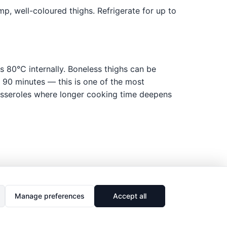
p, well-coloured thighs. Refrigerate for up to
s 80°C internally. Boneless thighs can be
r 90 minutes — this is one of the most
casseroles where longer cooking time deepens
Manage preferences
Accept all
🔗
Share