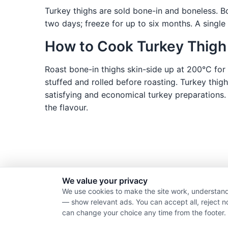
Turkey thighs are sold bone-in and boneless. Bo
two days; freeze for up to six months. A single
How to Cook Turkey Thigh
Roast bone-in thighs skin-side up at 200°C for 
stuffed and rolled before roasting. Turkey thig
satisfying and economical turkey preparations.
the flavour.
We value your privacy
We use cookies to make the site work, understand
— show relevant ads. You can accept all, reject n
can change your choice any time from the footer.