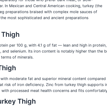
r. In Mexican and Central American cooking, turkey (the
d leg preparations braised with complex mole sauces of
f the most sophisticated and ancient preparations
y Thigh
tein per 100 g, with 4.1 g of fat — lean and high in protein,
n, and selenium. Its iron content is notably higher than the b
 terms of minerals.
Thigh
y with moderate fat and superior mineral content compared 
e at risk of iron deficiency. Zinc from turkey thigh support
ed with processed meat health concerns and fits comfortabl
urkey Thigh