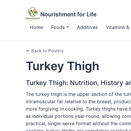
Nourishment for Life
Home
Foods
Additives
Vitamins & 
← Back to Poultry
Turkey Thigh
Turkey Thigh: Nutrition, History 
The turkey thigh is the upper section of the tur
intramuscular fat relative to the breast, produc
more forgiving in cooking. Turkey thighs have
as individual portions year-round, allowing cons
practical, single-serve format without the com
cooking, turkey thighs are sometimes roasted s