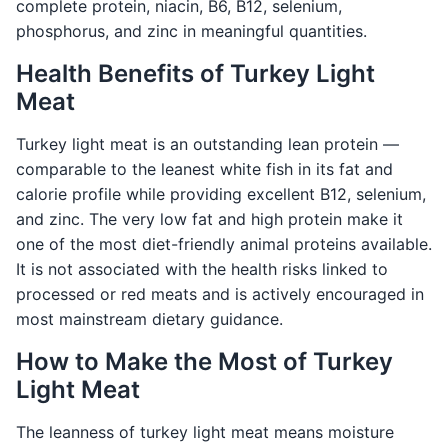
complete protein, niacin, B6, B12, selenium,
phosphorus, and zinc in meaningful quantities.
Health Benefits of Turkey Light
Meat
Turkey light meat is an outstanding lean protein —
comparable to the leanest white fish in its fat and
calorie profile while providing excellent B12, selenium,
and zinc. The very low fat and high protein make it
one of the most diet-friendly animal proteins available.
It is not associated with the health risks linked to
processed or red meats and is actively encouraged in
most mainstream dietary guidance.
How to Make the Most of Turkey
Light Meat
The leanness of turkey light meat means moisture