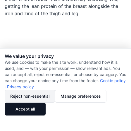
getting the lean protein of the breast alongside the
iron and zinc of the thigh and leg.
We value your privacy
© 2026 Nourishment for Life. All rights reserved.
We use cookies to make the site work, understand how it is
used, and — with your permission — show relevant ads. You
Theme: Auto
can accept all, reject non-essential, or choose by category. You
Privacy policy
can change your choice any time from the footer.
Cookie policy
Cookie policy
·
Privacy policy
Copyright
Reject non-essential
Manage preferences
Report an error
🔗
Share
Accept all
Subscribe via RSS
Cookie preferences