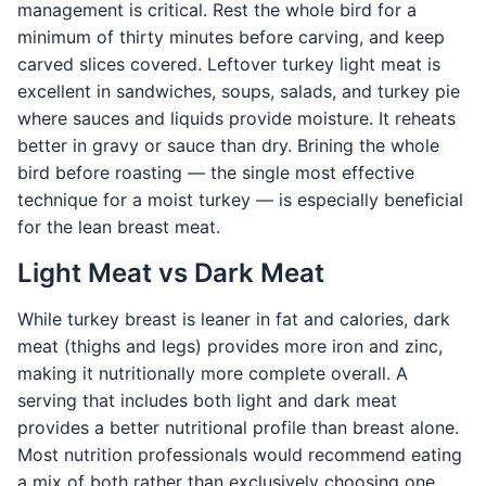
management is critical. Rest the whole bird for a
minimum of thirty minutes before carving, and keep
carved slices covered. Leftover turkey light meat is
excellent in sandwiches, soups, salads, and turkey pie
where sauces and liquids provide moisture. It reheats
better in gravy or sauce than dry. Brining the whole
bird before roasting — the single most effective
technique for a moist turkey — is especially beneficial
for the lean breast meat.
Light Meat vs Dark Meat
While turkey breast is leaner in fat and calories, dark
meat (thighs and legs) provides more iron and zinc,
making it nutritionally more complete overall. A
serving that includes both light and dark meat
provides a better nutritional profile than breast alone.
Most nutrition professionals would recommend eating
a mix of both rather than exclusively choosing one,