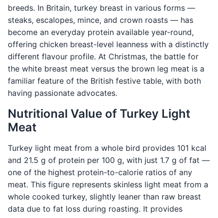
breeds. In Britain, turkey breast in various forms —
steaks, escalopes, mince, and crown roasts — has
become an everyday protein available year-round,
offering chicken breast-level leanness with a distinctly
different flavour profile. At Christmas, the battle for
the white breast meat versus the brown leg meat is a
familiar feature of the British festive table, with both
having passionate advocates.
Nutritional Value of Turkey Light
Meat
Turkey light meat from a whole bird provides 101 kcal
and 21.5 g of protein per 100 g, with just 1.7 g of fat —
one of the highest protein-to-calorie ratios of any
meat. This figure represents skinless light meat from a
whole cooked turkey, slightly leaner than raw breast
data due to fat loss during roasting. It provides