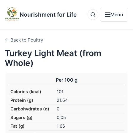
Nourishment for Life
Menu
← Back to Poultry
Turkey Light Meat (from
Whole)
Per 100 g
Calories (kcal)
101
Protein (g)
21.54
Carbohydrates (g)
0
Sugars (g)
0.05
Fat (g)
1.66