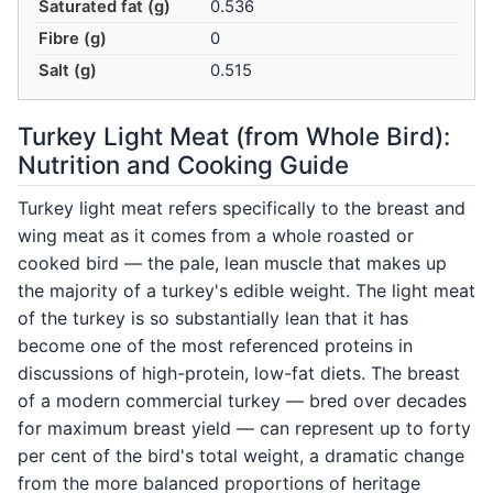
Saturated fat (g)
0.536
Fibre (g)
0
Salt (g)
0.515
Turkey Light Meat (from Whole Bird):
Nutrition and Cooking Guide
Turkey light meat refers specifically to the breast and
wing meat as it comes from a whole roasted or
cooked bird — the pale, lean muscle that makes up
the majority of a turkey's edible weight. The light meat
of the turkey is so substantially lean that it has
become one of the most referenced proteins in
discussions of high-protein, low-fat diets. The breast
of a modern commercial turkey — bred over decades
for maximum breast yield — can represent up to forty
per cent of the bird's total weight, a dramatic change
from the more balanced proportions of heritage