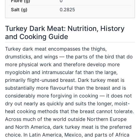
Fibre (g)
0
Salt (g)
0.2825
Turkey Dark Meat: Nutrition, History
and Cooking Guide
Turkey dark meat encompasses the thighs,
drumsticks, and wings — the parts of the bird that do
more physical work and therefore develop more
myoglobin and intramuscular fat than the large,
primarily flight-unused breast. Dark turkey meat is
substantially more flavourful than the breast and is
considerably more forgiving in cooking — it does not
dry out nearly as quickly and suits the longer, moist-
heat cooking methods that the breast cannot tolerate.
Across much of the world outside Northern Europe
and North America, dark turkey meat is the preferred
choice. In Latin America, Mexico, and parts of Africa