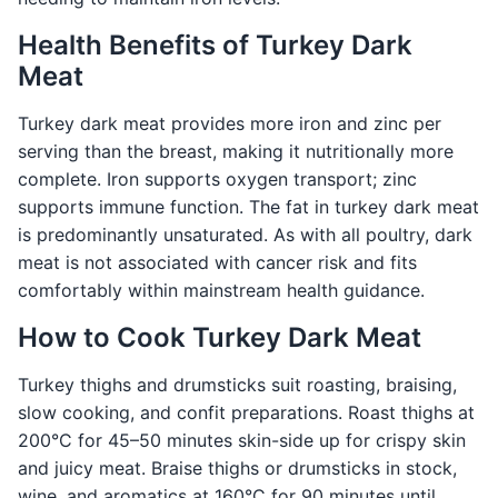
Health Benefits of Turkey Dark
Meat
Turkey dark meat provides more iron and zinc per
serving than the breast, making it nutritionally more
complete. Iron supports oxygen transport; zinc
supports immune function. The fat in turkey dark meat
is predominantly unsaturated. As with all poultry, dark
meat is not associated with cancer risk and fits
comfortably within mainstream health guidance.
How to Cook Turkey Dark Meat
Turkey thighs and drumsticks suit roasting, braising,
slow cooking, and confit preparations. Roast thighs at
200°C for 45–50 minutes skin-side up for crispy skin
and juicy meat. Braise thighs or drumsticks in stock,
wine, and aromatics at 160°C for 90 minutes until