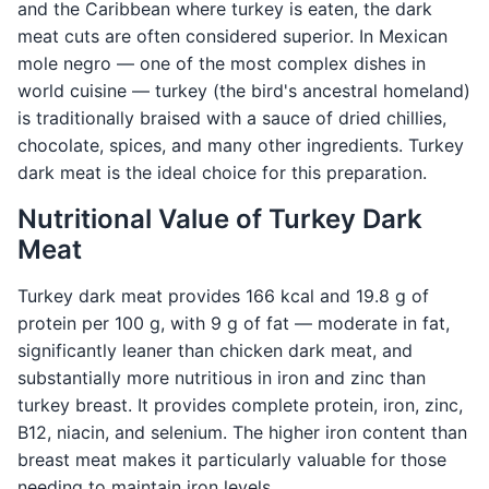
and the Caribbean where turkey is eaten, the dark
meat cuts are often considered superior. In Mexican
mole negro — one of the most complex dishes in
world cuisine — turkey (the bird's ancestral homeland)
is traditionally braised with a sauce of dried chillies,
chocolate, spices, and many other ingredients. Turkey
dark meat is the ideal choice for this preparation.
Nutritional Value of Turkey Dark
Meat
Turkey dark meat provides 166 kcal and 19.8 g of
protein per 100 g, with 9 g of fat — moderate in fat,
significantly leaner than chicken dark meat, and
substantially more nutritious in iron and zinc than
turkey breast. It provides complete protein, iron, zinc,
B12, niacin, and selenium. The higher iron content than
breast meat makes it particularly valuable for those
needing to maintain iron levels.