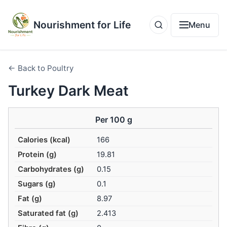
Nourishment for Life
Menu
← Back to Poultry
Turkey Dark Meat
Per 100 g
Calories (kcal)
166
Protein (g)
19.81
Carbohydrates (g)
0.15
Sugars (g)
0.1
Fat (g)
8.97
Saturated fat (g)
2.413