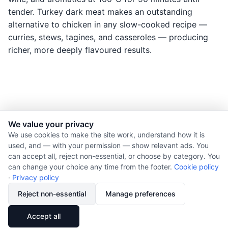
tender. Turkey dark meat makes an outstanding
alternative to chicken in any slow-cooked recipe —
curries, stews, tagines, and casseroles — producing
richer, more deeply flavoured results.
We value your privacy
© 2026 Nourishment for Life. All rights reserved.
We use cookies to make the site work, understand how it is
used, and — with your permission — show relevant ads. You
Theme: Auto
can accept all, reject non-essential, or choose by category. You
Privacy policy
can change your choice any time from the footer.
Cookie policy
Cookie policy
·
Privacy policy
Copyright
Reject non-essential
Manage preferences
Report an error
🔗
Share
Accept all
Subscribe via RSS