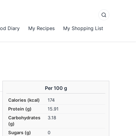
od Diary
My Recipes
My Shopping List
Per 100 g
Calories (kcal)
174
Protein (g)
15.91
Carbohydrates
3.18
(g)
Sugars (g)
0