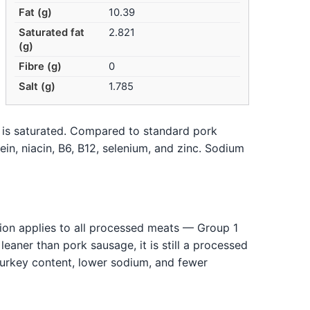
Fat (g)
10.39
Saturated fat
2.821
(g)
Fibre (g)
0
Salt (g)
1.785
n is saturated. Compared to standard pork
ein, niacin, B6, B12, selenium, and zinc. Sodium
tion applies to all processed meats — Group 1
eaner than pork sausage, it is still a processed
turkey content, lower sodium, and fewer