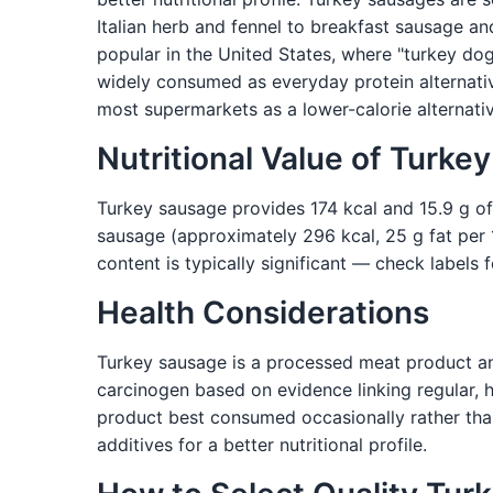
Italian herb and fennel to breakfast sausage a
popular in the United States, where "turkey do
widely consumed as everyday protein alternativ
most supermarkets as a lower-calorie alternati
Nutritional Value of Turke
Turkey sausage provides 174 kcal and 15.9 g of
sausage (approximately 296 kcal, 25 g fat per 10
content is typically significant — check labels 
Health Considerations
Turkey sausage is a processed meat product and
carcinogen based on evidence linking regular, h
product best consumed occasionally rather than
additives for a better nutritional profile.