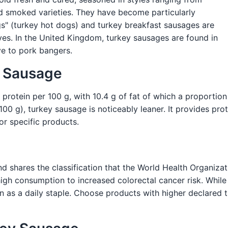
nd smoked varieties. They have become particularly
gs" (turkey hot dogs) and turkey breakfast sausages are
es. In the United Kingdom, turkey sausages are found in
ve to pork bangers.
y Sausage
 protein per 100 g, with 10.4 g of fat of which a proportio
0 g), turkey sausage is noticeably leaner. It provides prot
for specific products.
 shares the classification that the World Health Organiza
igh consumption to increased colorectal cancer risk. While l
 as a daily staple. Choose products with higher declared 