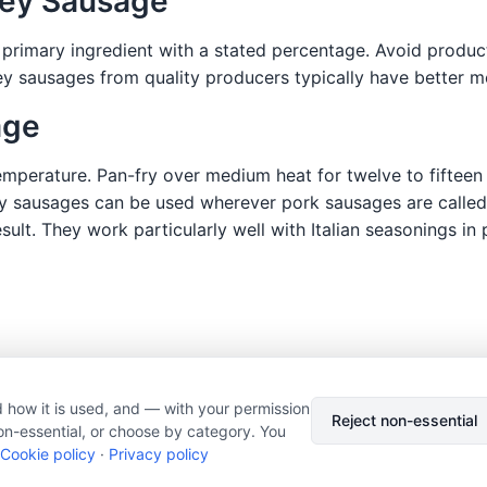
key Sausage
 primary ingredient with a stated percentage. Avoid product
key sausages from quality producers typically have better
age
perature. Pan-fry over medium heat for twelve to fifteen m
y sausages can be used wherever pork sausages are called 
lt. They work particularly well with Italian seasonings in
 how it is used, and — with your permission
© 2026 Nourishment for Life. All rights reserved.
Theme: Auto
Reject non-essential
on-essential, or choose by category. You
Privacy policy
Cookie policy
Copyright
Report an error
Cookie policy
·
Privacy policy
Cookie preferences
Subscribe via RSS