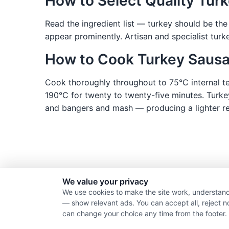
How to Select Quality Tur
Read the ingredient list — turkey should be the
appear prominently. Artisan and specialist tur
How to Cook Turkey Saus
Cook thoroughly throughout to 75°C internal tem
190°C for twenty to twenty-five minutes. Turke
and bangers and mash — producing a lighter resu
We value your privacy
We use cookies to make the site work, understand
— show relevant ads. You can accept all, reject n
can change your choice any time from the footer.