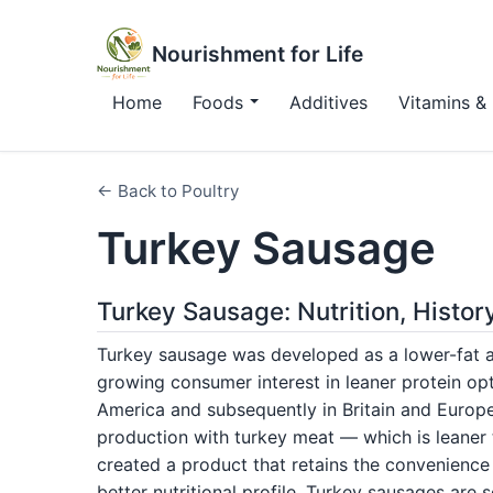
Nourishment for Life
Home
Foods
Additives
Vitamins & 
← Back to Poultry
Turkey Sausage
Turkey Sausage: Nutrition, Histor
Turkey sausage was developed as a lower-fat al
growing consumer interest in leaner protein op
America and subsequently in Britain and Europ
production with turkey meat — which is leaner 
created a product that retains the convenience
better nutritional profile. Turkey sausages are 