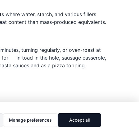
s where water, starch, and various fillers
 meat content than mass-produced equivalents.
inutes, turning regularly, or oven-roast at
for — in toad in the hole, sausage casserole,
 pasta sauces and as a pizza topping.
Manage preferences
Accept all
🔗
Share