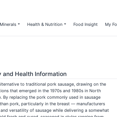
Minerals
Health & Nutrition
Food Insight
My Fo
y and Health Information
ternative to traditional pork sausage, drawing on the
tions that emerged in the 1970s and 1980s in North
e. By replacing the pork commonly used in sausage
than pork, particularly in the breast — manufacturers
 and versatility of sausage while delivering a somewhat
sold fresh and cured, seasoned in styles ranging from