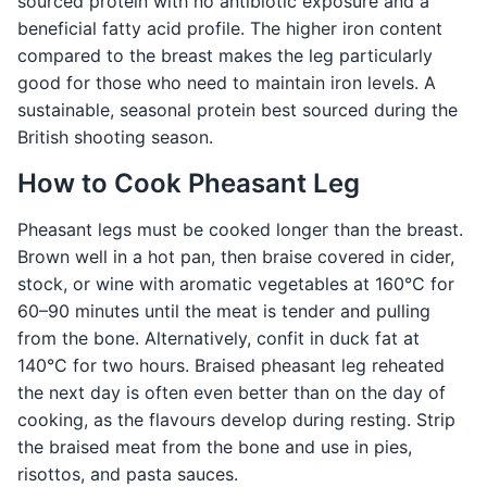
sourced protein with no antibiotic exposure and a
beneficial fatty acid profile. The higher iron content
compared to the breast makes the leg particularly
good for those who need to maintain iron levels. A
sustainable, seasonal protein best sourced during the
British shooting season.
How to Cook Pheasant Leg
Pheasant legs must be cooked longer than the breast.
Brown well in a hot pan, then braise covered in cider,
stock, or wine with aromatic vegetables at 160°C for
60–90 minutes until the meat is tender and pulling
from the bone. Alternatively, confit in duck fat at
140°C for two hours. Braised pheasant leg reheated
the next day is often even better than on the day of
cooking, as the flavours develop during resting. Strip
the braised meat from the bone and use in pies,
risottos, and pasta sauces.