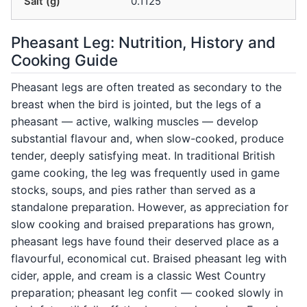
Salt (g)
0.1125
Pheasant Leg: Nutrition, History and
Cooking Guide
Pheasant legs are often treated as secondary to the
breast when the bird is jointed, but the legs of a
pheasant — active, walking muscles — develop
substantial flavour and, when slow-cooked, produce
tender, deeply satisfying meat. In traditional British
game cooking, the leg was frequently used in game
stocks, soups, and pies rather than served as a
standalone preparation. However, as appreciation for
slow cooking and braised preparations has grown,
pheasant legs have found their deserved place as a
flavourful, economical cut. Braised pheasant leg with
cider, apple, and cream is a classic West Country
preparation; pheasant leg confit — cooked slowly in