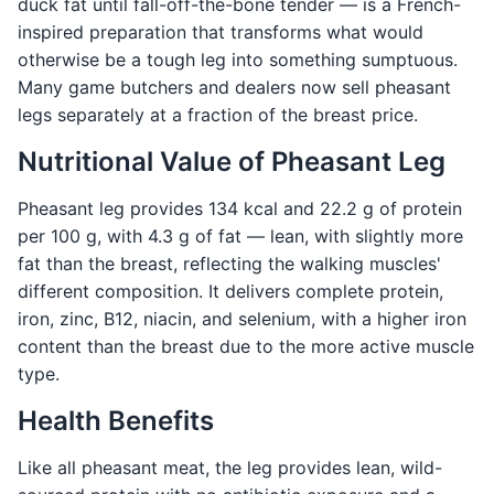
duck fat until fall-off-the-bone tender — is a French-
inspired preparation that transforms what would
otherwise be a tough leg into something sumptuous.
Many game butchers and dealers now sell pheasant
legs separately at a fraction of the breast price.
Nutritional Value of Pheasant Leg
Pheasant leg provides 134 kcal and 22.2 g of protein
per 100 g, with 4.3 g of fat — lean, with slightly more
fat than the breast, reflecting the walking muscles'
different composition. It delivers complete protein,
iron, zinc, B12, niacin, and selenium, with a higher iron
content than the breast due to the more active muscle
type.
Health Benefits
Like all pheasant meat, the leg provides lean, wild-