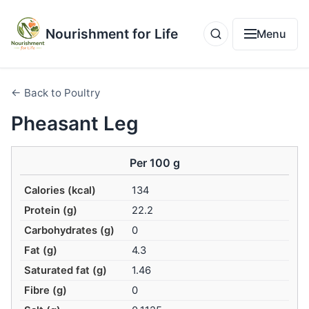
Nourishment for Life
Menu
← Back to Poultry
Pheasant Leg
Per 100 g
Calories (kcal)
134
Protein (g)
22.2
Carbohydrates (g)
0
Fat (g)
4.3
Saturated fat (g)
1.46
Fibre (g)
0