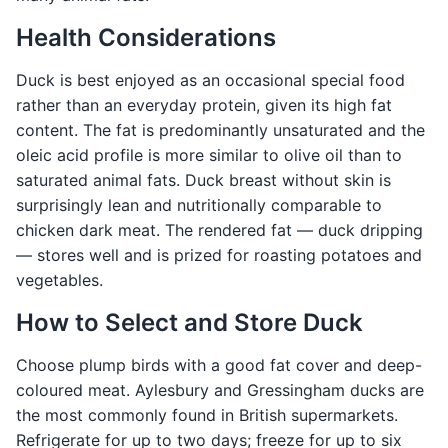
Health Considerations
Duck is best enjoyed as an occasional special food
rather than an everyday protein, given its high fat
content. The fat is predominantly unsaturated and the
oleic acid profile is more similar to olive oil than to
saturated animal fats. Duck breast without skin is
surprisingly lean and nutritionally comparable to
chicken dark meat. The rendered fat — duck dripping
— stores well and is prized for roasting potatoes and
vegetables.
How to Select and Store Duck
Choose plump birds with a good fat cover and deep-
coloured meat. Aylesbury and Gressingham ducks are
the most commonly found in British supermarkets.
Refrigerate for up to two days; freeze for up to six