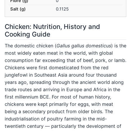
Fibre (g)
0
Salt (g)
0.1125
Chicken: Nutrition, History and
Cooking Guide
The domestic chicken (
Gallus gallus domesticus
) is the
most widely eaten meat in the world, with global
consumption far exceeding that of beef, pork, or lamb.
Chickens were first domesticated from the red
junglefowl in Southeast Asia around four thousand
years ago, spreading through the ancient world along
trade routes and arriving in Europe and Africa in the
first millennium BCE. For most of human history,
chickens were kept primarily for eggs, with meat
being a secondary product from older birds. The
industrialisation of poultry farming in the mid-
twentieth century — particularly the development of