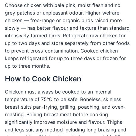
Choose chicken with pale pink, moist flesh and no
grey patches or unpleasant odour. Higher-welfare
chicken — free-range or organic birds raised more
slowly — has better flavour and texture than standard
intensively farmed birds. Refrigerate raw chicken for
up to two days and store separately from other foods
to prevent cross-contamination. Cooked chicken
keeps refrigerated for up to three days or frozen for
up to three months.
How to Cook Chicken
Chicken must always be cooked to an internal
temperature of 75°C to be safe. Boneless, skinless
breast suits pan-frying, grilling, poaching, and oven-
roasting. Brining breast meat before cooking
significantly improves moisture and flavour. Thighs
and legs suit any method including long braising and