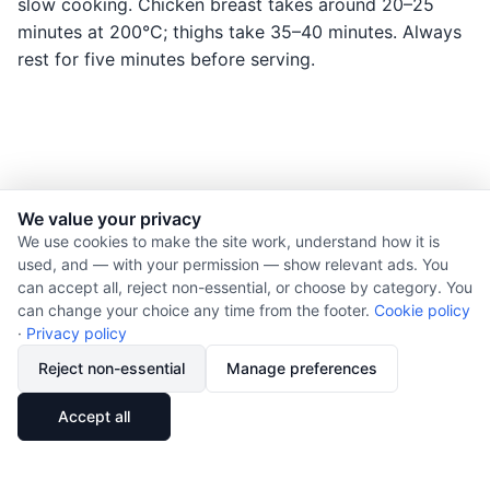
slow cooking. Chicken breast takes around 20–25
minutes at 200°C; thighs take 35–40 minutes. Always
rest for five minutes before serving.
We value your privacy
© 2026 Nourishment for Life. All rights reserved.
We use cookies to make the site work, understand how it is
used, and — with your permission — show relevant ads. You
Theme: Auto
can accept all, reject non-essential, or choose by category. You
Privacy policy
can change your choice any time from the footer.
Cookie policy
Cookie policy
·
Privacy policy
Copyright
Reject non-essential
Manage preferences
Report an error
🔗
Share
Accept all
Subscribe via RSS
Cookie preferences