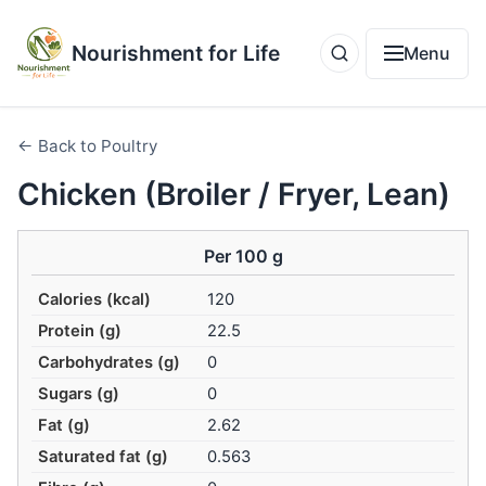
Nourishment for Life
Menu
← Back to Poultry
Chicken (Broiler / Fryer, Lean)
Per 100 g
Calories (kcal)
120
Protein (g)
22.5
Carbohydrates (g)
0
Sugars (g)
0
Fat (g)
2.62
Saturated fat (g)
0.563