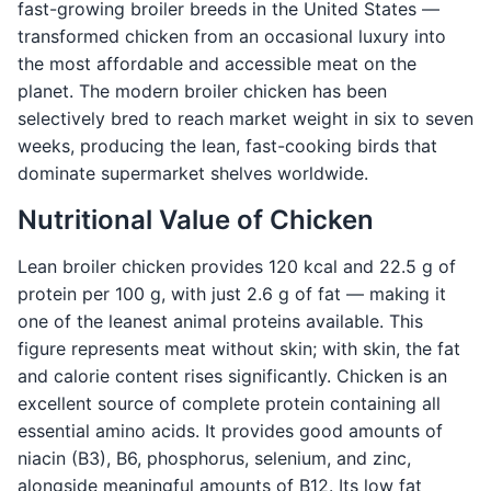
fast-growing broiler breeds in the United States —
transformed chicken from an occasional luxury into
the most affordable and accessible meat on the
planet. The modern broiler chicken has been
selectively bred to reach market weight in six to seven
weeks, producing the lean, fast-cooking birds that
dominate supermarket shelves worldwide.
Nutritional Value of Chicken
Lean broiler chicken provides 120 kcal and 22.5 g of
protein per 100 g, with just 2.6 g of fat — making it
one of the leanest animal proteins available. This
figure represents meat without skin; with skin, the fat
and calorie content rises significantly. Chicken is an
excellent source of complete protein containing all
essential amino acids. It provides good amounts of
niacin (B3), B6, phosphorus, selenium, and zinc,
alongside meaningful amounts of B12. Its low fat