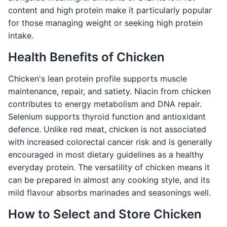
content and high protein make it particularly popular
for those managing weight or seeking high protein
intake.
Health Benefits of Chicken
Chicken's lean protein profile supports muscle
maintenance, repair, and satiety. Niacin from chicken
contributes to energy metabolism and DNA repair.
Selenium supports thyroid function and antioxidant
defence. Unlike red meat, chicken is not associated
with increased colorectal cancer risk and is generally
encouraged in most dietary guidelines as a healthy
everyday protein. The versatility of chicken means it
can be prepared in almost any cooking style, and its
mild flavour absorbs marinades and seasonings well.
How to Select and Store Chicken