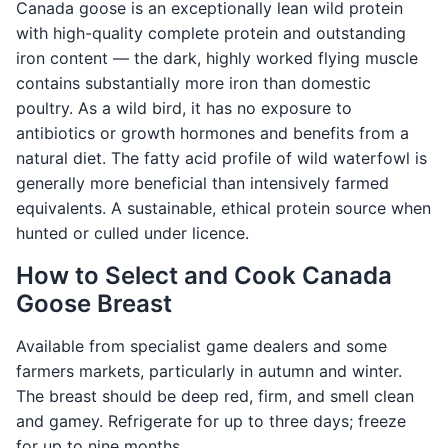
Canada goose is an exceptionally lean wild protein
with high-quality complete protein and outstanding
iron content — the dark, highly worked flying muscle
contains substantially more iron than domestic
poultry. As a wild bird, it has no exposure to
antibiotics or growth hormones and benefits from a
natural diet. The fatty acid profile of wild waterfowl is
generally more beneficial than intensively farmed
equivalents. A sustainable, ethical protein source when
hunted or culled under licence.
How to Select and Cook Canada
Goose Breast
Available from specialist game dealers and some
farmers markets, particularly in autumn and winter.
The breast should be deep red, firm, and smell clean
and gamey. Refrigerate for up to three days; freeze
for up to nine months.