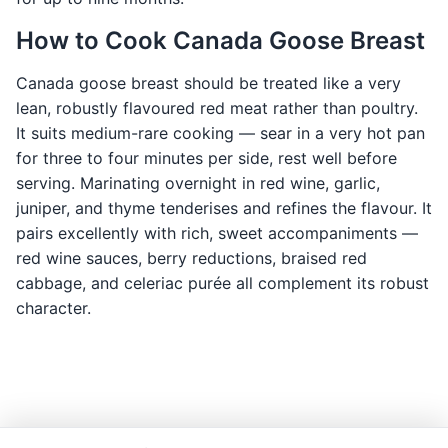
How to Cook Canada Goose Breast
Canada goose breast should be treated like a very
lean, robustly flavoured red meat rather than poultry.
It suits medium-rare cooking — sear in a very hot pan
for three to four minutes per side, rest well before
serving. Marinating overnight in red wine, garlic,
juniper, and thyme tenderises and refines the flavour. It
pairs excellently with rich, sweet accompaniments —
red wine sauces, berry reductions, braised red
cabbage, and celeriac purée all complement its robust
character.