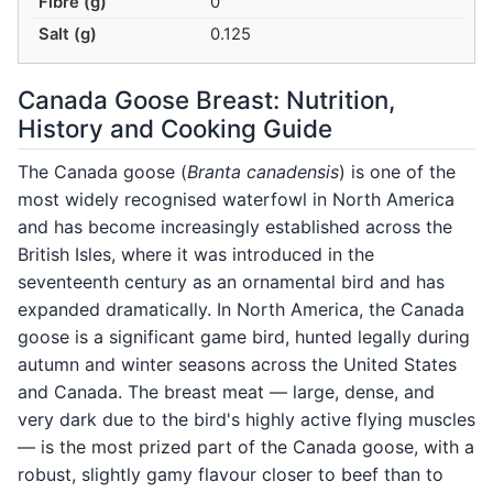
Fibre (g)
0
Salt (g)
0.125
Canada Goose Breast: Nutrition,
History and Cooking Guide
The Canada goose (
Branta canadensis
) is one of the
most widely recognised waterfowl in North America
and has become increasingly established across the
British Isles, where it was introduced in the
seventeenth century as an ornamental bird and has
expanded dramatically. In North America, the Canada
goose is a significant game bird, hunted legally during
autumn and winter seasons across the United States
and Canada. The breast meat — large, dense, and
very dark due to the bird's highly active flying muscles
— is the most prized part of the Canada goose, with a
robust, slightly gamy flavour closer to beef than to