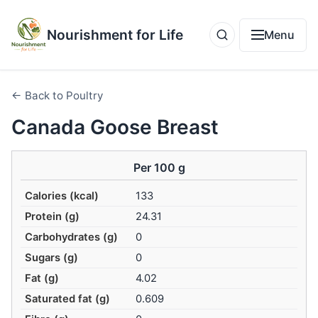
Nourishment for Life
Menu
← Back to Poultry
Canada Goose Breast
Per 100 g
Calories (kcal)
133
Protein (g)
24.31
Carbohydrates (g)
0
Sugars (g)
0
Fat (g)
4.02
Saturated fat (g)
0.609