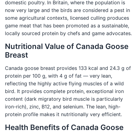
domestic poultry. In Britain, where the population is
now very large and the birds are considered a pest in
some agricultural contexts, licensed culling produces
game meat that has been promoted as a sustainable,
locally sourced protein by chefs and game advocates.
Nutritional Value of Canada Goose
Breast
Canada goose breast provides 133 kcal and 24.3 g of
protein per 100 g, with 4 g of fat — very lean,
reflecting the highly active flying muscles of a wild
bird. It provides complete protein, exceptional iron
content (dark migratory bird muscle is particularly
iron-rich), zinc, B12, and selenium. The lean, high-
protein profile makes it nutritionally very efficient.
Health Benefits of Canada Goose