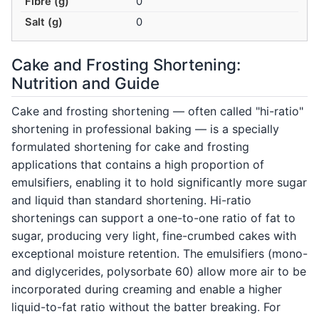
Fibre (g)
0
Salt (g)
0
Cake and Frosting Shortening:
Nutrition and Guide
Cake and frosting shortening — often called "hi-ratio"
shortening in professional baking — is a specially
formulated shortening for cake and frosting
applications that contains a high proportion of
emulsifiers, enabling it to hold significantly more sugar
and liquid than standard shortening. Hi-ratio
shortenings can support a one-to-one ratio of fat to
sugar, producing very light, fine-crumbed cakes with
exceptional moisture retention. The emulsifiers (mono-
and diglycerides, polysorbate 60) allow more air to be
incorporated during creaming and enable a higher
liquid-to-fat ratio without the batter breaking. For