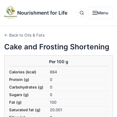
Nourishment for Life
Menu
← Back to Oils & Fats
Cake and Frosting Shortening
Per 100 g
Calories (kcal)
884
Protein (g)
0
Carbohydrates (g)
0
Sugars (g)
0
Fat (g)
100
Saturated fat (g)
20.001