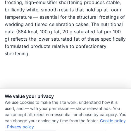
frosting, high-emulsifier shortening produces stable,
brilliantly white, smooth results that hold up at room
temperature — essential for the structural frostings of
wedding and tiered celebration cakes. The nutritional
data (884 kcal, 100 g fat, 20 g saturated fat per 100
g) reflects the lower saturated fat of these specifically
formulated products relative to confectionery
shortening.
We value your privacy
© 2026 Nourishment for Life. All rights reserved.
We use cookies to make the site work, understand how it is
used, and — with your permission — show relevant ads. You
Theme: Auto
can accept all, reject non-essential, or choose by category. You
Privacy policy
can change your choice any time from the footer.
Cookie policy
Cookie policy
·
Privacy policy