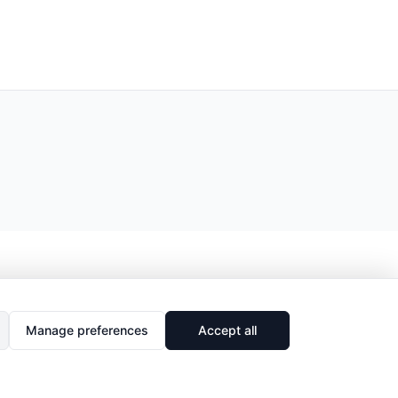
Manage preferences
Accept all
🔗
Share