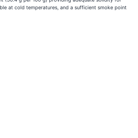
le at cold temperatures, and a sufficient smoke point