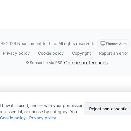
© 2026 Nourishment for Life. All rights reserved.
Theme: Auto
Privacy policy
Cookie policy
Copyright
Report an error
Cookie preferences
Subscribe via RSS
 how it is used, and — with your permission
Reject non-essential
on-essential, or choose by category. You
Cookie policy
·
Privacy policy