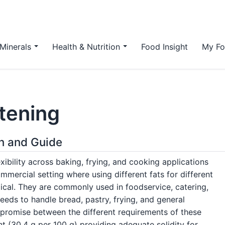
Minerals
Health & Nutrition
Food Insight
My Fo
tening
on and Guide
xibility across baking, frying, and cooking applications
mmercial setting where using different fats for different
ical. They are commonly used in foodservice, catering,
eds to handle bread, pastry, frying, and general
promise between the different requirements of these
t (30.4 g per 100 g) providing adequate solidity for