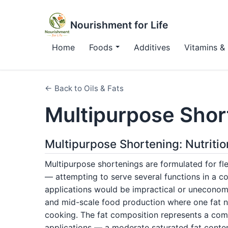
Nourishment for Life
Home
Foods
Additives
Vitamins & 
← Back to Oils & Fats
Multipurpose Shor
Multipurpose Shortening: Nutriti
Multipurpose shortenings are formulated for fle
— attempting to serve several functions in a co
applications would be impractical or uneconom
and mid-scale food production where one fat ne
cooking. The fat composition represents a com
applications — a moderate saturated fat conten