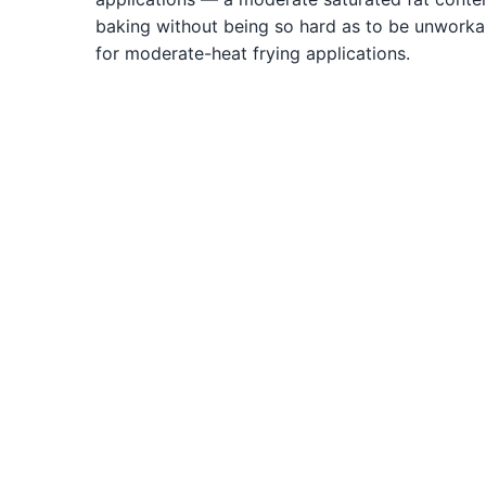
baking without being so hard as to be unworkab
for moderate-heat frying applications.