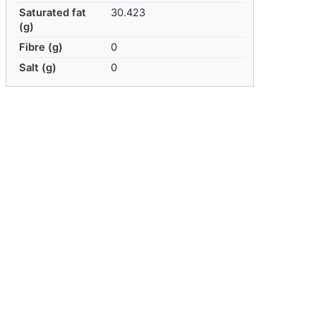
Saturated fat
30.423
(g)
Fibre (g)
0
Salt (g)
0