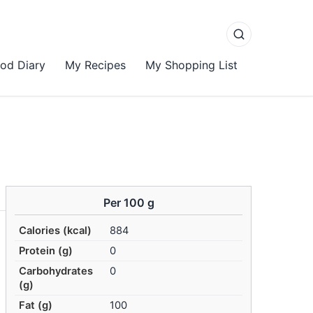
od Diary
My Recipes
My Shopping List
Per 100 g
Calories (kcal)
884
Protein (g)
0
Carbohydrates
0
(g)
Fat (g)
100