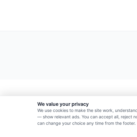
We value your privacy
We use cookies to make the site work, understand
— show relevant ads. You can accept all, reject n
can change your choice any time from the footer.