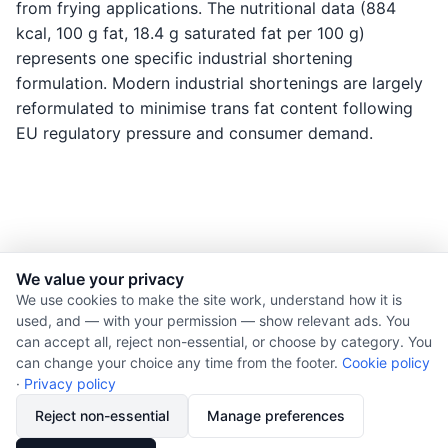
from frying applications. The nutritional data (884
kcal, 100 g fat, 18.4 g saturated fat per 100 g)
represents one specific industrial shortening
formulation. Modern industrial shortenings are largely
reformulated to minimise trans fat content following
EU regulatory pressure and consumer demand.
We value your privacy
© 2026 Nourishment for Life. All rights reserved.
We use cookies to make the site work, understand how it is
used, and — with your permission — show relevant ads. You
Theme: Auto
can accept all, reject non-essential, or choose by category. You
Privacy policy
can change your choice any time from the footer.
Cookie policy
Cookie policy
·
Privacy policy
Copyright
Reject non-essential
Manage preferences
Report an error