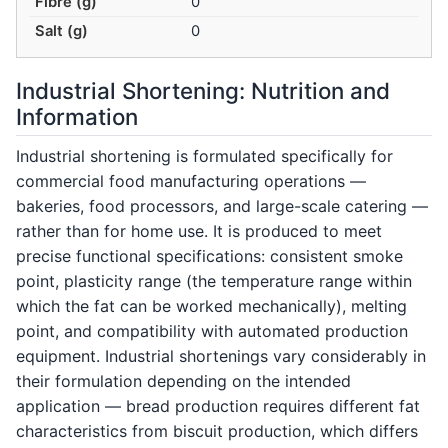
Fibre (g)
0
Salt (g)
0
Industrial Shortening: Nutrition and
Information
Industrial shortening is formulated specifically for
commercial food manufacturing operations —
bakeries, food processors, and large-scale catering —
rather than for home use. It is produced to meet
precise functional specifications: consistent smoke
point, plasticity range (the temperature range within
which the fat can be worked mechanically), melting
point, and compatibility with automated production
equipment. Industrial shortenings vary considerably in
their formulation depending on the intended
application — bread production requires different fat
characteristics from biscuit production, which differs