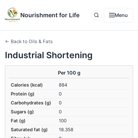
Nourishment for Life
Menu
← Back to Oils & Fats
Industrial Shortening
Per 100 g
Calories (kcal)
884
Protein (g)
0
Carbohydrates (g)
0
Sugars (g)
0
Fat (g)
100
Saturated fat (g)
18.358