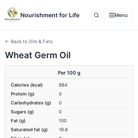
Nourishment for Life
Menu
← Back to Oils & Fats
Wheat Germ Oil
Per 100 g
Calories (kcal)
884
Protein (g)
0
Carbohydrates (g)
0
Sugars (g)
0
Fat (g)
100
Saturated fat (g)
18.8