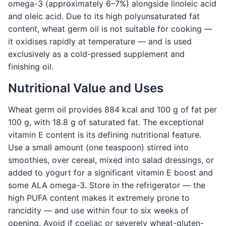
omega-3 (approximately 6–7%) alongside linoleic acid
and oleic acid. Due to its high polyunsaturated fat
content, wheat germ oil is not suitable for cooking —
it oxidises rapidly at temperature — and is used
exclusively as a cold-pressed supplement and
finishing oil.
Nutritional Value and Uses
Wheat germ oil provides 884 kcal and 100 g of fat per
100 g, with 18.8 g of saturated fat. The exceptional
vitamin E content is its defining nutritional feature.
Use a small amount (one teaspoon) stirred into
smoothies, over cereal, mixed into salad dressings, or
added to yogurt for a significant vitamin E boost and
some ALA omega-3. Store in the refrigerator — the
high PUFA content makes it extremely prone to
rancidity — and use within four to six weeks of
opening. Avoid if coeliac or severely wheat-gluten-