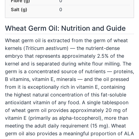
Fibre (g)
0
Salt (g)
0
Wheat Germ Oil: Nutrition and Guide
Wheat germ oil is extracted from the germ of wheat
kernels (
Triticum aestivum
) — the nutrient-dense
embryo that represents approximately 2.5% of the
kernel and is separated during white flour milling. The
germ is a concentrated source of nutrients — proteins,
B vitamins, vitamin E, minerals — and the oil pressed
from it is exceptionally rich in vitamin E, containing
the highest natural concentration of this fat-soluble
antioxidant vitamin of any food. A single tablespoon
of wheat germ oil provides approximately 20 mg of
vitamin E (primarily as alpha-tocopherol), more than
meeting the adult daily requirement (15 mg). Wheat
germ oil also provides a meaningful proportion of ALA