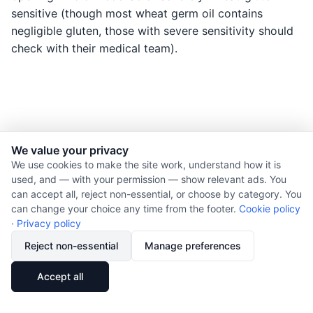
sensitive (though most wheat germ oil contains
negligible gluten, those with severe sensitivity should
check with their medical team).
We value your privacy
© 2026 Nourishment for Life. All rights reserved.
We use cookies to make the site work, understand how it is
used, and — with your permission — show relevant ads. You
Theme: Auto
can accept all, reject non-essential, or choose by category. You
Privacy policy
can change your choice any time from the footer.
Cookie policy
Cookie policy
·
Privacy policy
Copyright
Reject non-essential
Manage preferences
Report an error
🔗
Share
Accept all
Subscribe via RSS
Cookie preferences