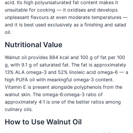
acid. Its high polyunsaturated fat content makes it
unsuitable for cooking — it oxidises and develops
unpleasant flavours at even moderate temperatures —
and it is best used exclusively as a finishing and salad
oil.
Nutritional Value
Walnut oil provides 884 kcal and 100 g of fat per 100
g, with 9.1 g of saturated fat. The fat is approximately
13% ALA omega-3 and 52% linoleic acid omega-6 — a
high PUFA oil with meaningful omega-3 content.
Vitamin E is present alongside polyphenols from the
walnut skin. The omega-6:omega-3 ratio of
approximately 4:1 is one of the better ratios among
culinary oils.
How to Use Walnut Oil