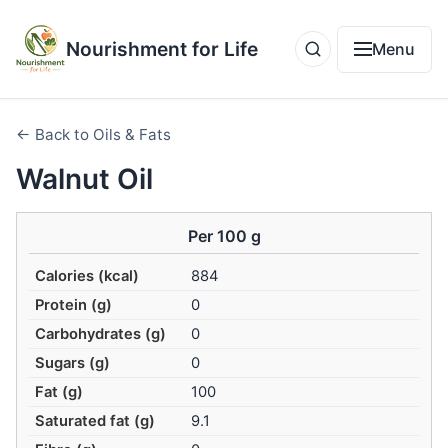
Nourishment for Life
Menu
← Back to Oils & Fats
Walnut Oil
Per 100 g
Calories (kcal)
884
Protein (g)
0
Carbohydrates (g)
0
Sugars (g)
0
Fat (g)
100
Saturated fat (g)
9.1