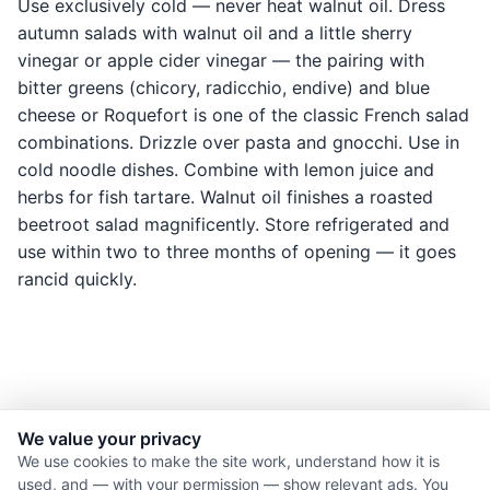
Use exclusively cold — never heat walnut oil. Dress
autumn salads with walnut oil and a little sherry
vinegar or apple cider vinegar — the pairing with
bitter greens (chicory, radicchio, endive) and blue
cheese or Roquefort is one of the classic French salad
combinations. Drizzle over pasta and gnocchi. Use in
cold noodle dishes. Combine with lemon juice and
herbs for fish tartare. Walnut oil finishes a roasted
beetroot salad magnificently. Store refrigerated and
use within two to three months of opening — it goes
rancid quickly.
We value your privacy
© 2026 Nourishment for Life. All rights reserved.
We use cookies to make the site work, understand how it is
used, and — with your permission — show relevant ads. You
Theme: Auto