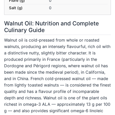
Fibre (g)
0
Salt (g)
0
Walnut Oil: Nutrition and Complete
Culinary Guide
Walnut oil is cold-pressed from whole or roasted
walnuts, producing an intensely flavourful, rich oil with
a distinctive nutty, slightly bitter character. It is
produced primarily in France (particularly in the
Dordogne and Périgord regions, where walnut oil has
been made since the medieval period), in California,
and in China. French cold-pressed walnut oil — made
from lightly toasted walnuts — is considered the finest
quality and has a flavour profile of incomparable
depth and richness. Walnut oil is one of the plant oils
richest in omega-3 ALA — approximately 13 g per 100
g — and also provides significant omega-6 linoleic