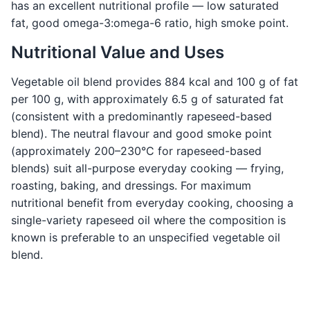
has an excellent nutritional profile — low saturated
fat, good omega-3:omega-6 ratio, high smoke point.
Nutritional Value and Uses
Vegetable oil blend provides 884 kcal and 100 g of fat
per 100 g, with approximately 6.5 g of saturated fat
(consistent with a predominantly rapeseed-based
blend). The neutral flavour and good smoke point
(approximately 200–230°C for rapeseed-based
blends) suit all-purpose everyday cooking — frying,
roasting, baking, and dressings. For maximum
nutritional benefit from everyday cooking, choosing a
single-variety rapeseed oil where the composition is
known is preferable to an unspecified vegetable oil
blend.