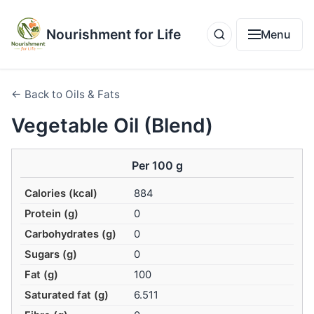
Nourishment for Life
Menu
← Back to Oils & Fats
Vegetable Oil (Blend)
Per 100 g
Calories (kcal)
884
Protein (g)
0
Carbohydrates (g)
0
Sugars (g)
0
Fat (g)
100
Saturated fat (g)
6.511