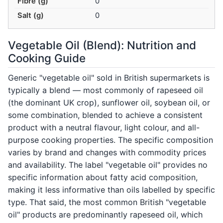
Fibre (g)
0
Salt (g)
0
Vegetable Oil (Blend): Nutrition and
Cooking Guide
Generic "vegetable oil" sold in British supermarkets is
typically a blend — most commonly of rapeseed oil
(the dominant UK crop), sunflower oil, soybean oil, or
some combination, blended to achieve a consistent
product with a neutral flavour, light colour, and all-
purpose cooking properties. The specific composition
varies by brand and changes with commodity prices
and availability. The label "vegetable oil" provides no
specific information about fatty acid composition,
making it less informative than oils labelled by specific
type. That said, the most common British "vegetable
oil" products are predominantly rapeseed oil, which