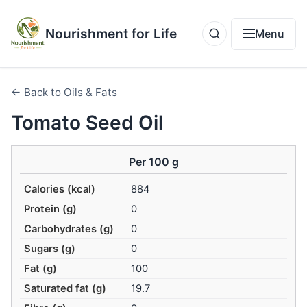
Nourishment for Life
Menu
← Back to Oils & Fats
Tomato Seed Oil
Per 100 g
Calories (kcal)
884
Protein (g)
0
Carbohydrates (g)
0
Sugars (g)
0
Fat (g)
100
Saturated fat (g)
19.7