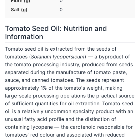
Fibre (g)
0
Salt (g)
0
Tomato Seed Oil: Nutrition and
Information
Tomato seed oil is extracted from the seeds of
tomatoes (
Solanum lycopersicum
) — a byproduct of
the tomato processing industry, produced from seeds
separated during the manufacture of tomato paste,
sauce, and canned tomatoes. The seeds represent
approximately 1% of the tomato's weight, making
large-scale processing operations the practical source
of sufficient quantities for oil extraction. Tomato seed
oil is a relatively uncommon specialty product with an
unusual fatty acid profile and the distinction of
containing lycopene — the carotenoid responsible for
tomatoes' red colour and associated with reduced