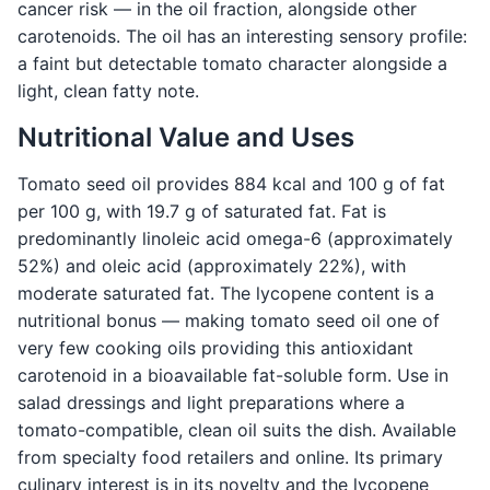
cancer risk — in the oil fraction, alongside other
carotenoids. The oil has an interesting sensory profile:
a faint but detectable tomato character alongside a
light, clean fatty note.
Nutritional Value and Uses
Tomato seed oil provides 884 kcal and 100 g of fat
per 100 g, with 19.7 g of saturated fat. Fat is
predominantly linoleic acid omega-6 (approximately
52%) and oleic acid (approximately 22%), with
moderate saturated fat. The lycopene content is a
nutritional bonus — making tomato seed oil one of
very few cooking oils providing this antioxidant
carotenoid in a bioavailable fat-soluble form. Use in
salad dressings and light preparations where a
tomato-compatible, clean oil suits the dish. Available
from specialty food retailers and online. Its primary
culinary interest is in its novelty and the lycopene