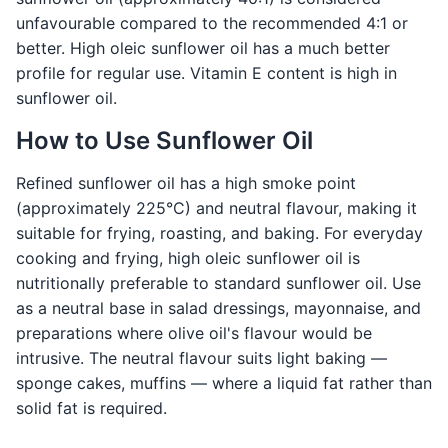
unfavourable compared to the recommended 4:1 or
better. High oleic sunflower oil has a much better
profile for regular use. Vitamin E content is high in
sunflower oil.
How to Use Sunflower Oil
Refined sunflower oil has a high smoke point
(approximately 225°C) and neutral flavour, making it
suitable for frying, roasting, and baking. For everyday
cooking and frying, high oleic sunflower oil is
nutritionally preferable to standard sunflower oil. Use
as a neutral base in salad dressings, mayonnaise, and
preparations where olive oil's flavour would be
intrusive. The neutral flavour suits light baking —
sponge cakes, muffins — where a liquid fat rather than
solid fat is required.