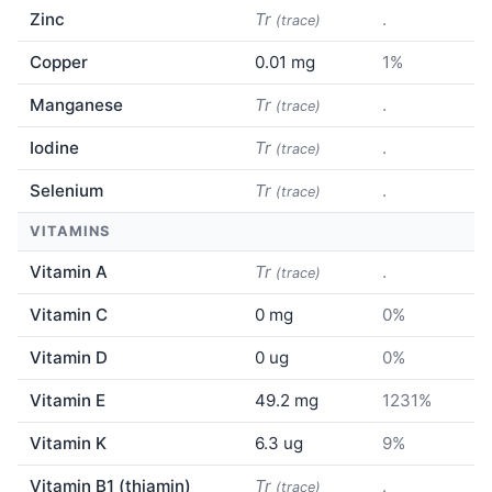
Zinc
Tr
.
(trace)
Copper
0.01 mg
1%
Manganese
Tr
.
(trace)
Iodine
Tr
.
(trace)
Selenium
Tr
.
(trace)
VITAMINS
Vitamin A
Tr
.
(trace)
Vitamin C
0 mg
0%
Vitamin D
0 ug
0%
Vitamin E
49.2 mg
1231%
Vitamin K
6.3 ug
9%
Vitamin B1 (thiamin)
Tr
.
(trace)