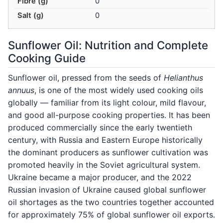
Fibre (g)
0
Salt (g)
0
Sunflower Oil: Nutrition and Complete
Cooking Guide
Sunflower oil, pressed from the seeds of
Helianthus
annuus
, is one of the most widely used cooking oils
globally — familiar from its light colour, mild flavour,
and good all-purpose cooking properties. It has been
produced commercially since the early twentieth
century, with Russia and Eastern Europe historically
the dominant producers as sunflower cultivation was
promoted heavily in the Soviet agricultural system.
Ukraine became a major producer, and the 2022
Russian invasion of Ukraine caused global sunflower
oil shortages as the two countries together accounted
for approximately 75% of global sunflower oil exports.