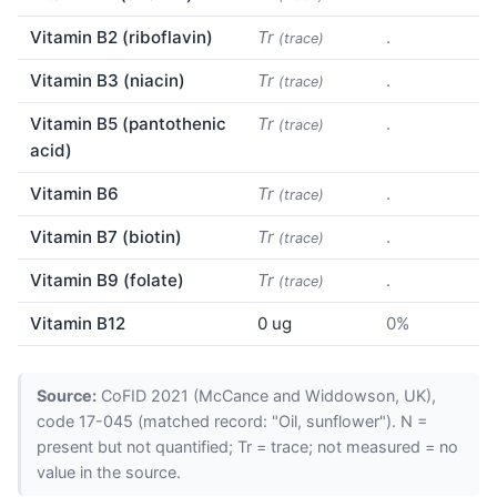
Vitamin B2 (riboflavin)
Tr
.
(trace)
Vitamin B3 (niacin)
Tr
.
(trace)
Vitamin B5 (pantothenic
Tr
.
(trace)
acid)
Vitamin B6
Tr
.
(trace)
Vitamin B7 (biotin)
Tr
.
(trace)
Vitamin B9 (folate)
Tr
.
(trace)
Vitamin B12
0 ug
0%
Source:
CoFID 2021 (McCance and Widdowson, UK),
code 17-045 (matched record: "Oil, sunflower"). N =
present but not quantified; Tr = trace; not measured = no
value in the source.