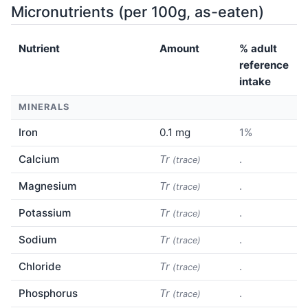
Micronutrients (per 100g, as-eaten)
Nutrient
Amount
% adult
reference
intake
MINERALS
Iron
0.1 mg
1%
Calcium
Tr
.
(trace)
Magnesium
Tr
.
(trace)
Potassium
Tr
.
(trace)
Sodium
Tr
.
(trace)
Chloride
Tr
.
(trace)
Phosphorus
Tr
.
(trace)