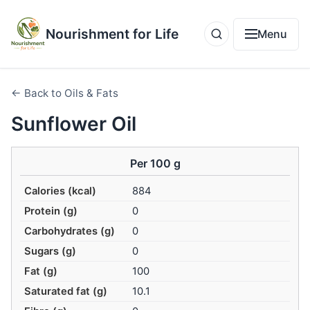
Nourishment for Life
Menu
← Back to Oils & Fats
Sunflower Oil
Per 100 g
Calories (kcal)
884
Protein (g)
0
Carbohydrates (g)
0
Sugars (g)
0
Fat (g)
100
Saturated fat (g)
10.1