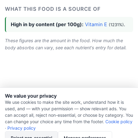
WHAT THIS FOOD IS A SOURCE OF
High in by content (per 100g):
Vitamin E
.
(1231%)
These figures are the amount in the food. How much the
body absorbs can vary, see each nutrient's entry for detail.
We value your privacy
© 2026 Nourishment for Life. All rights reserved.
We use cookies to make the site work, understand how it is
used, and — with your permission — show relevant ads. You
Theme: Auto
can accept all, reject non-essential, or choose by category. You
Privacy policy
can change your choice any time from the footer.
Cookie policy
Cookie policy
·
Privacy policy
Copyright
Reject non-essential
Manage preferences