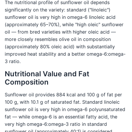
The nutritional profile of sunflower oil depends
significantly on the variety: standard ("linoleic")
sunflower oil is very high in omega-6 linoleic acid
(approximately 65–70%), while "high oleic" sunflower
oil — from bred varieties with higher oleic acid —
more closely resembles olive oil in composition
(approximately 80% oleic acid) with substantially
improved heat stability and a better omega-6:omega-
3 ratio.
Nutritional Value and Fat
Composition
Sunflower oil provides 884 kcal and 100 g of fat per
100 g, with 10.1 g of saturated fat. Standard linoleic
sunflower oil is very high in omega-6 polyunsaturated
fat — while omega-6 is an essential fatty acid, the
very high omega-6:omega-3 ratio in standard
sunflower oil (approximately 40:1) is considered