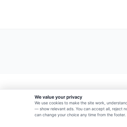
We value your privacy
We use cookies to make the site work, understand
— show relevant ads. You can accept all, reject n
can change your choice any time from the footer.