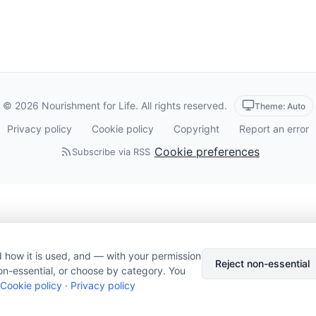
© 2026 Nourishment for Life. All rights reserved.
Theme: Auto
Privacy policy
Cookie policy
Copyright
Report an error
Cookie preferences
Subscribe via RSS
 how it is used, and — with your permission
Reject non-essential
on-essential, or choose by category. You
Cookie policy
·
Privacy policy