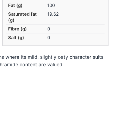
Fat (g)
100
Saturated fat
19.62
(g)
Fibre (g)
0
Salt (g)
0
ns where its mild, slightly oaty character suits
thramide content are valued.