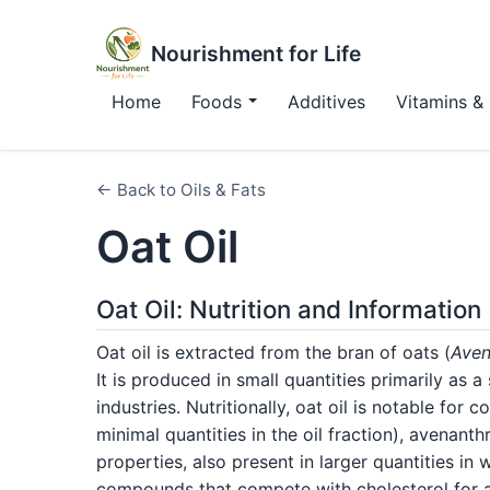
Nourishment for Life
Home
Foods
Additives
Vitamins & 
← Back to Oils & Fats
Oat Oil
Oat Oil: Nutrition and Information
Oat oil is extracted from the bran of oats (
Aven
It is produced in small quantities primarily as 
industries. Nutritionally, oat oil is notable for 
minimal quantities in the oil fraction), avenan
properties, also present in larger quantities in 
compounds that compete with cholesterol for a