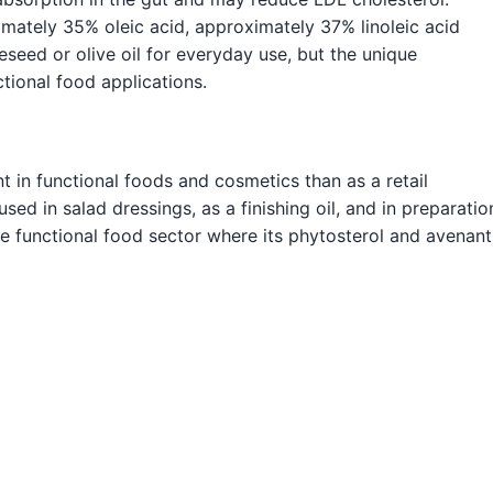
ximately 35% oleic acid, approximately 37% linoleic acid
seed or olive oil for everyday use, but the unique
tional food applications.
 in functional foods and cosmetics than as a retail
sed in salad dressings, as a finishing oil, and in preparatio
 the functional food sector where its phytosterol and avenan