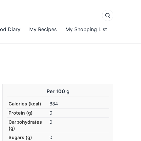
od Diary
My Recipes
My Shopping List
Per 100 g
Calories (kcal)
884
Protein (g)
0
Carbohydrates
0
(g)
Sugars (g)
0