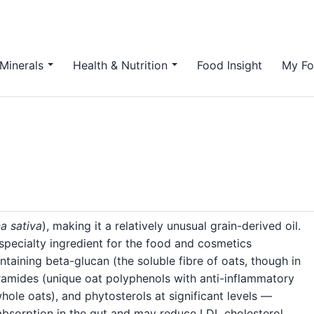
Minerals
Health & Nutrition
Food Insight
My Fo
a sativa
), making it a relatively unusual grain-derived oil.
a specialty ingredient for the food and cosmetics
containing beta-glucan (the soluble fibre of oats, though in
thramides (unique oat polyphenols with anti-inflammatory
whole oats), and phytosterols at significant levels —
bsorption in the gut and may reduce LDL cholesterol.