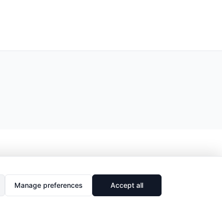
Manage preferences
Accept all
🔗
Share