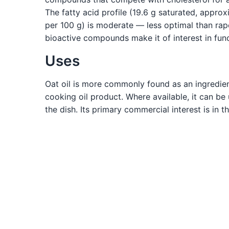
The fatty acid profile (19.6 g saturated, appro
per 100 g) is moderate — less optimal than rape
bioactive compounds make it of interest in func
Uses
Oat oil is more commonly found as an ingredient
cooking oil product. Where available, it can be u
the dish. Its primary commercial interest is in