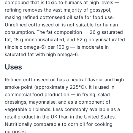
compound that is toxic to humans at high levels —
refining removes the vast majority of gossypol,
making refined cottonseed oil safe for food use.
Unrefined cottonseed oil is not suitable for human
consumption. The fat composition — 26 g saturated
fat, 18 g monounsaturated, and 52 g polyunsaturated
(linoleic omega-6) per 100 g — is moderate in
saturated fat with high omega-6.
Uses
Refined cottonseed oil has a neutral flavour and high
smoke point (approximately 225°C). It is used in
commercial food production — in frying, salad
dressings, mayonnaise, and as a component of
vegetable oil blends. Less commonly available as a
retail product in the UK than in the United States.
Nutritionally comparable to corn oil for cooking
purposes.