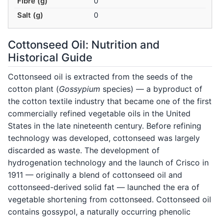
Fibre (g)
0
Salt (g)
0
Cottonseed Oil: Nutrition and
Historical Guide
Cottonseed oil is extracted from the seeds of the
cotton plant (
Gossypium
species) — a byproduct of
the cotton textile industry that became one of the first
commercially refined vegetable oils in the United
States in the late nineteenth century. Before refining
technology was developed, cottonseed was largely
discarded as waste. The development of
hydrogenation technology and the launch of Crisco in
1911 — originally a blend of cottonseed oil and
cottonseed-derived solid fat — launched the era of
vegetable shortening from cottonseed. Cottonseed oil
contains gossypol, a naturally occurring phenolic