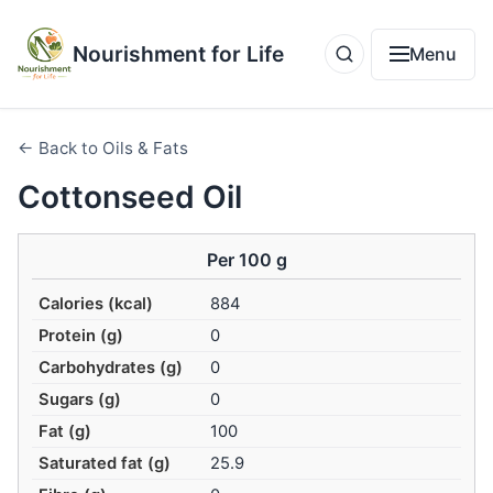
Nourishment for Life
Menu
← Back to Oils & Fats
Cottonseed Oil
Per 100 g
Calories (kcal)
884
Protein (g)
0
Carbohydrates (g)
0
Sugars (g)
0
Fat (g)
100
Saturated fat (g)
25.9