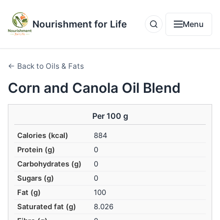
Nourishment for Life
Menu
← Back to Oils & Fats
Corn and Canola Oil Blend
Per 100 g
Calories (kcal)
884
Protein (g)
0
Carbohydrates (g)
0
Sugars (g)
0
Fat (g)
100
Saturated fat (g)
8.026