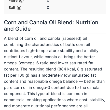
Fibre (g)
0
Salt (g)
0
Corn and Canola Oil Blend: Nutrition
and Guide
A blend of corn oil and canola (rapeseed) oil
combining the characteristics of both: corn oil
contributes high-temperature stability and a mildly
distinct flavour, while canola oil brings the better
omega-3:omega-6 ratio and lower saturated fat
content. The resulting blend (884 kcal, 8 g saturated
fat per 100 g) has a moderately low saturated fat
content and reasonable omega balance — better than
pure corn oil in omega-3 content due to the canola
component. This type of blend is common in
commercial cooking applications where cost, stability,
and moderate nutritional performance are all