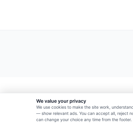
We value your privacy
We use cookies to make the site work, understand
— show relevant ads. You can accept all, reject n
can change your choice any time from the footer.