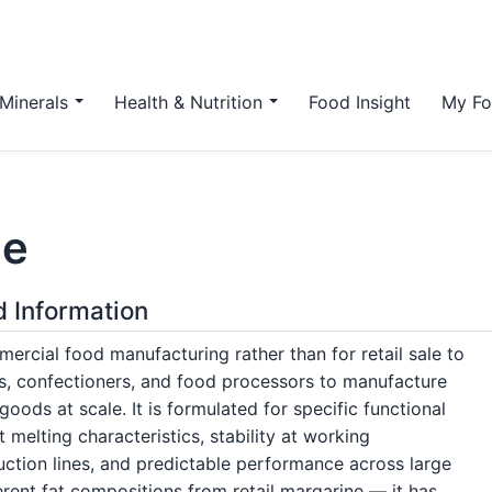
Minerals
Health & Nutrition
Food Insight
My Fo
ne
d Information
mercial food manufacturing rather than for retail sale to
s, confectioners, and food processors to manufacture
goods at scale. It is formulated for specific functional
melting characteristics, stability at working
ction lines, and predictable performance across large
erent fat compositions from retail margarine — it has