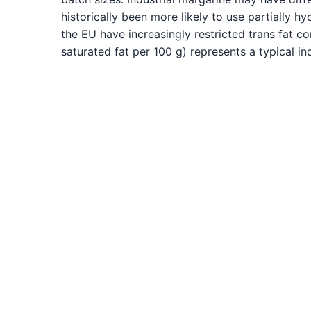
historically been more likely to use partially h
the EU have increasingly restricted trans fat con
saturated fat per 100 g) represents a typical in