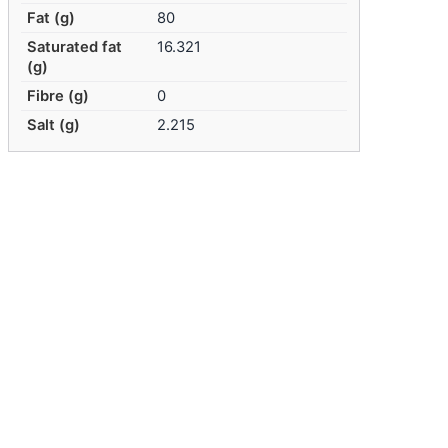
Fat (g)
80
Saturated fat
16.321
(g)
Fibre (g)
0
Salt (g)
2.215