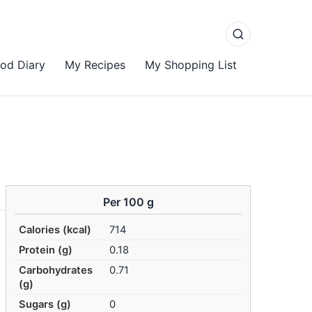
od Diary
My Recipes
My Shopping List
Per 100 g
Calories (kcal)
714
Protein (g)
0.18
Carbohydrates
0.71
(g)
Sugars (g)
0