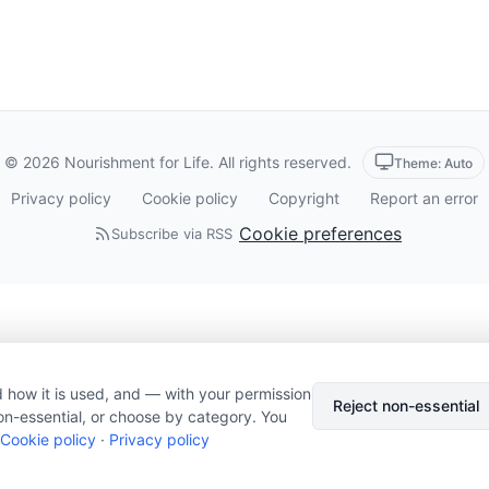
© 2026 Nourishment for Life. All rights reserved.
Theme: Auto
Privacy policy
Cookie policy
Copyright
Report an error
Cookie preferences
Subscribe via RSS
 how it is used, and — with your permission
Reject non-essential
on-essential, or choose by category. You
Cookie policy
·
Privacy policy