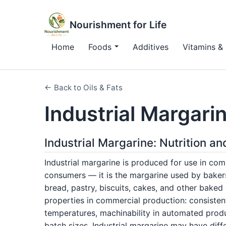
Nourishment for Life
Home
Foods
Additives
Vitamins & 
← Back to Oils & Fats
Industrial Margari
Industrial Margarine: Nutrition an
Industrial margarine is produced for use in com
consumers — it is the margarine used by baker
bread, pastry, biscuits, cakes, and other baked 
properties in commercial production: consistent 
temperatures, machinability in automated produ
batch sizes. Industrial margarine may have diff