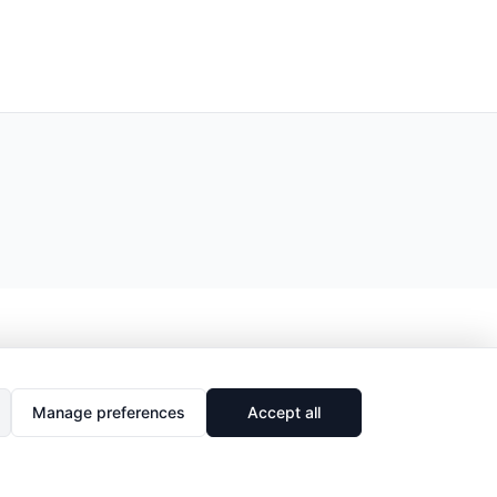
Manage preferences
Accept all
🔗
Share