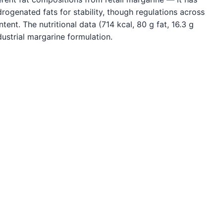
ydrogenated fats for stability, though regulations across
tent. The nutritional data (714 kcal, 80 g fat, 16.3 g
dustrial margarine formulation.