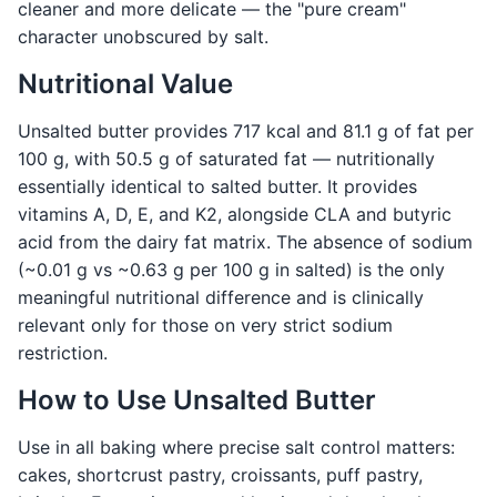
cleaner and more delicate — the "pure cream"
character unobscured by salt.
Nutritional Value
Unsalted butter provides 717 kcal and 81.1 g of fat per
100 g, with 50.5 g of saturated fat — nutritionally
essentially identical to salted butter. It provides
vitamins A, D, E, and K2, alongside CLA and butyric
acid from the dairy fat matrix. The absence of sodium
(~0.01 g vs ~0.63 g per 100 g in salted) is the only
meaningful nutritional difference and is clinically
relevant only for those on very strict sodium
restriction.
How to Use Unsalted Butter
Use in all baking where precise salt control matters:
cakes, shortcrust pastry, croissants, puff pastry,