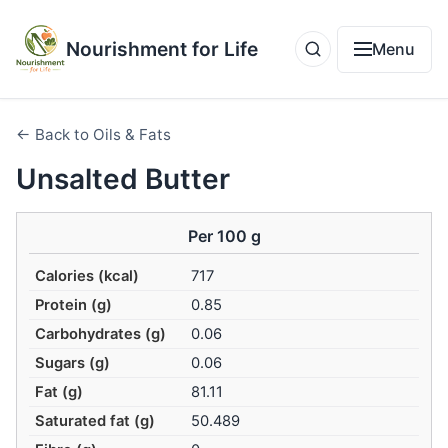
Nourishment for Life
Menu
← Back to Oils & Fats
Unsalted Butter
Per 100 g
Calories (kcal)
717
Protein (g)
0.85
Carbohydrates (g)
0.06
Sugars (g)
0.06
Fat (g)
81.11
Saturated fat (g)
50.489