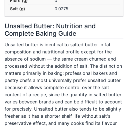
Fibre (g)
0
Salt (g)
0.0275
Unsalted Butter: Nutrition and
Complete Baking Guide
Unsalted butter is identical to salted butter in fat
composition and nutritional profile except for the
absence of sodium — the same cream churned and
processed without the addition of salt. The distinction
matters primarily in baking: professional bakers and
pastry chefs almost universally prefer unsalted butter
because it allows complete control over the salt
content of a recipe, since the quantity in salted butter
varies between brands and can be difficult to account
for precisely. Unsalted butter also tends to be slightly
fresher as it has a shorter shelf life without salt's
preservative effect, and many cooks find its flavour