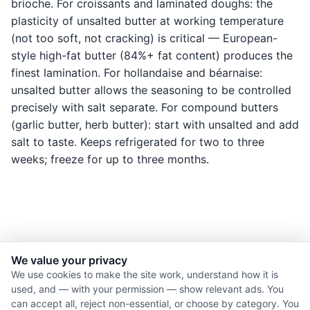
brioche. For croissants and laminated doughs: the
plasticity of unsalted butter at working temperature
(not too soft, not cracking) is critical — European-
style high-fat butter (84%+ fat content) produces the
finest lamination. For hollandaise and béarnaise:
unsalted butter allows the seasoning to be controlled
precisely with salt separate. For compound butters
(garlic butter, herb butter): start with unsalted and add
salt to taste. Keeps refrigerated for two to three
weeks; freeze for up to three months.
We value your privacy
© 2026 Nourishment for Life. All rights reserved.
We use cookies to make the site work, understand how it is
used, and — with your permission — show relevant ads. You
Theme: Auto
can accept all, reject non-essential, or choose by category. You