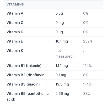
VITAMINS
Vitamin A
0 ug
0%
Vitamin C
0 mg
0%
Vitamin D
0 ug
0%
Vitamin E
10.1 mg
252%
Vitamin K
not
.
measured
Vitamin B1 (thiamin)
1.14 mg
114%
Vitamin B2 (riboflavin)
0.1 mg
8%
Vitamin B3 (niacin)
19.3 mg
114%
Vitamin B5 (pantothenic
2.66 mg
38%
acid)