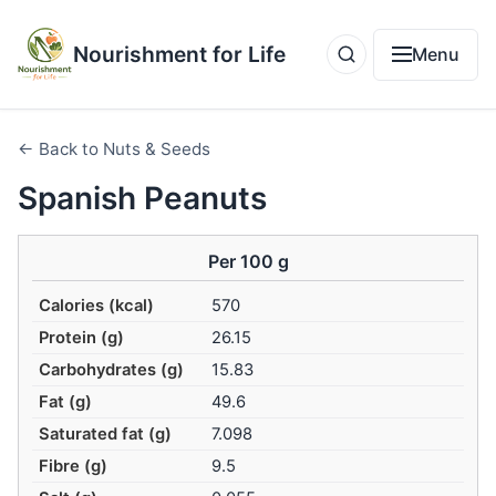
Nourishment for Life
Menu
← Back to Nuts & Seeds
Spanish Peanuts
Per 100 g
Calories (kcal)
570
Protein (g)
26.15
Carbohydrates (g)
15.83
Fat (g)
49.6
Saturated fat (g)
7.098
Fibre (g)
9.5