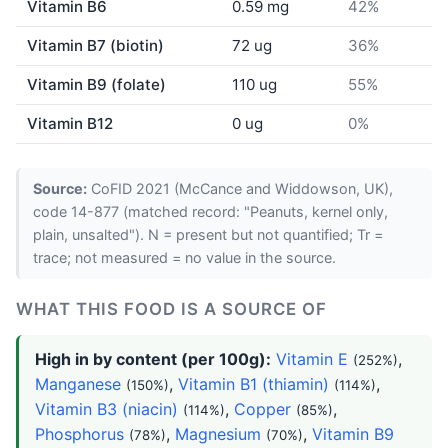
Vitamin B6
0.59 mg
42%
Vitamin B7 (biotin)
72 ug
36%
Vitamin B9 (folate)
110 ug
55%
Vitamin B12
0 ug
0%
Source:
CoFID 2021 (McCance and Widdowson, UK),
code 14-877 (matched record: "Peanuts, kernel only,
plain, unsalted"). N = present but not quantified; Tr =
trace; not measured = no value in the source.
WHAT THIS FOOD IS A SOURCE OF
High in by content (per 100g):
Vitamin E
,
(252%)
Manganese
,
Vitamin B1 (thiamin)
,
(150%)
(114%)
Vitamin B3 (niacin)
,
Copper
,
(114%)
(85%)
Phosphorus
,
Magnesium
,
Vitamin B9
(78%)
(70%)