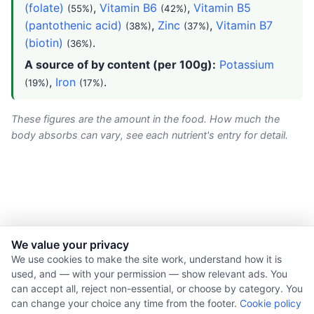
(folate)
,
Vitamin B6
,
Vitamin B5
(55%)
(42%)
(pantothenic acid)
,
Zinc
,
Vitamin B7
(38%)
(37%)
(biotin)
.
(36%)
A source of by content (per 100g):
Potassium
,
Iron
.
(19%)
(17%)
These figures are the amount in the food. How much the
body absorbs can vary, see each nutrient's entry for detail.
We value your privacy
© 2026 Nourishment for Life. All rights reserved.
We use cookies to make the site work, understand how it is
used, and — with your permission — show relevant ads. You
Theme: Auto
can accept all, reject non-essential, or choose by category. You
Privacy policy
can change your choice any time from the footer.
Cookie policy