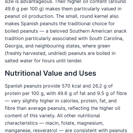
size is advantageous. Their higher oil content (around
49.6 g per 100 g) makes them particularly valued in
peanut oil production. The small, round kernel also
makes Spanish peanuts the traditional choice for
boiled peanuts — a beloved Southern American snack
tradition particularly associated with South Carolina,
Georgia, and neighbouring states, where green
(freshly harvested, undried) peanuts are boiled in
salted water for hours until tender.
Nutritional Value and Uses
Spanish peanuts provide 570 kcal and 26.2 g of
protein per 100 g, with 49.6 g of fat and 9.5 g of fibre
— very slightly higher in calories, protein, fat, and
fibre than average peanuts, reflecting the higher oil
content of this variety. All other nutritional
characteristics — niacin, folate, magnesium,
manganese, resveratrol — are consistent with peanuts