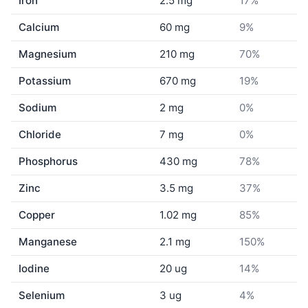
Iron
2.5 mg
17%
Calcium
60 mg
9%
Magnesium
210 mg
70%
Potassium
670 mg
19%
Sodium
2 mg
0%
Chloride
7 mg
0%
Phosphorus
430 mg
78%
Zinc
3.5 mg
37%
Copper
1.02 mg
85%
Manganese
2.1 mg
150%
Iodine
20 ug
14%
Selenium
3 ug
4%