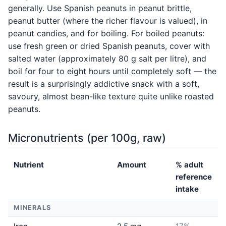
generally. Use Spanish peanuts in peanut brittle,
peanut butter (where the richer flavour is valued), in
peanut candies, and for boiling. For boiled peanuts:
use fresh green or dried Spanish peanuts, cover with
salted water (approximately 80 g salt per litre), and
boil for four to eight hours until completely soft — the
result is a surprisingly addictive snack with a soft,
savoury, almost bean-like texture quite unlike roasted
peanuts.
Micronutrients (per 100g, raw)
Nutrient
Amount
% adult
reference
intake
MINERALS