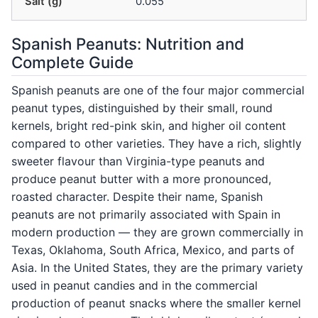
Salt (g)
0.055
Spanish Peanuts: Nutrition and
Complete Guide
Spanish peanuts are one of the four major commercial
peanut types, distinguished by their small, round
kernels, bright red-pink skin, and higher oil content
compared to other varieties. They have a rich, slightly
sweeter flavour than Virginia-type peanuts and
produce peanut butter with a more pronounced,
roasted character. Despite their name, Spanish
peanuts are not primarily associated with Spain in
modern production — they are grown commercially in
Texas, Oklahoma, South Africa, Mexico, and parts of
Asia. In the United States, they are the primary variety
used in peanut candies and in the commercial
production of peanut snacks where the smaller kernel