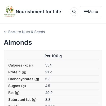
Nourishment for Life
Menu
← Back to Nuts & Seeds
Almonds
Per 100 g
Calories (kcal)
554
Protein (g)
21.2
Carbohydrates (g)
5.3
Sugars (g)
4.5
Fat (g)
49.9
Saturated fat (g)
3.8