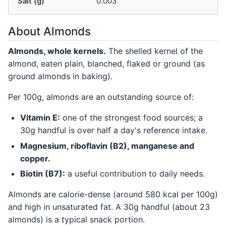
Salt (g)
0.003
About Almonds
Almonds, whole kernels.
The shelled kernel of the
almond, eaten plain, blanched, flaked or ground (as
ground almonds in baking).
Per 100g, almonds are an outstanding source of:
Vitamin E:
one of the strongest food sources; a
30g handful is over half a day's reference intake.
Magnesium, riboflavin (B2), manganese and
copper.
Biotin (B7):
a useful contribution to daily needs.
Almonds are calorie-dense (around 580 kcal per 100g)
and high in unsaturated fat. A 30g handful (about 23
almonds) is a typical snack portion.