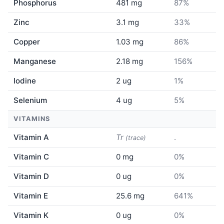
Phosphorus
481 mg
87%
Zinc
3.1 mg
33%
Copper
1.03 mg
86%
Manganese
2.18 mg
156%
Iodine
2 ug
1%
Selenium
4 ug
5%
VITAMINS
Vitamin A
Tr
.
(trace)
Vitamin C
0 mg
0%
Vitamin D
0 ug
0%
Vitamin E
25.6 mg
641%
Vitamin K
0 ug
0%