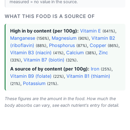
measured = no value in the source.
WHAT THIS FOOD IS A SOURCE OF
High in by content (per 100g):
Vitamin E
,
(641%)
Manganese
,
Magnesium
,
Vitamin B2
(156%)
(90%)
(riboflavin)
,
Phosphorus
,
Copper
,
(88%)
(87%)
(86%)
Vitamin B3 (niacin)
,
Calcium
,
Zinc
(41%)
(38%)
,
Vitamin B7 (biotin)
.
(33%)
(32%)
A source of by content (per 100g):
Iron
,
(25%)
Vitamin B9 (folate)
,
Vitamin B1 (thiamin)
(22%)
,
Potassium
.
(21%)
(21%)
These figures are the amount in the food. How much the
body absorbs can vary, see each nutrient's entry for detail.