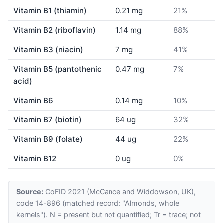
Vitamin B1 (thiamin)
0.21 mg
21%
Vitamin B2 (riboflavin)
1.14 mg
88%
Vitamin B3 (niacin)
7 mg
41%
Vitamin B5 (pantothenic
0.47 mg
7%
acid)
Vitamin B6
0.14 mg
10%
Vitamin B7 (biotin)
64 ug
32%
Vitamin B9 (folate)
44 ug
22%
Vitamin B12
0 ug
0%
Source:
CoFID 2021 (McCance and Widdowson, UK),
code 14-896 (matched record: "Almonds, whole
kernels"). N = present but not quantified; Tr = trace; not