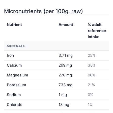
Micronutrients (per 100g, raw)
Nutrient
Amount
% adult
reference
intake
MINERALS
Iron
3.71 mg
25%
Calcium
269 mg
38%
Magnesium
270 mg
90%
Potassium
733 mg
21%
Sodium
1 mg
0%
Chloride
18 mg
1%