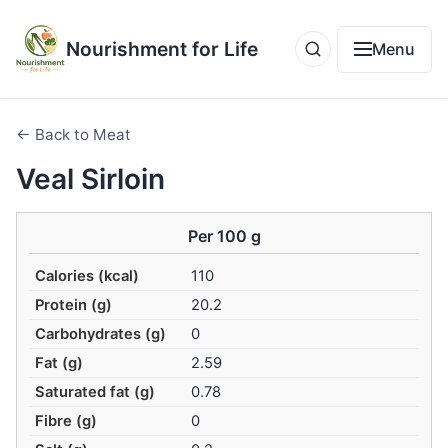
Nourishment for Life
Menu
← Back to Meat
Veal Sirloin
Per 100 g
Calories (kcal)
110
Protein (g)
20.2
Carbohydrates (g)
0
Fat (g)
2.59
Saturated fat (g)
0.78
Fibre (g)
0