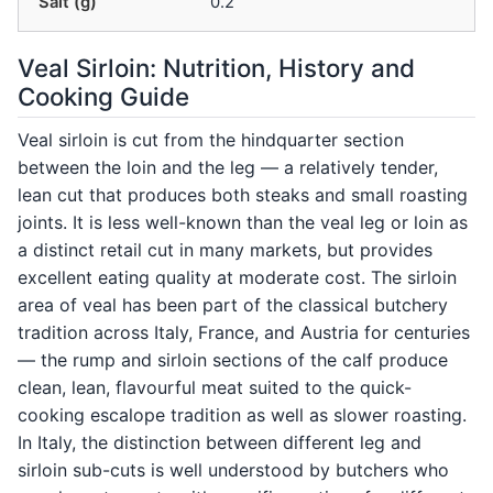
Salt (g)
0.2
Veal Sirloin: Nutrition, History and
Cooking Guide
Veal sirloin is cut from the hindquarter section
between the loin and the leg — a relatively tender,
lean cut that produces both steaks and small roasting
joints. It is less well-known than the veal leg or loin as
a distinct retail cut in many markets, but provides
excellent eating quality at moderate cost. The sirloin
area of veal has been part of the classical butchery
tradition across Italy, France, and Austria for centuries
— the rump and sirloin sections of the calf produce
clean, lean, flavourful meat suited to the quick-
cooking escalope tradition as well as slower roasting.
In Italy, the distinction between different leg and
sirloin sub-cuts is well understood by butchers who