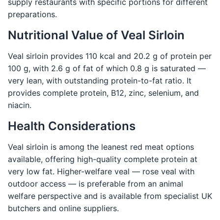
supply restaurants with specific portions for different
preparations.
Nutritional Value of Veal Sirloin
Veal sirloin provides 110 kcal and 20.2 g of protein per
100 g, with 2.6 g of fat of which 0.8 g is saturated —
very lean, with outstanding protein-to-fat ratio. It
provides complete protein, B12, zinc, selenium, and
niacin.
Health Considerations
Veal sirloin is among the leanest red meat options
available, offering high-quality complete protein at
very low fat. Higher-welfare veal — rose veal with
outdoor access — is preferable from an animal
welfare perspective and is available from specialist UK
butchers and online suppliers.