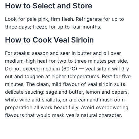
How to Select and Store
Look for pale pink, firm flesh. Refrigerate for up to
three days; freeze for up to four months.
How to Cook Veal Sirloin
For steaks: season and sear in butter and oil over
medium-high heat for two to three minutes per side.
Do not exceed medium (60°C) — veal sirloin will dry
out and toughen at higher temperatures. Rest for five
minutes. The clean, mild flavour of veal sirloin suits
delicate saucing: sage and butter, lemon and capers,
white wine and shallots, or a cream and mushroom
preparation all work beautifully. Avoid overpowering
flavours that would mask veal's natural character.